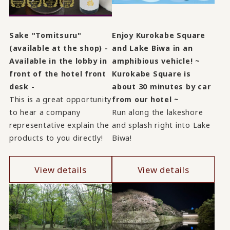
Sake "Tomitsuru"
Enjoy Kurokabe Square
(available at the shop) -
and Lake Biwa in an
Available in the lobby in
amphibious vehicle! ~
front of the hotel front
Kurokabe Square is
desk -
about 30 minutes by car
This is a great opportunity
from our hotel ~
to hear a company
Run along the lakeshore
representative explain the
and splash right into Lake
products to you directly!
Biwa!
View details
View details