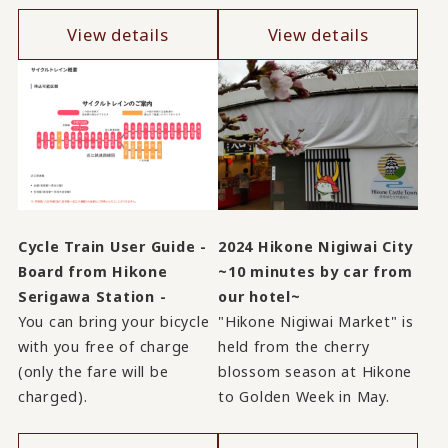
View details
View details
Cycle Train User Guide -
2024 Hikone Nigiwai City
Board from Hikone
~10 minutes by car from
Serigawa Station -
our hotel~
You can bring your bicycle
"Hikone Nigiwai Market" is
with you free of charge
held from the cherry
(only the fare will be
blossom season at Hikone
charged).
to Golden Week in May.