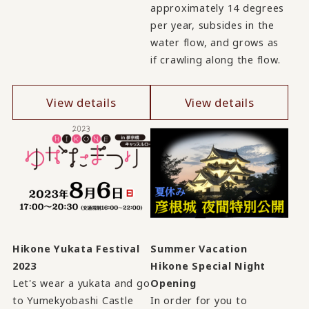
approximately 14 degrees
per year, subsides in the
water flow, and grows as
if crawling along the flow.
View details
View details
Hikone Yukata Festival
Summer Vacation
2023
Hikone Special Night
Let's wear a yukata and go
Opening
to Yumekyobashi Castle
In order for you to