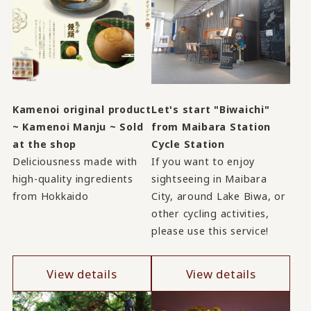
Kamenoi original product
Let's start "Biwaichi"
~ Kamenoi Manju ~ Sold
from Maibara Station
at the shop
Cycle Station
Deliciousness made with
If you want to enjoy
high-quality ingredients
sightseeing in Maibara
from Hokkaido
City, around Lake Biwa, or
other cycling activities,
please use this service!
View details
View details