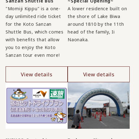
Sanzan Shuttle Bus
~Special Opening~
"Momiji Kippu" is a one-
A lower residence built on
day unlimited ride ticket
the shore of Lake Biwa
for the Koto Sanzan
around 1810 by the 11th
Shuttle Bus, which comes
head of the family, Ii
with benefits that allow
Naonaka.
you to enjoy the Koto
Sanzan tour even more!
View details
View details