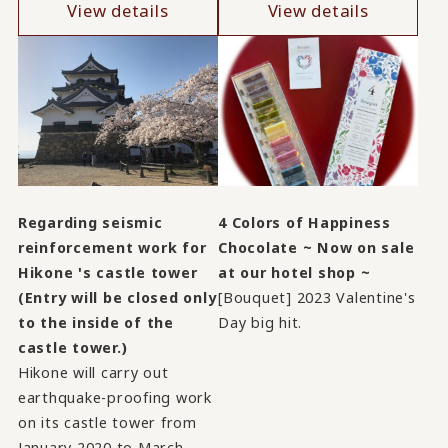
View details
View details
Regarding seismic
4 Colors of Happiness
reinforcement work for
Chocolate ~ Now on sale
Hikone 's castle tower
at our hotel shop ~
(Entry will be closed only
[Bouquet] 2023 Valentine's
to the inside of the
Day big hit.
castle tower.)
Hikone will carry out
earthquake-proofing work
on its castle tower from
January 2020 to March