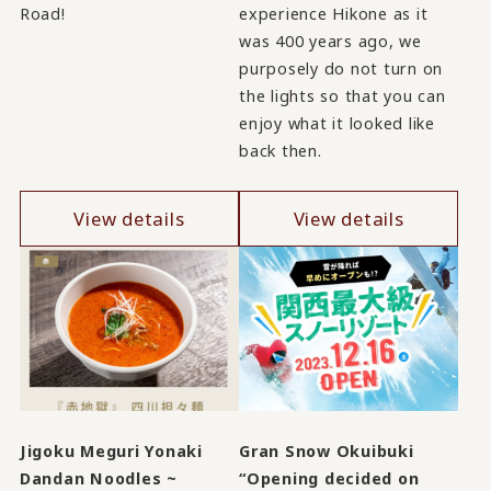
Road!
experience Hikone as it
was 400 years ago, we
purposely do not turn on
the lights so that you can
enjoy what it looked like
back then.
View details
View details
Jigoku Meguri Yonaki
Gran Snow Okuibuki
Dandan Noodles ~
“Opening decided on