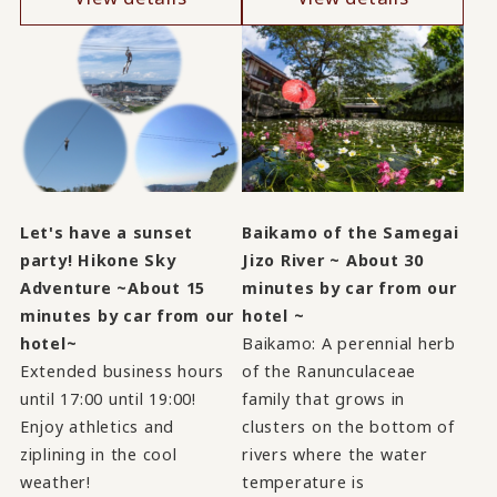
Let's have a sunset
Baikamo of the Samegai
party! Hikone Sky
Jizo River ~ About 30
Adventure ~About 15
minutes by car from our
minutes by car from our
hotel ~
hotel~
Baikamo: A perennial herb
Extended business hours
of the Ranunculaceae
until 17:00 until 19:00!
family that grows in
Enjoy athletics and
clusters on the bottom of
ziplining in the cool
rivers where the water
weather!
temperature is