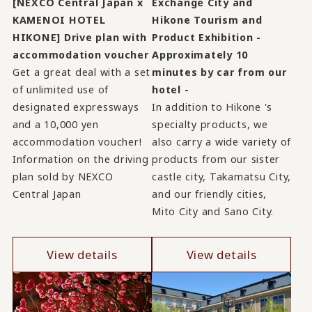
[NEXCO Central Japan x
Exchange City and
KAMENOI HOTEL
Hikone Tourism and
HIKONE] Drive plan with
Product Exhibition -
accommodation voucher
Approximately 10
Get a great deal with a set
minutes by car from our
of unlimited use of
hotel -
designated expressways
In addition to Hikone 's
and a 10,000 yen
specialty products, we
accommodation voucher!
also carry a wide variety of
Information on the driving
products from our sister
plan sold by NEXCO
castle city, Takamatsu City,
Central Japan
and our friendly cities,
Mito City and Sano City.
View details
View details