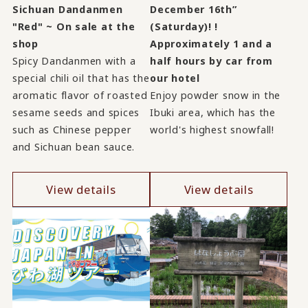
Sichuan Dandanmen
December 16th”
"Red" ~ On sale at the
(Saturday)! !
shop
Approximately 1 and a
Spicy Dandanmen with a
half hours by car from
special chili oil that has the
our hotel
aromatic flavor of roasted
Enjoy powder snow in the
sesame seeds and spices
Ibuki area, which has the
such as Chinese pepper
world's highest snowfall!
and Sichuan bean sauce.
View details
View details