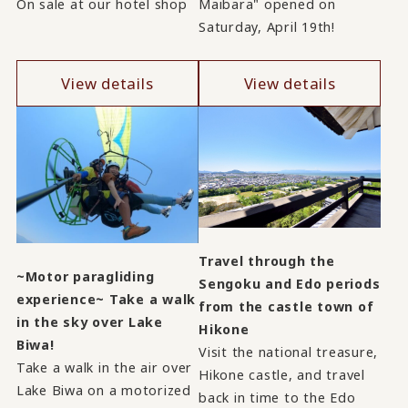
On sale at our hotel shop
Maibara" opened on
Saturday, April 19th!
View details
View details
Travel through the
~Motor paragliding
Sengoku and Edo periods
experience~ Take a walk
from the castle town of
in the sky over Lake
Hikone
Biwa!
Visit the national treasure,
Take a walk in the air over
Hikone castle, and travel
Lake Biwa on a motorized
back in time to the Edo