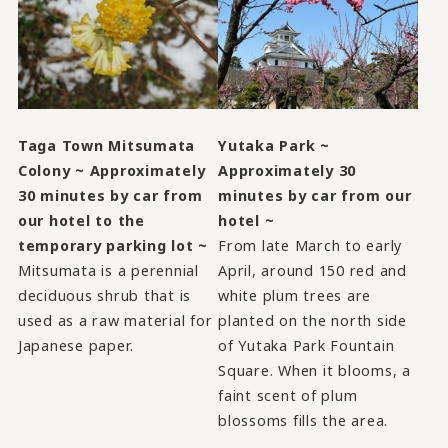
Taga Town Mitsumata
Yutaka Park ~
Colony ~ Approximately
Approximately 30
30 minutes by car from
minutes by car from our
our hotel to the
hotel ~
temporary parking lot ~
From late March to early
Mitsumata is a perennial
April, around 150 red and
deciduous shrub that is
white plum trees are
used as a raw material for
planted on the north side
Japanese paper.
of Yutaka Park Fountain
Square. When it blooms, a
faint scent of plum
blossoms fills the area.