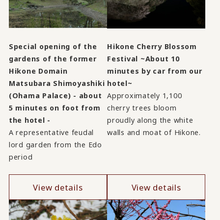
Special opening of the
Hikone Cherry Blossom
gardens of the former
Festival ~About 10
Hikone Domain
minutes by car from our
Matsubara Shimoyashiki
hotel~
(Ohama Palace) - about
Approximately 1,100
5 minutes on foot from
cherry trees bloom
the hotel -
proudly along the white
A representative feudal
walls and moat of Hikone.
lord garden from the Edo
period
View details
View details