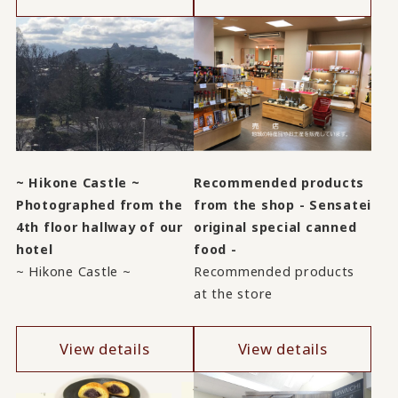
~ Hikone Castle ~
Recommended products
Photographed from the
from the shop - Sensatei
4th floor hallway of our
original special canned
hotel
food -
~ Hikone Castle ~
Recommended products
at the store
View details
View details