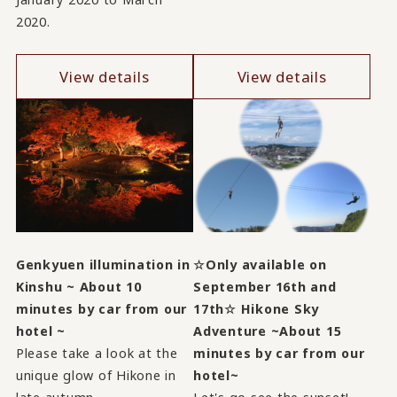
2020.
View details
View details
Genkyuen illumination in
☆Only available on
Kinshu ~ About 10
September 16th and
minutes by car from our
17th☆ Hikone Sky
hotel ~
Adventure ~About 15
Please take a look at the
minutes by car from our
unique glow of Hikone in
hotel~