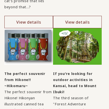
cat's promise that lies
beyond that...?
View details
View details
The perfect souvenir
If you're looking for
from Hikone!!
outdoor activities in
~Hikomaru~
Kansai, head to Mount
The perfect souvenir from
Ibuki!
Hikone! Hikonyan
The third season of
illustrated canned tea
"Forest Adventure