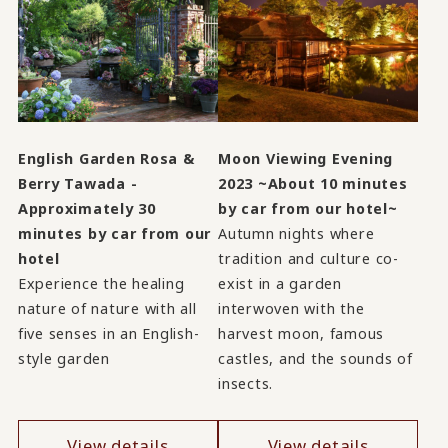
English Garden Rosa &
Moon Viewing Evening
Berry Tawada -
2023 ~About 10 minutes
Approximately 30
by car from our hotel~
minutes by car from our
Autumn nights where
hotel
tradition and culture co-
Experience the healing
exist in a garden
nature of nature with all
interwoven with the
five senses in an English-
harvest moon, famous
style garden
castles, and the sounds of
insects.
View details
View details