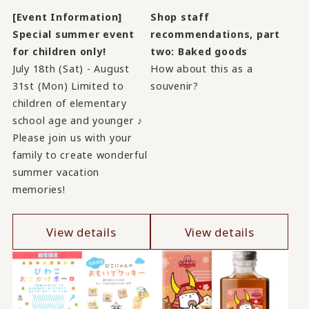
[Event Information]
Shop staff
Special summer event
recommendations, part
for children only!
two: Baked goods
July 18th (Sat) - August
How about this as a
31st (Mon) Limited to
souvenir?
children of elementary
school age and younger ♪
Please join us with your
family to create wonderful
summer vacation
memories!
View details
View details