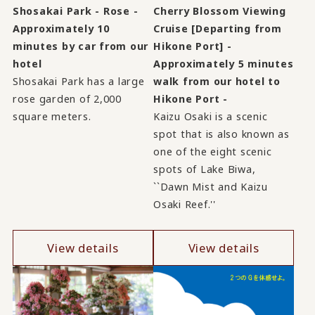
Shosakai Park - Rose -
Cherry Blossom Viewing
Approximately 10
Cruise [Departing from
minutes by car from our
Hikone Port] -
hotel
Approximately 5 minutes
Shosakai Park has a large
walk from our hotel to
rose garden of 2,000
Hikone Port -
square meters.
Kaizu Osaki is a scenic
spot that is also known as
one of the eight scenic
spots of Lake Biwa,
``Dawn Mist and Kaizu
Osaki Reef.''
View details
View details