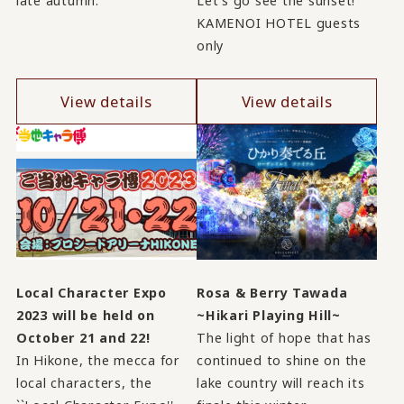
late autumn.
Let's go see the sunset!
KAMENOI HOTEL guests
only
View details
View details
Local Character Expo
Rosa & Berry Tawada
2023 will be held on
~Hikari Playing Hill~
October 21 and 22!
The light of hope that has
In Hikone, the mecca for
continued to shine on the
local characters, the
lake country will reach its