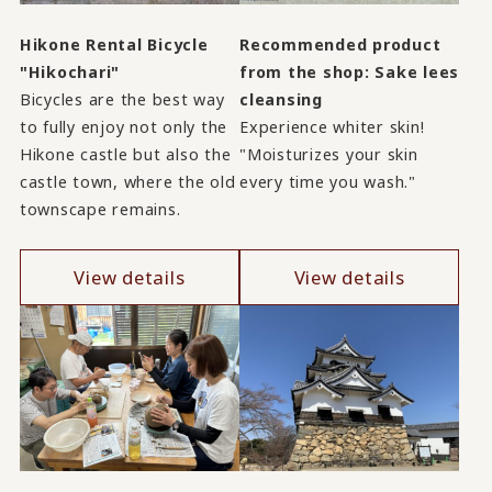
Hikone Rental Bicycle
Recommended product
"Hikochari"
from the shop: Sake lees
Bicycles are the best way
cleansing
to fully enjoy not only the
Experience whiter skin!
Hikone castle but also the
"Moisturizes your skin
castle town, where the old
every time you wash."
townscape remains.
View details
View details