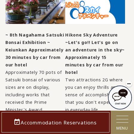
~ 8th Nagahama Satsuki
Hikone Sky Adventure
Bonsai Exhibition ~
~Let's go!! Let's go on
Keiunkan Approximately
an adventure in the sky~
30 minutes by car from
Approximately 15
our hotel
minutes by car from our
Approximately 70 pots of
hotel
Satsuki bonsai of various
Two attractions 2G where
sizes are on display,
you can enjoy thrills and a
including works that
sense of accomplishment
received the Prime
that you don't experience
Minister's Award.
in everyday life.
Accommodation Reservations
View details
View details
MENU