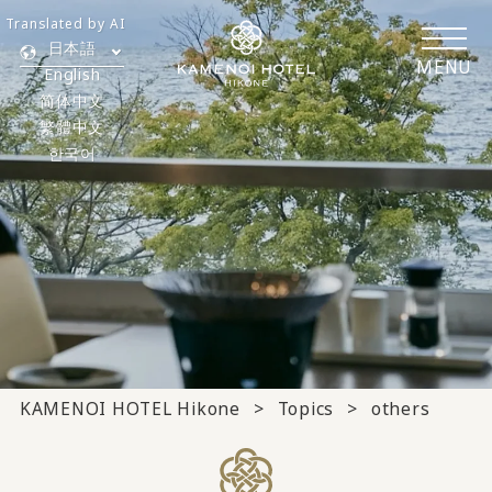
Translated by AI
日本語
MENU
English
简体中文
繁體中文
한국어
KAMENOI HOTEL Hikone
Topics
others