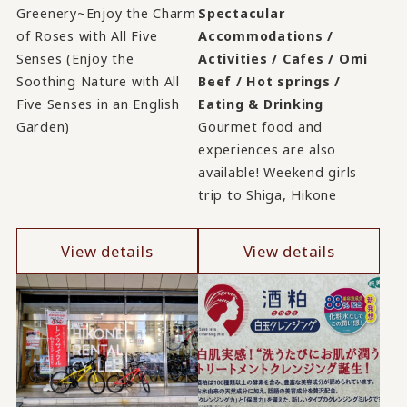
Greenery~Enjoy the Charm
Spectacular
of Roses with All Five
Accommodations /
Senses (Enjoy the
Activities / Cafes / Omi
Soothing Nature with All
Beef / Hot springs /
Five Senses in an English
Eating & Drinking
Garden)
Gourmet food and
experiences are also
available! Weekend girls
trip to Shiga, Hikone
View details
View details