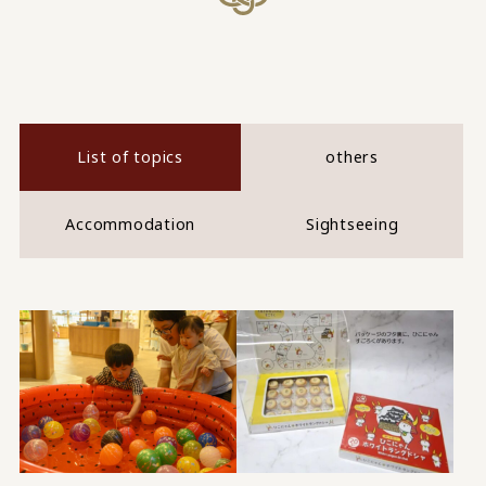
List of topics
others
Accommodation
Sightseeing