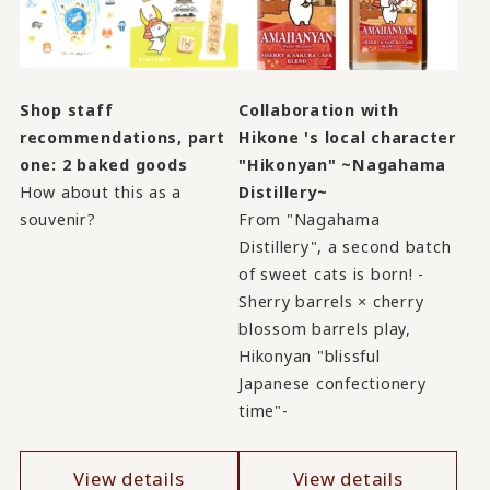
Shop staff
Collaboration with
recommendations, part
Hikone 's local character
one: 2 baked goods
"Hikonyan" ~Nagahama
How about this as a
Distillery~
souvenir?
From "Nagahama
Distillery", a second batch
of sweet cats is born! -
Sherry barrels × cherry
blossom barrels play,
Hikonyan "blissful
Japanese confectionery
time"-
View details
View details