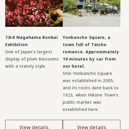
73rd Nagahama Bonbai
Yonbancho Square, a
Exhibition
town full of Taisho
One of Japan's largest
romance. Approximately
display of plum blossoms
10 minutes by car from
with a stately style.
our hotel.
Shin-Yonbancho Square
was established in 2005,
and its roots date back to
1923, when Hikone Town's
public market was
established here.
View details
View details