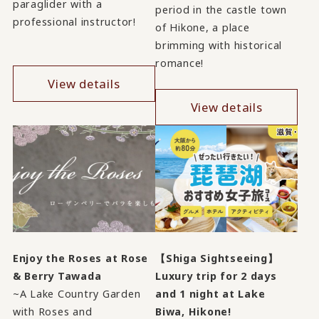
paraglider with a
period in the castle town
professional instructor!
of Hikone, a place
brimming with historical
romance!
View details
View details
Enjoy the Roses at Rose
【Shiga Sightseeing】
& Berry Tawada
Luxury trip for 2 days
~A Lake Country Garden
and 1 night at Lake
with Roses and
Biwa, Hikone!