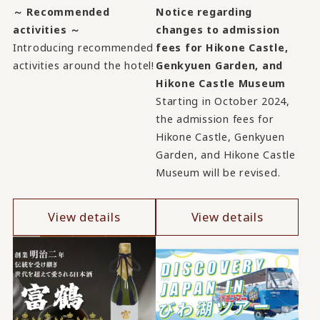
～ Recommended
Notice regarding
activities ～
changes to admission
Introducing recommended
fees for Hikone Castle,
activities around the hotel!
Genkyuen Garden, and
Hikone Castle Museum
Starting in October 2024,
the admission fees for
Hikone Castle, Genkyuen
Garden, and Hikone Castle
Museum will be revised.
View details
View details