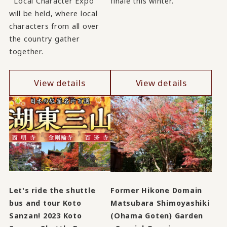
``Local Character Expo''
finale this winter.
will be held, where local
characters from all over
the country gather
together.
View details
View details
Let's ride the shuttle
Former Hikone Domain
bus and tour Koto
Matsubara Shimoyashiki
Sanzan! 2023 Koto
(Ohama Goten) Garden