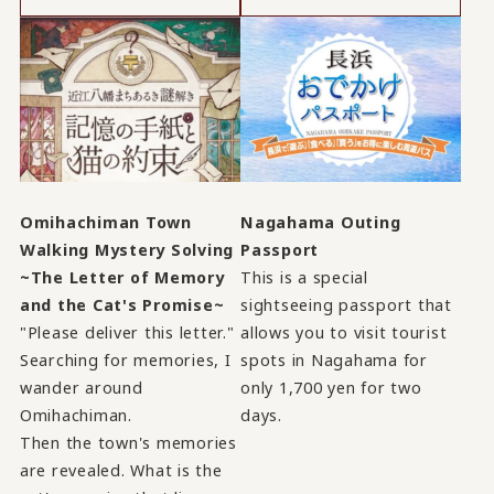
Omihachiman Town
Nagahama Outing
Walking Mystery Solving
Passport
~The Letter of Memory
This is a special
and the Cat's Promise~
sightseeing passport that
"Please deliver this letter."
allows you to visit tourist
Searching for memories, I
spots in Nagahama for
wander around
only 1,700 yen for two
Omihachiman.
days.
Then the town's memories
are revealed. What is the