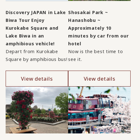
Discovery JAPAN in Lake
Shosakai Park ~
Biwa Tour Enjoy
Hanashobu ~
Kurokabe Square and
Approximately 10
Lake Biwa in an
minutes by car from our
amphibious vehicle!
hotel
Depart from Kurokabe
Now is the best time to
Square by amphibious bus!
see it.
View details
View details