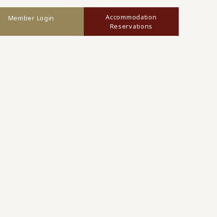
Accommodation
Member Login
Reservations