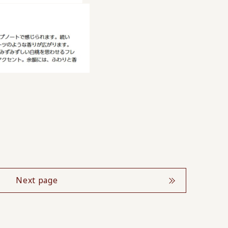
Next page