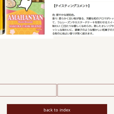
​ ​
back to index