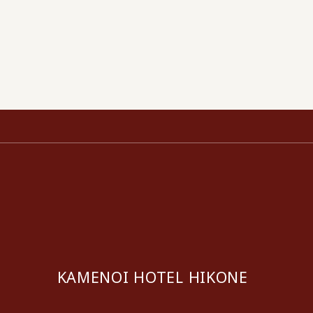
KAMENOI HOTEL HIKONE
​ ​