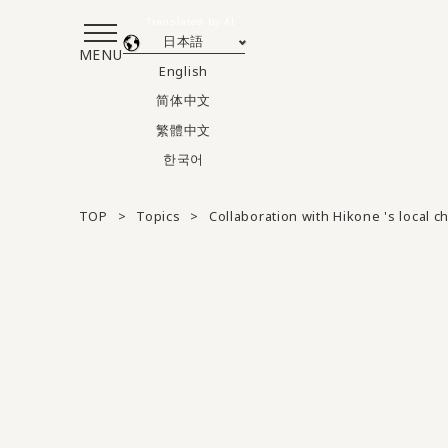
Translated by AI
日本語
MENU
English
简体中文
繁體中文
한국어
TOP
Topics
Collaboration with Hikone 's local 