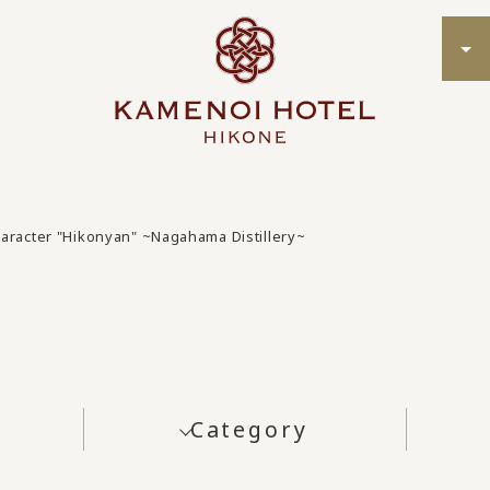
character "Hikonyan" ~Nagahama Distillery~
Category