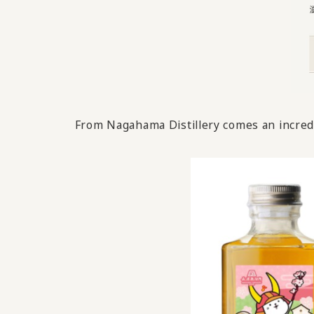
From Nagahama Distillery comes an incredi