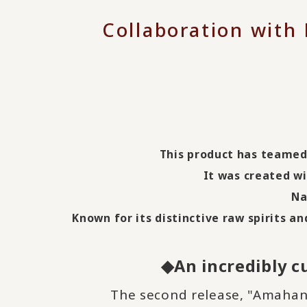
Collaboration with
This product has teamed 
It was created w
Na
Known for its distinctive raw spirits a
◆An incredibly cu
The second release, "Amahany