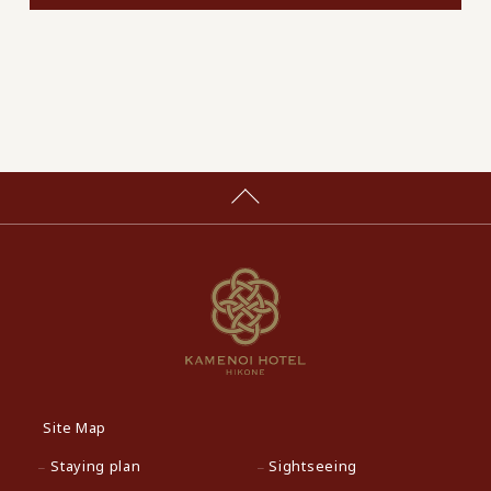
Site Map
Staying plan
Sightseeing