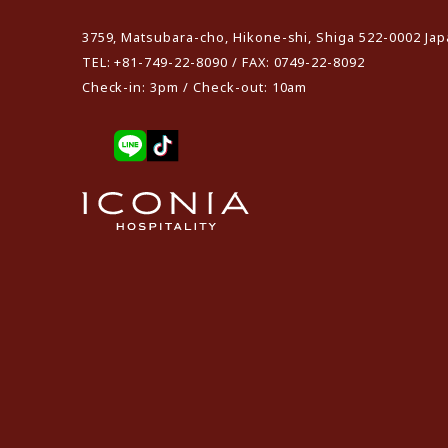
3759, Matsubara-cho, Hikone-shi, Shiga 522-0002 Ja
TEL: +81-749-22-8090 / FAX: 0749-22-8092
Check-in: 3pm / Check-out: 10am