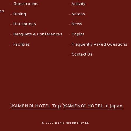
Guest rooms
Activity
pan
Dining
Access
Hot springs
News
Banquets & Conferences
Topics
Facilities
Frequently Asked Questions
Contact Us
KAMENOI HOTEL Top
KAMENOI HOTEL in Japan
© 2022 Iconia Hospitality KK