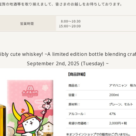
bly cute whiskey! ~A limited edition bottle blending cra
September
​ ​
2nd,
​ ​
2025
​ ​
(
Tuesday
)
~