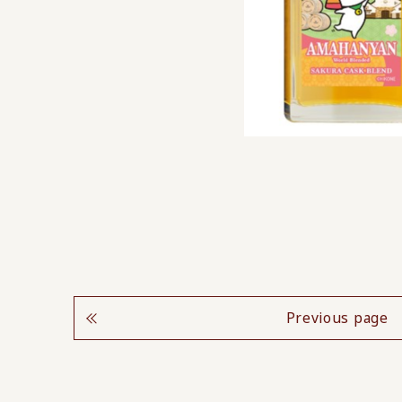
Previous page