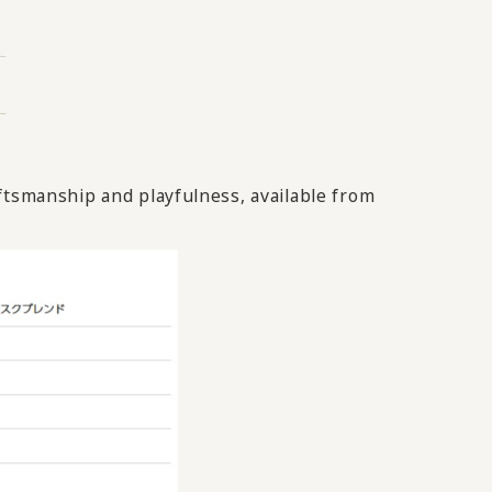
ftsmanship and playfulness, available from