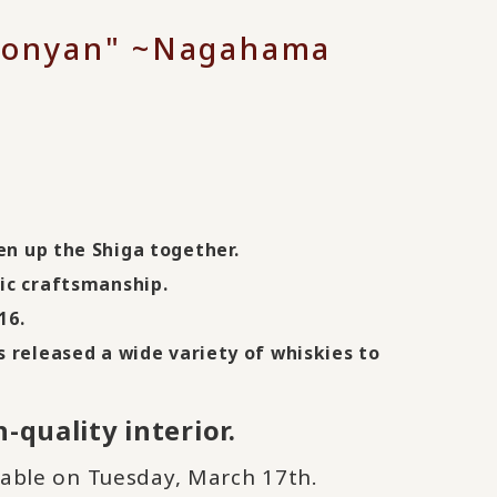
Hikonyan" ~Nagahama
en up the Shiga together.
ic craftsmanship.
16
.
s released a wide variety of whiskies to
-quality interior.
lable on Tuesday, March 17th.