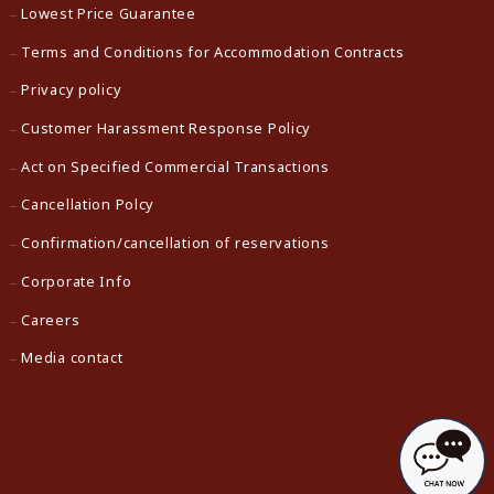
Lowest Price Guarantee
Terms and Conditions for Accommodation Contracts
Privacy policy
Customer Harassment Response Policy
Act on Specified Commercial Transactions
Cancellation Polcy
Confirmation/cancellation of reservations
Corporate Info
Careers
Media contact