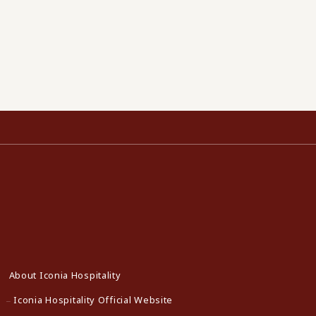
About Iconia Hospitality
Iconia Hospitality Official Website