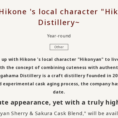
 Hikone 's local character "
Distillery~
Year-round
Other
up with Hikone 's local character "Hikonyan" to liv
ith the concept of combining cuteness with authent
gahama Distillery is a craft distillery founded in
20
nd experimental cask aging process, the company ha
date.
te appearance, yet with a truly high
an Sherry & Sakura Cask Blend," will be avai