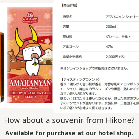
How about a souvenir from Hikone?
Available for purchase at our hotel shop.