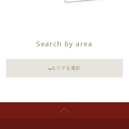
Search by area
エリアを選択