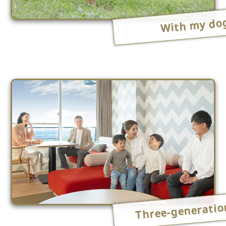
With my do
Three-generatio