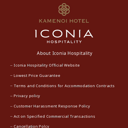
About Iconia Hospitality
Iconia Hospitality Official Website
Lowest Price Guarantee
Terms and Conditions for Accommodation Contracts
Privacy policy
Customer Harassment Response Policy
Act on Specified Commercial Transactions
Cancellation Polcy