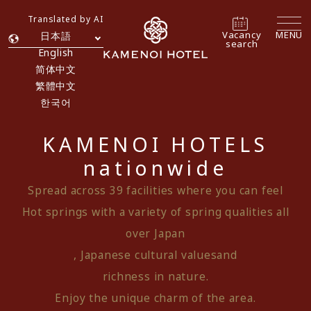
Translated by AI
Vacancy
MENU
日本語
search
English
简体中文
繁體中文
한국어
KAMENOI HOTELS
nationwide
Spread across 39 facilities where you can feel
Hot springs with a variety of spring qualities all
over Japan
, Japanese cultural values
and
richness in nature.
Enjoy the unique charm of the area.