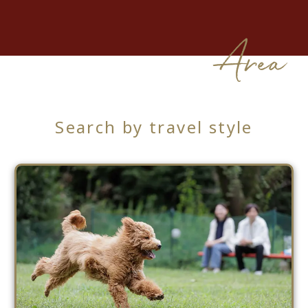
Area
Search by travel style