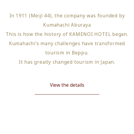
In 1911 (Meiji 44), the company was founded by
Kumahachi Aburaya
This is how the history of KAMENOI HOTEL began.
Kumahachi's many challenges have transformed
tourism in Beppu.
It has greatly changed tourism in Japan.
View the details