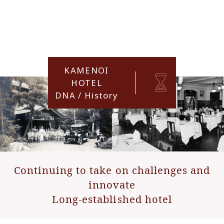
KAMENOI
HOTEL
DNA / History
Continuing to take on challenges and
innovate
Long-established hotel