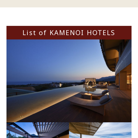
List of KAMENOI HOTELS