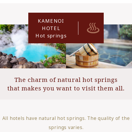
KAMENOI
HOTEL
Hot springs
The charm of natural hot springs
that makes you want to visit them all.
All hotels have natural hot springs. The quality of the
springs varies.