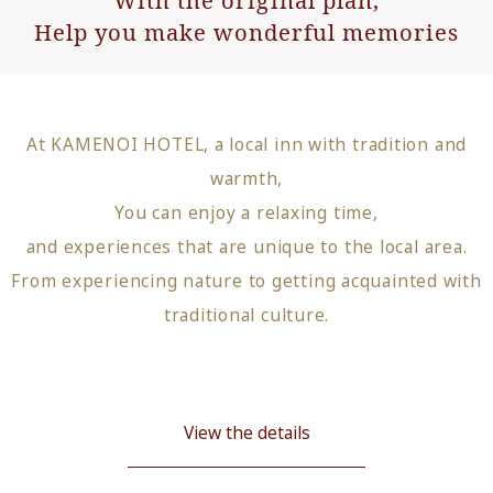
Help you make wonderful memories
At KAMENOI HOTEL, a local inn with tradition and
warmth,
You can enjoy a relaxing time,
and experiences that are unique to the local area.
From experiencing nature to getting acquainted with
traditional culture.
View the details