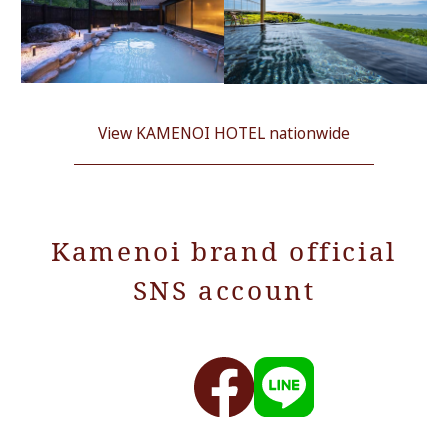
View KAMENOI HOTEL nationwide
Kamenoi brand official
SNS account