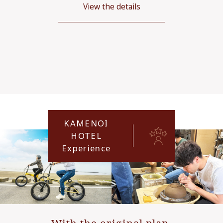
View the details
KAMENOI
HOTEL
Experience
With the original plan,