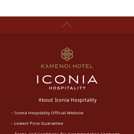
About Iconia Hospitality
Iconia Hospitality Official Website
Lowest Price Guarantee