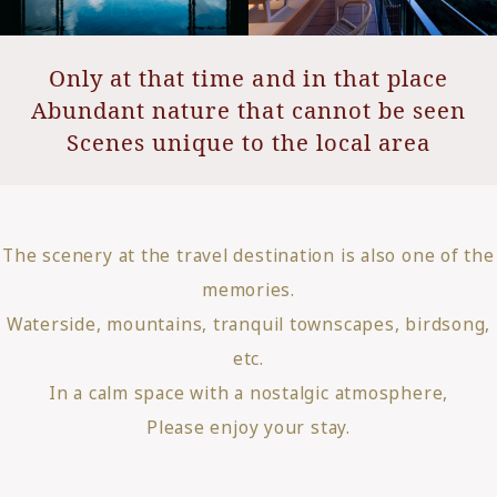
Only at that time and in that place
Abundant nature that cannot be seen
Scenes unique to the local area
The scenery at the travel destination is also one of the
memories.
Waterside, mountains, tranquil townscapes, birdsong,
etc.
In a calm space with a nostalgic atmosphere,
Please enjoy your stay.