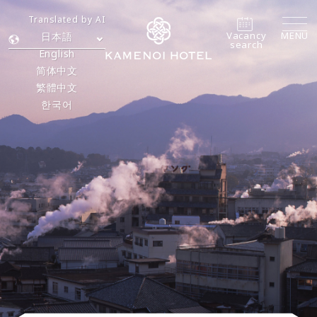
Translated by AI
Vacancy
MENU
日本語
search
English
简体中文
繁體中文
한국어