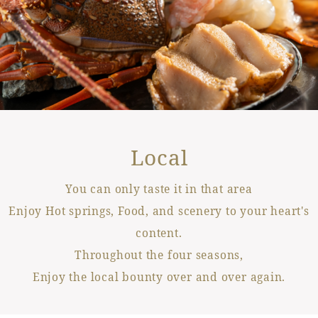
Local
You can only taste it in that area
Enjoy Hot springs, Food, and scenery to your heart's
content.
Throughout the four seasons,
Enjoy the local bounty over and over again.