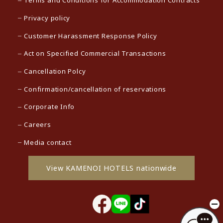
Terms and Conditions for Accommodation Contracts
Privacy policy
Customer Harassment Response Policy
Act on Specified Commercial Transactions
Cancellation Polcy
Confirmation/cancellation of reservations
Corporate Info
Careers
Media contact
View KAMENOI HOTELS nationwide