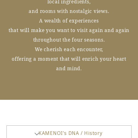
local ingredients,
and rooms with nostalgic views.
A wealth of experiences
that will make you want to visit again and again
throughout the four seasons.
We cherish each encounter,
offering a moment that will enrich your heart
and mind.
KAMENOI's DNA / History