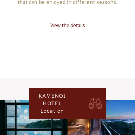
that can be enjoyed in different seasons.
View the details
KAMENOI
HOTEL
Location