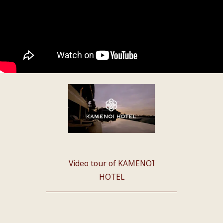
Video tour of KAMENOI
HOTEL