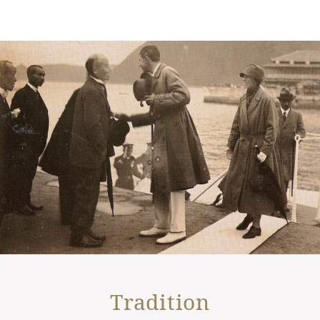
Tradition