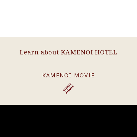
Learn about KAMENOI HOTEL
KAMENOI MOVIE