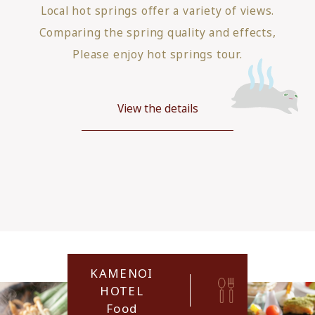
Local hot springs offer a variety of views.
Comparing the spring quality and effects,
Please enjoy hot springs tour.
View the details
KAMENOI
HOTEL
Food