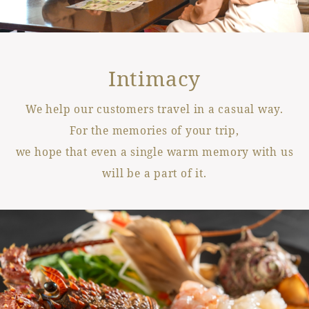
Intimacy
We help our customers travel in a casual way.
For the memories of your trip,
we hope that even a single warm memory with us
will be a part of it.