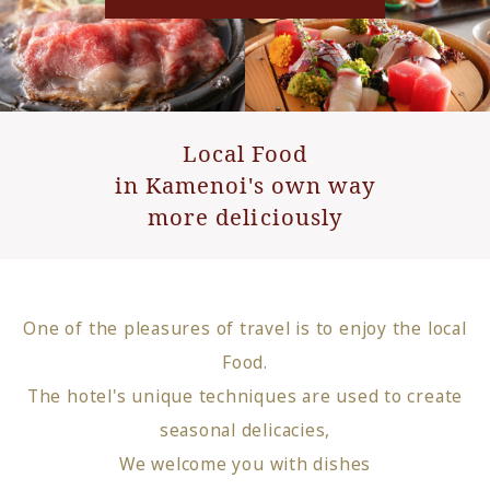
Local Food
in Kamenoi's own way
more deliciously
One of the pleasures of travel is to enjoy the local
Food.
The hotel's unique techniques are used to create
seasonal delicacies,
We welcome you with dishes