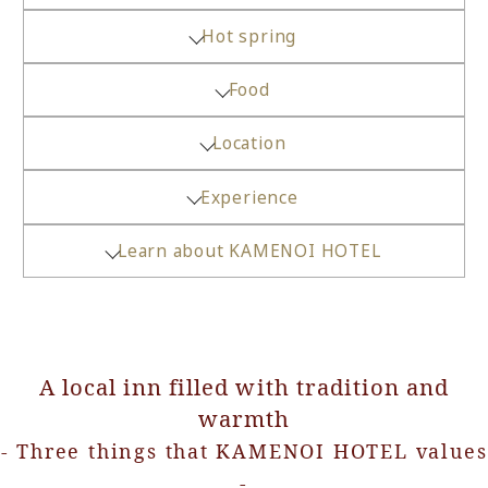
Hot spring
Food
Location
Experience
Learn about KAMENOI HOTEL
A local inn filled with tradition and
warmth
- Three things that KAMENOI HOTEL values
-