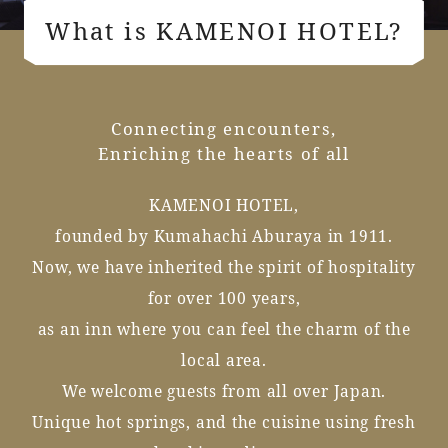
What is KAMENOI HOTEL?
Connecting encounters,
Enriching the hearts of all
KAMENOI HOTEL,
founded by Kumahachi Aburaya in 1911.
Now, we have inherited the spirit of hospitality
for over 100 years,
as an inn where you can feel the charm of the
local area.
We welcome guests from all over Japan.
Unique hot springs, and the cuisine using fresh