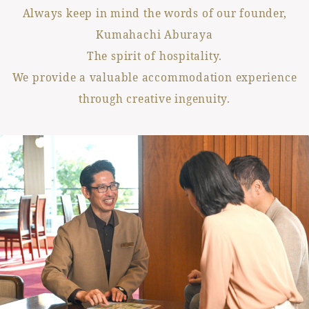
Always keep in mind the words of our founder,
Kumahachi Aburaya
The spirit of hospitality.
We provide a valuable accommodation experience
through creative ingenuity.