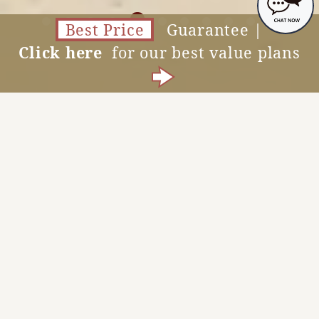
Best Price
Guarantee |
Click here
for our best value plans
Vacancy Search
MENU
News
View All