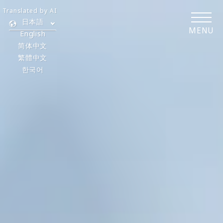
Translated by AI
日本語
MENU
English
简体中文
繁體中文
한국어