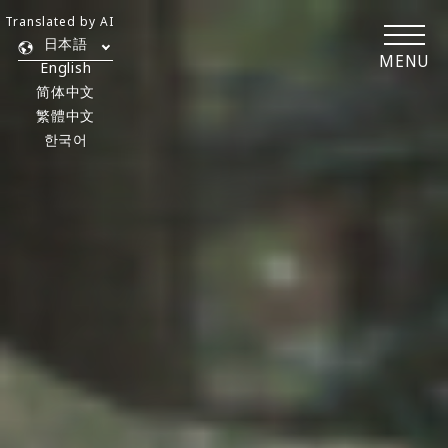
Translated by AI
日本語
MENU
English
简体中文
繁體中文
한국어