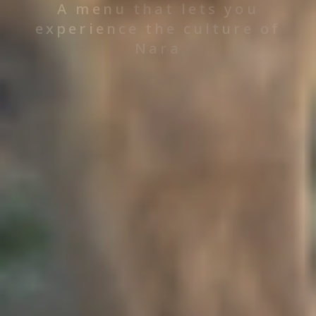
A menu that lets you
experience the culture of
Nara