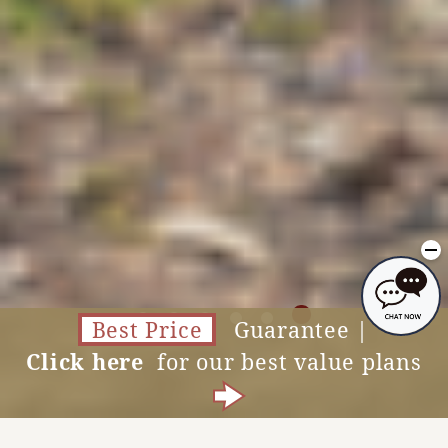
Photo courtesy of NARA KINGYO MUSEUM
Best Price
Guarantee |
Click here
for our best value plans
Vacancy Search
MENU