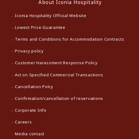
About Iconia Hospitality
Iconia Hospitality Official Website
Lowest Price Guarantee
Terms and Conditions for Accommodation Contracts
Privacy policy
Customer Harassment Response Policy
Act on Specified Commercial Transactions
Cancellation Polcy
Confirmation/cancellation of reservations
Corporate Info
Careers
Media contact