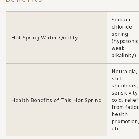
Sodium
chloride
spring
Hot Spring Water Quality
(hypotonici
weak
alkalinity)
Neuralgia,
stiff
shoulders,
sensitivity
Health Benefits of This Hot Spring
cold, relief
from fatig
health
promotion
etc.