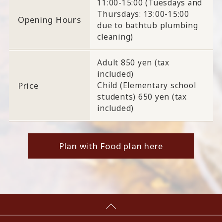
11:00-15:00 (Tuesdays and
Thursdays: 13:00-15:00
Opening Hours
due to bathtub plumbing
cleaning)
Adult 850 yen (tax
included)
Price
Child (Elementary school
students) 650 yen (tax
included)
Plan with Food plan here