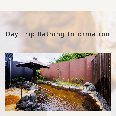
Day Trip Bathing Information