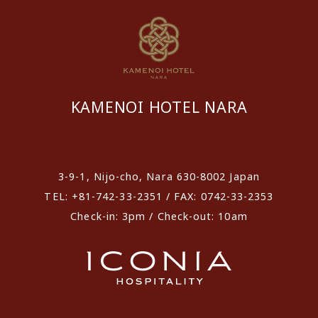
KAMENOI HOTEL NARA
​ ​
3-9-1, Nijo-cho, Nara 630-8002 Japan
TEL: +81-742-33-2351 / FAX: 0742-33-2353
Check-in: 3pm / Check-out: 10am