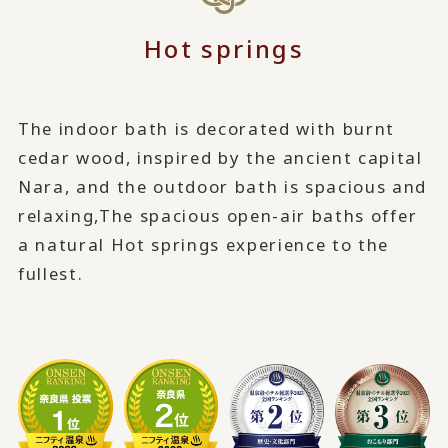
Hot springs
The indoor bath is decorated with burnt
cedar wood, inspired by the ancient capital
Nara, and the outdoor bath is spacious and
relaxing,
The spacious open-air baths offer
a natural Hot springs experience to the
fullest.