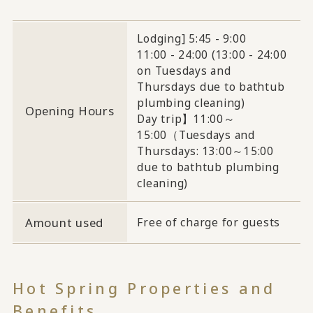
Lodging] 5:45 - 9:00
11:00 - 24:00 (13:00 - 24:00
on Tuesdays and
Thursdays due to bathtub
plumbing cleaning)
Opening Hours
Day trip】11:00～
15:00（Tuesdays and
Thursdays: 13:00～15:00
due to bathtub plumbing
cleaning)
Amount used
Free of charge for guests
Hot Spring Properties and
Benefits