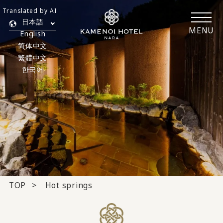
Translated by AI
日本語
MENU
English
简体中文
繁體中文
한국어
TOP
Hot springs