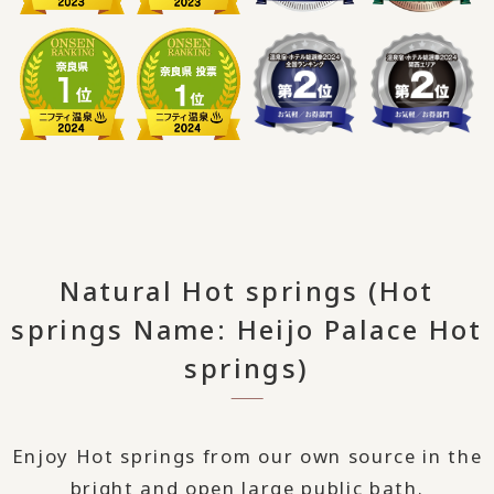
Natural Hot springs (Hot
springs Name: Heijo Palace Hot
springs)
Enjoy Hot springs from our own source in the
bright and open large public bath.