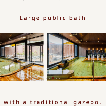
Large public bath
with a traditional gazebo.