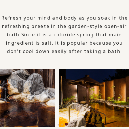
Refresh your mind and body as you soak in the
refreshing breeze in the garden-style open-air
bath.
Since it is a chloride spring that main
ingredient is salt, it is popular because you
don't cool down easily after taking a bath.