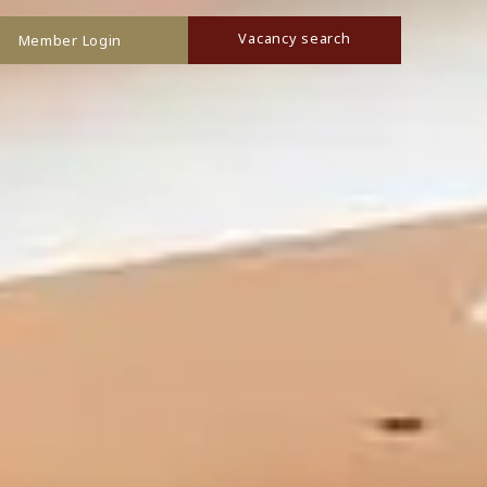
Vacancy search
Member Login