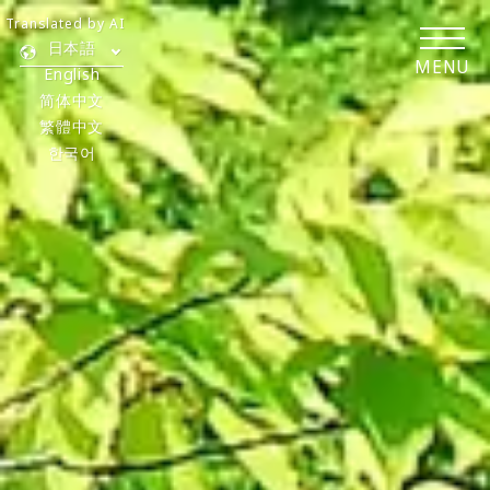
Translated by AI
日本語
MENU
English
简体中文
繁體中文
한국어