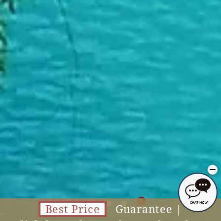
Best Price
Guarantee |