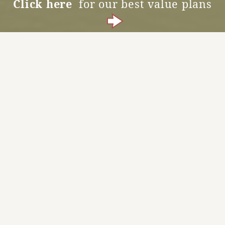
Click here
for our best value plans
Accommodation Reservations
MENU