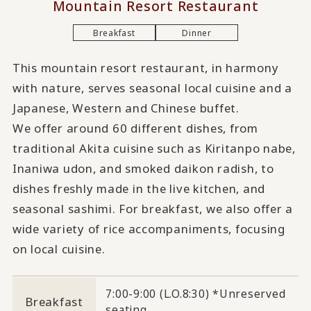
Mountain Resort Restaurant
Breakfast
Dinner
This mountain resort restaurant, in harmony
with nature, serves seasonal local cuisine and a
Japanese, Western and Chinese buffet.
We offer around 60 different dishes, from
traditional Akita cuisine such as Kiritanpo nabe,
Inaniwa udon, and smoked daikon radish, to
dishes freshly made in the live kitchen, and
seasonal sashimi. For breakfast, we also offer a
wide variety of rice accompaniments, focusing
on local cuisine.
7:00-9:00 (L.O.8:30) *Unreserved
Breakfast
seating