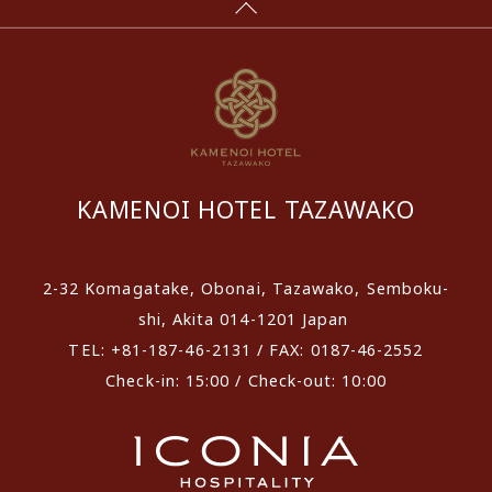
KAMENOI HOTEL TAZAWAKO
2-32 Komagatake, Obonai, Tazawako, Semboku-
shi, Akita 014-1201 Japan
TEL: +81-187-46-2131 / FAX: 0187-46-2552
Check-in: 15:00 / Check-out: 10:00