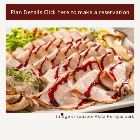
Plan Details Click here to make a reservation
Image of taro and Zengoro thick fried tofu simmered
Image of roasted Akita Horoyoi pork
together.