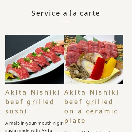
Service a la carte
Akita Nishiki
Akita Nishiki
beef grilled
beef grilled
sushi
on a ceramic
plate
A melt-in-your-mouth nigiri
sushi made with Akita