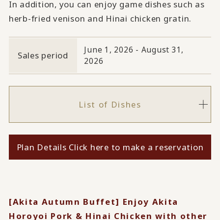
In addition, you can enjoy game dishes such as
herb-fried venison and Hinai chicken gratin.
June 1, 2026 - August 31,
Sales period
2026
List of Dishes
Plan Details Click here to make a reservation
[Akita Autumn Buffet] Enjoy Akita
Horoyoi Pork & Hinai Chicken with other