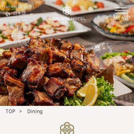
Translated by AI
日本語
MENU
English
简体中文
繁體中文
한국어
TOP
Dining