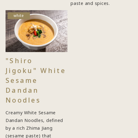
paste and spices.
white
"Shiro
Jigoku" White
Sesame
Dandan
Noodles
Creamy White Sesame
Dandan Noodles, defined
by a rich Zhima Jiang
(sesame paste) that