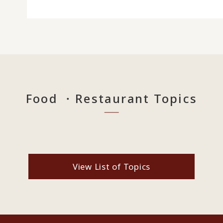
Food ・Restaurant Topics
View List of Topics