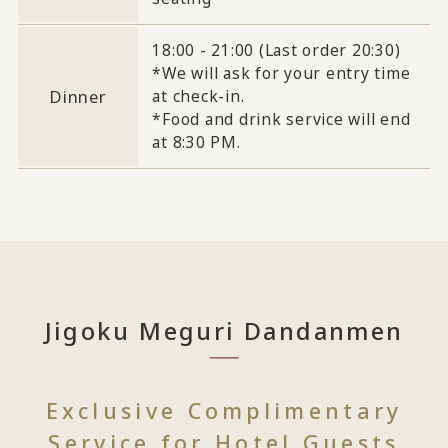
18:00 - 21:00 (Last order 20:30)
*We will ask for your entry time
Dinner
at check-in.
*Food and drink service will end
at 8:30 PM.
Jigoku Meguri Dandanmen
Exclusive Complimentary
Service for Hotel Guests