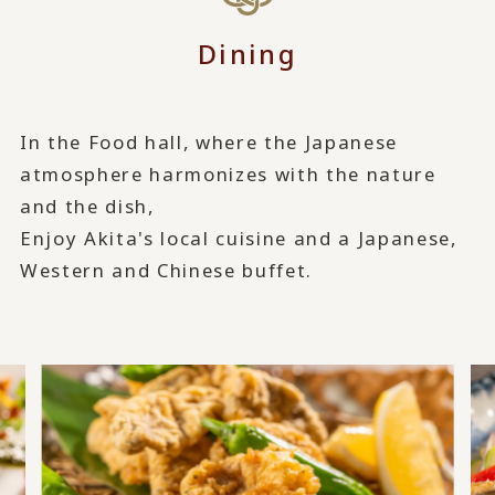
Dining
In the Food hall, where the Japanese
atmosphere harmonizes with the nature
and the dish,
Enjoy Akita's local cuisine and a Japanese,
Western and Chinese buffet.