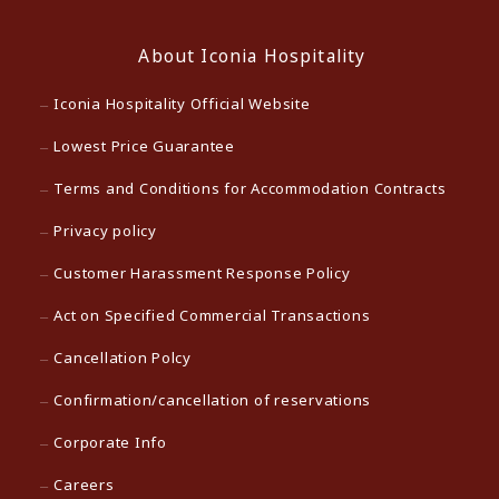
About Iconia Hospitality
Iconia Hospitality Official Website
Lowest Price Guarantee
Terms and Conditions for Accommodation Contracts
Privacy policy
Customer Harassment Response Policy
Act on Specified Commercial Transactions
Cancellation Polcy
Confirmation/cancellation of reservations
Corporate Info
Careers