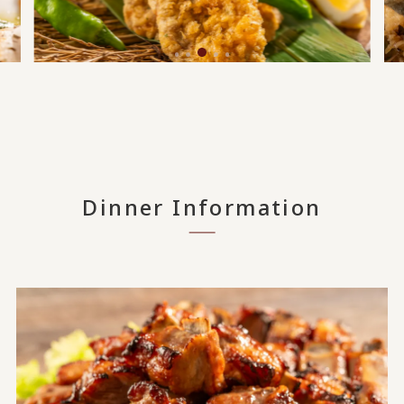
Dinner Information