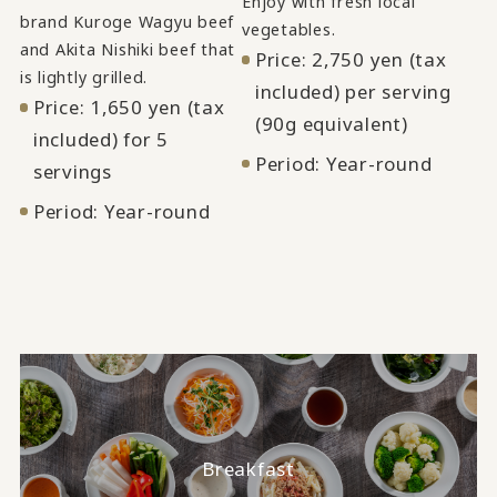
Enjoy with fresh local
brand Kuroge Wagyu beef
vegetables.
and Akita Nishiki beef that
Price: 2,750 yen (tax
is lightly grilled.
included) per serving
Price: 1,650 yen (tax
(90g equivalent)
included) for 5
Period: Year-round
servings
Period: Year-round
Breakfast