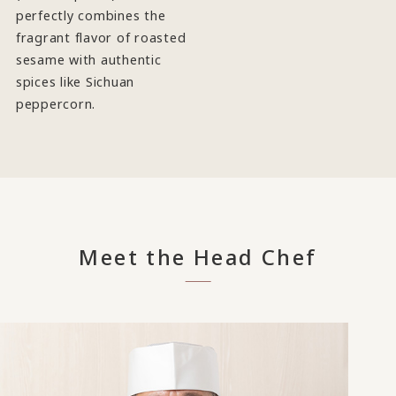
perfectly combines the
fragrant flavor of roasted
sesame with authentic
spices like Sichuan
peppercorn.
Meet the Head Chef