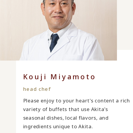
Kouji Miyamoto
head chef
Please enjoy to your heart's content a rich
variety of buffets that use Akita's
seasonal dishes, local flavors, and
ingredients unique to Akita.