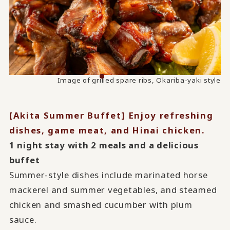
Image of steamed chicken and smashed cucumber with
Image of grilled spare ribs, Okariba-yaki style
plum sauce
[Akita Summer Buffet] Enjoy refreshing
dishes, game meat, and Hinai chicken.
1 night stay with 2 meals and a delicious
buffet
Summer-style dishes include marinated horse
mackerel and summer vegetables, and steamed
chicken and smashed cucumber with plum
sauce.