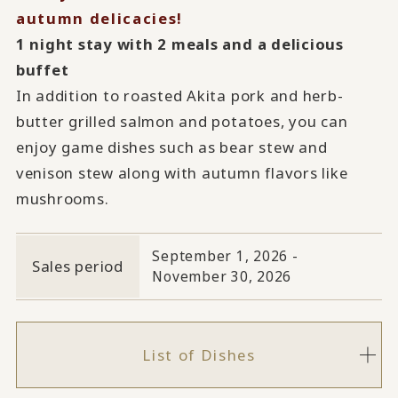
autumn delicacies!
1 night stay with 2 meals and a delicious
buffet
In addition to roasted Akita pork and herb-
butter grilled salmon and potatoes, you can
enjoy game dishes such as bear stew and
venison stew along with autumn flavors like
mushrooms.
September 1, 2026 -
Sales period
November 30, 2026
List of Dishes