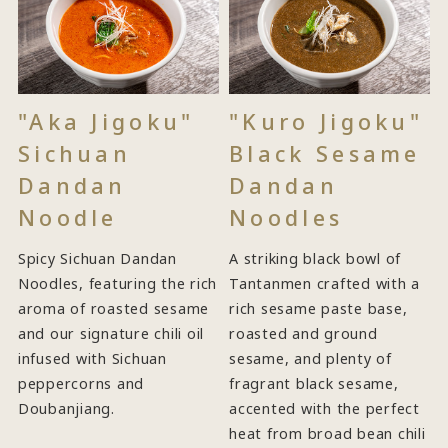
"Aka Jigoku"
"Kuro Jigoku"
Sichuan
Black Sesame
Dandan
Dandan
Noodle
Noodles
Spicy Sichuan Dandan
A striking black bowl of
Noodles, featuring the rich
Tantanmen crafted with a
aroma of roasted sesame
rich sesame paste base,
and our signature chili oil
roasted and ground
infused with Sichuan
sesame, and plenty of
peppercorns and
fragrant black sesame,
Doubanjiang.
accented with the perfect
heat from broad bean chili