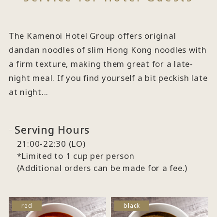
The Kamenoi Hotel Group offers original
dandan noodles of slim Hong Kong noodles with
a firm texture, making them great for a late-
night meal. If you find yourself a bit peckish late
at night...
Serving Hours
21:00-22:30 (LO)
*Limited to 1 cup per person
(Additional orders can be made for a fee.)
red
black