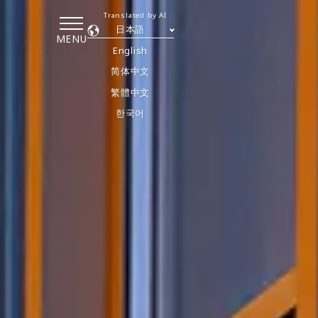
Translated by AI
日本語
MENU
English
简体中文
繁體中文
한국어