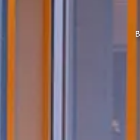
Enjoy the best bath while