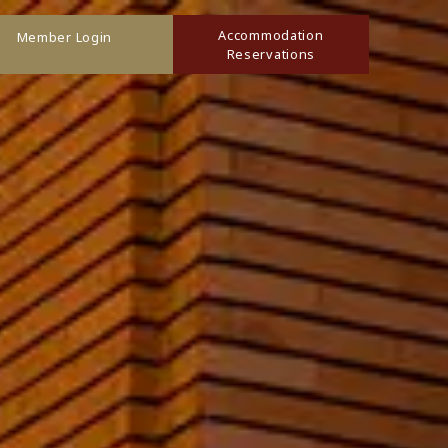
Accommodation
Member Login
Reservations