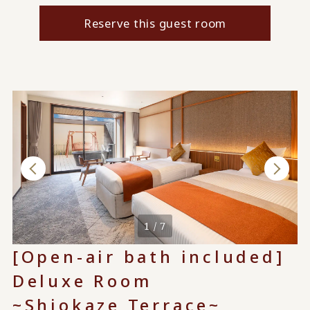
Reserve this guest room
1 / 7
[Open-air bath included]
Deluxe Room
~Shiokaze Terrace~