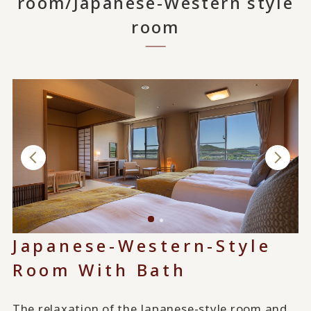
room/Japanese-Western style
room
Japanese-Western-Style
Room With Bath
The relaxation of the Japanese-style room and