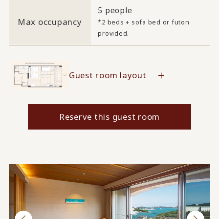
5 people
Max occupancy
*2 beds + sofa bed or futon
provided.
Guest room layout
Reserve this guest room