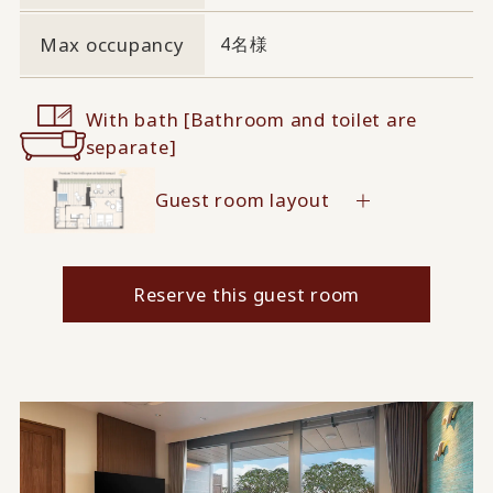
Max occupancy
4名様
With bath [Bathroom and toilet are
separate]
Guest room layout
Reserve this guest room