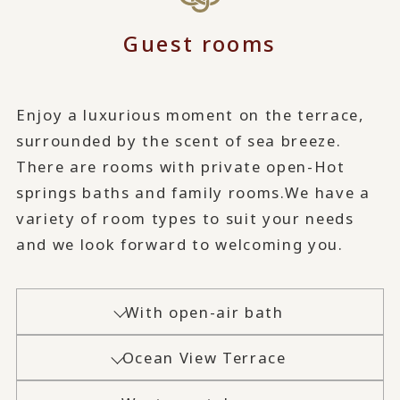
Guest rooms
Enjoy a luxurious moment on the terrace,
surrounded by the scent of sea breeze.
There are rooms with private open-Hot
springs baths and family rooms.
We have a
variety of room types to suit your needs
and we look forward to welcoming you.
With open-air bath
Ocean View Terrace