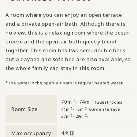
A room where you can enjoy an open terrace
and a private open-air bath. Although there is
no view, this is a relaxing room where the ocean
breeze and the open-air bath quietly blend
together. This room has two semi-double beds,
but a daybed and sofa bed are also available, so
the whole family can stay in this room.
*The water in the open-air bath is regular heated water.
2
2
70m
- 74m
​ ​
(Guest rooms
Room Size
2
2
41m
- 45m
, Garden terrace
2
2
27m
- 29m
)
Max occupancy
4名様