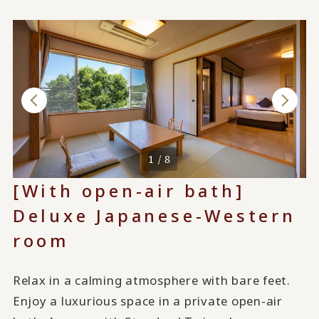
1 / 8
[With open-air bath]
Deluxe Japanese-Western
room
Relax in a calming atmosphere with bare feet.
Enjoy a luxurious space in a private open-air