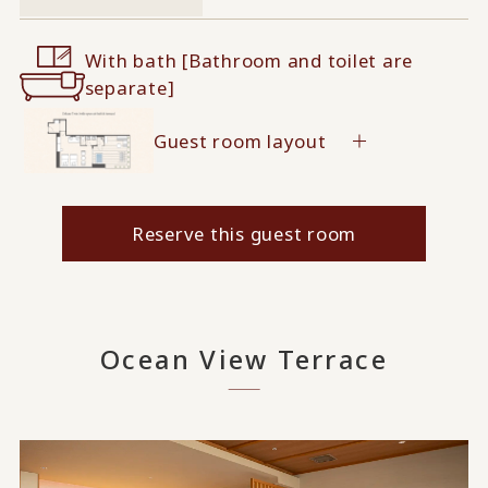
With bath [Bathroom and toilet are
separate]
Guest room layout
Reserve this guest room
Ocean View Terrace