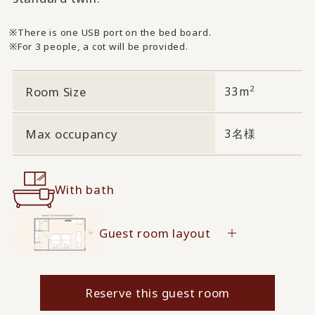
There is one USB port on the bed board.
For 3 people, a cot will be provided.
2
Room Size
33m
Max occupancy
3名様
With bath
Guest room layout
Reserve this guest room