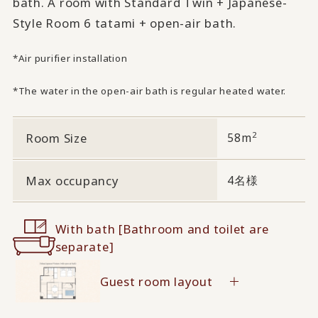
bath. A room with Standard Twin + Japanese-
Style Room 6 tatami + open-air bath.
*Air purifier installation
*The water in the open-air bath is regular heated water.
2
Room Size
58m
Max occupancy
4名様
With bath [Bathroom and toilet are
separate]
Guest room layout