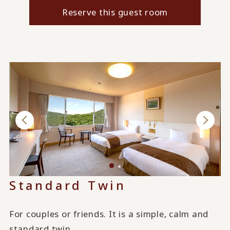
Reserve this guest room
Standard Twin
For couples or friends. It is a simple, calm and
standard twin.