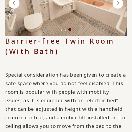
Barrier-free Twin Room
(With Bath)
Special consideration has been given to create a
safe space where you do not feel disabled. This
room is popular with people with mobility
issues, as it is equipped with an "electric bed"
that can be adjusted in height with a handheld
remote control, and a mobile lift installed on the
ceiling allows you to move from the bed to the