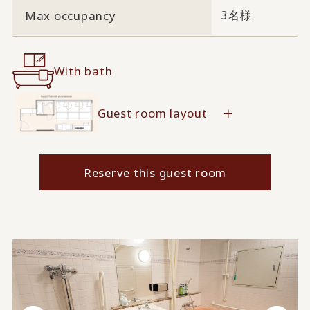
Max occupancy
3名様
With bath
Guest room layout
Reserve this guest room