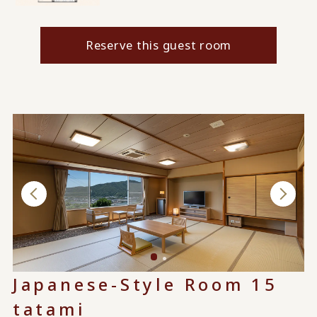
Reserve this guest room
Japanese-Style Room 15
tatami