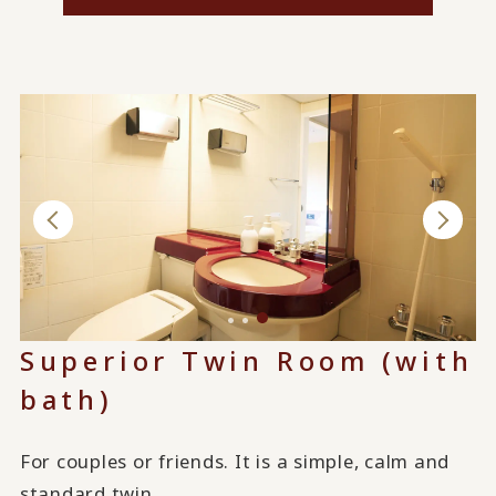
Superior Twin Room (with
bath)
For couples or friends. It is a simple, calm and
standard twin.