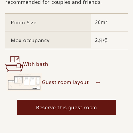
recommended for couples and friends.
2
Room Size
26m
Max occupancy
2名様
With bath
Guest room layout
Reserve this guest room