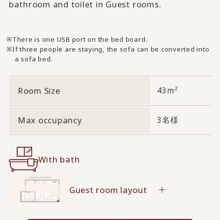
bathroom and toilet in Guest rooms.
There is one USB port on the bed board.
If three people are staying, the sofa can be converted into
a sofa bed.
2
Room Size
43m
Max occupancy
3名様
With bath
Guest room layout