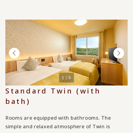
1 / 6
Standard Twin (with
bath)
Rooms are equipped with bathrooms. The
simple and relaxed atmosphere of Twin is