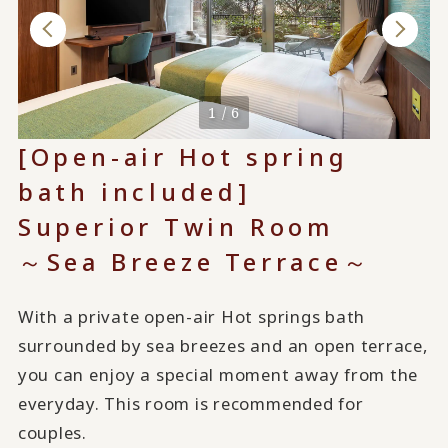
1 / 6
[Open-air Hot spring
bath included]
Superior Twin Room
～Sea Breeze Terrace～
With a private open-air Hot springs bath
surrounded by sea breezes and an open terrace,
you can enjoy a special moment away from the
everyday. This room is recommended for
couples.