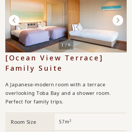
1 / 6
[Ocean View Terrace]
Family Suite
A Japanese-modern room with a terrace
overlooking Toba Bay and a shower room.
Perfect for family trips.
2
Room Size
57m