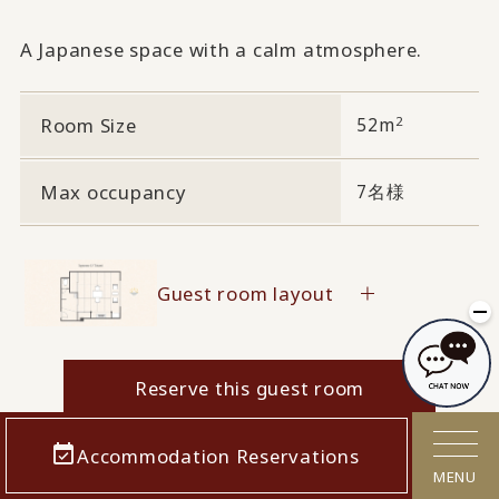
A Japanese space with a calm atmosphere.
2
Room Size
52m
Max occupancy
7名様
Guest room layout
Reserve this guest room
Accommodation Reservations
MENU