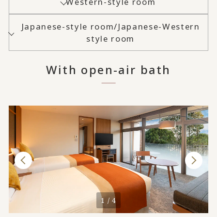
Western-style room
Japanese-style room/Japanese-Western
style room
With open-air bath
1 / 4