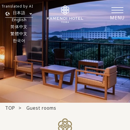
Translated by AI
日本語
MENU
English
简体中文
繁體中文
한국어
TOP
Guest rooms