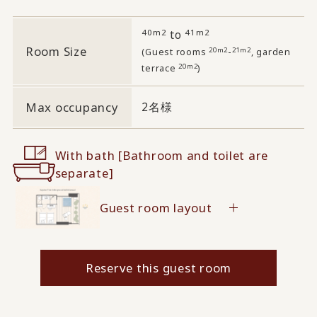
40m2
41m2
to
Room Size
20m2
21m2
(Guest rooms
-
, garden
20m2
terrace
)
Max occupancy
2名様
With bath [Bathroom and toilet are
separate]
Guest room layout
Reserve this guest room