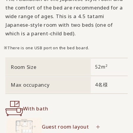
the comfort of the bed are recommended for a
wide range of ages. This is a 4.5 tatami
Japanese-style room with two beds (one of
which is a parent-child bed).
There is one USB port on the bed board.
2
Room Size
52m
Max occupancy
4名様
With bath
Guest room layout