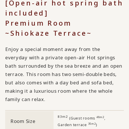
[Open-air hot spring bath
included]
Premium Room
~Shiokaze Terrace~
Enjoy a special moment away from the
everyday with a private open-air Hot springs
bath surrounded by the sea breeze and an open
terrace. This room has two semi-double beds,
but also comes with a day bed and sofa bed,
making it a luxurious room where the whole
family can relax.
83m2
​ ​
48m2
(Guest rooms
,
Room Size
35m2
Garden terrace
)