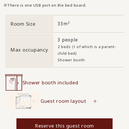
There is one USB port on the bed board.
2
Room Size
33m
3 people
2 beds (1 of which is a parent-
Max occupancy
child bed)
Shower booth
Shower booth included
Guest room layout
Reserve this guest room