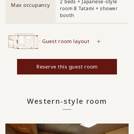
2 beds + Japanese-style
Max occupancy
room 8 Tatami + shower
booth
Guest room layout
Reserve this guest room
Western-style room