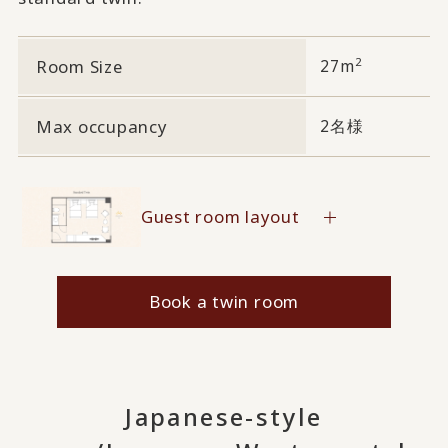
2
Room Size
27m
Max occupancy
2名様
Guest room layout
Book a twin room
Japanese-style