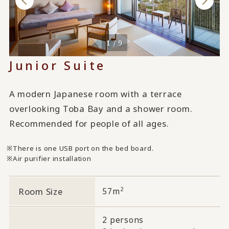
1 / 9
Junior Suite
A modern Japanese room with a terrace
overlooking Toba Bay and a shower room.
Recommended for people of all ages.
There is one USB port on the bed board.
Air purifier installation
2
Room Size
57m
2 persons