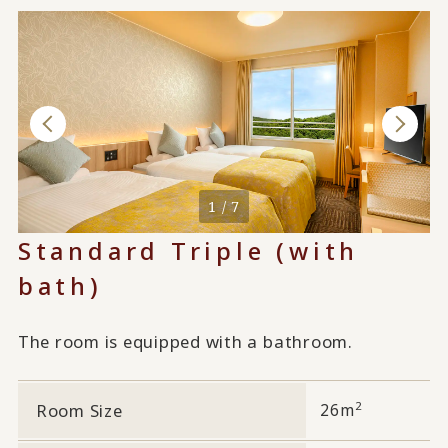
1 / 7
Standard Triple (with
bath)
The room is equipped with a bathroom.
2
Room Size
26m