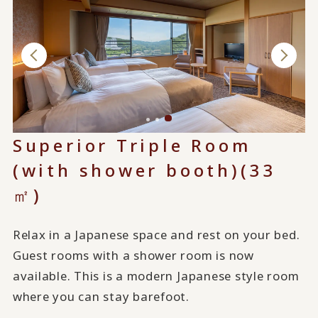
Superior Triple Room
(with shower booth)(33
㎡)
Relax in a Japanese space and rest on your bed.
Guest rooms with a shower room is now
available. This is a modern Japanese style room
where you can stay barefoot.