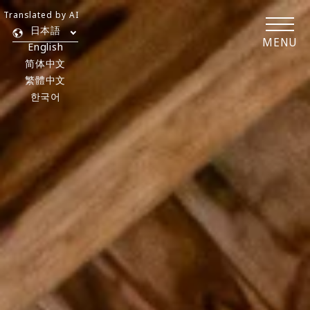
Translated by AI
日本語
MENU
English
简体中文
繁體中文
한국어