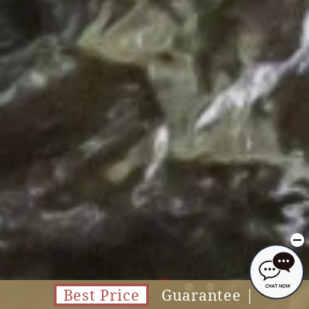
Best Price
Guarantee |