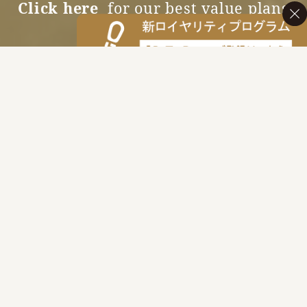
Click here
for our best value plans
Accommodation Reservations
MENU
News