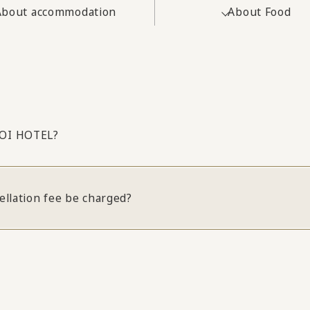
About accommodation
About Food
NOI HOTEL?
ellation fee be charged?