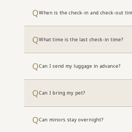
When is the check-in and check-out ti
What time is the last check-in time?
Can I send my luggage in advance?
Can I bring my pet?
Can minors stay overnight?