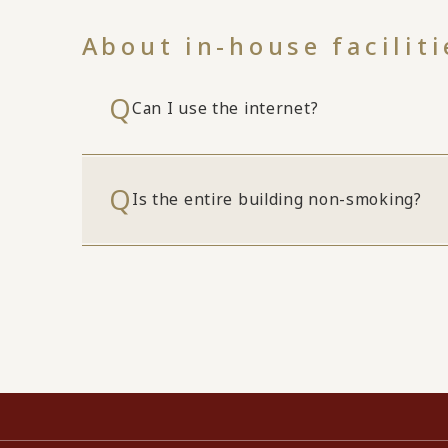
About in-house faciliti
Can I use the internet?
Is the entire building non-smoking?