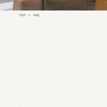
TOP
FAQ