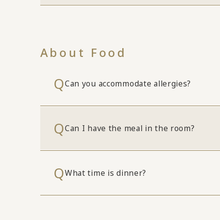
About Food
Can you accommodate allergies?
Can I have the meal in the room?
What time is dinner?