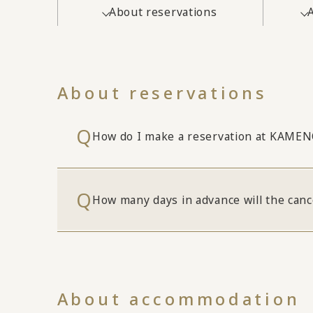
About reservations
About reservations
How do I make a reservation at KAME
How many days in advance will the canc
About accommodation