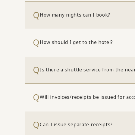
How many nights can I book?
How should I get to the hotel?
Is there a shuttle service from the nea
Will invoices/receipts be issued for a
Can I issue separate receipts?