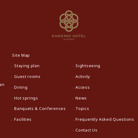
Site Map
Staying plan
Sightseeing
Guest rooms
Activity
pan
Dining
Access
Hot springs
News
Banquets & Conferences
Topics
Facilities
Frequently Asked Questions
Contact Us