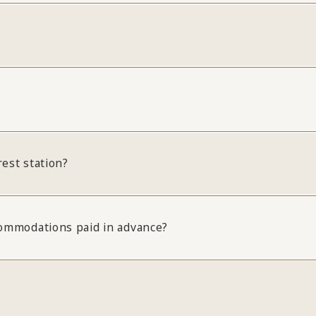
rest station?
ccommodations paid in advance?