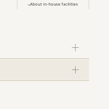
About in-house facilities