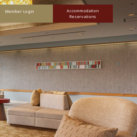
Accommodation
Member Login
Reservations