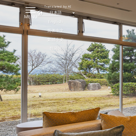
Translated by AI
日本語
MENU
English
简体中文
繁體中文
한국어