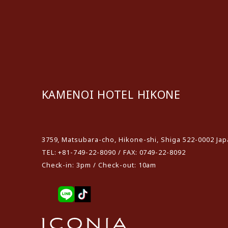
KAMENOI HOTEL HIKONE
​ ​
3759, Matsubara-cho, Hikone-shi, Shiga 522-0002 Ja
TEL: +81-749-22-8090 / FAX: 0749-22-8092
Check-in: 3pm / Check-out: 10am