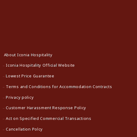
About Iconia Hospitality
Iconia Hospitality Official Website
Lowest Price Guarantee
Terms and Conditions for Accommodation Contracts
Privacy policy
Customer Harassment Response Policy
Act on Specified Commercial Transactions
Cancellation Polcy