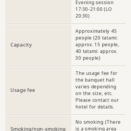
Evening session
17:30-21:00 (LO
20:30)
Approximately 45
people (20 tatami:
Capacity
approx. 15 people,
40 tatami: approx.
30 people)
The usage fee for
the banquet hall
varies depending
Usage fee
on the size, etc.
Please contact our
hotel for details.
No smoking (There
Smoking/non-smoking
is a smoking area