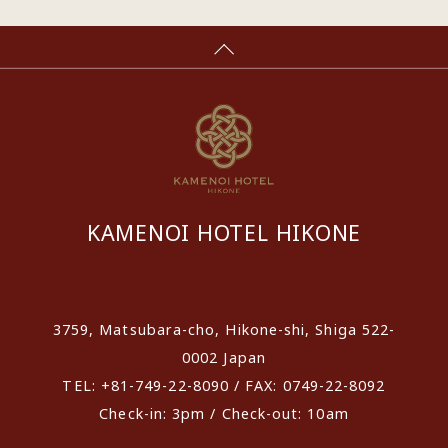
KAMENOI HOTEL HIKONE
​ ​
3759, Matsubara-cho, Hikone-shi, Shiga 522-
0002 Japan
TEL: +81-749-22-8090 / FAX: 0749-22-8092
Check-in: 3pm / Check-out: 10am