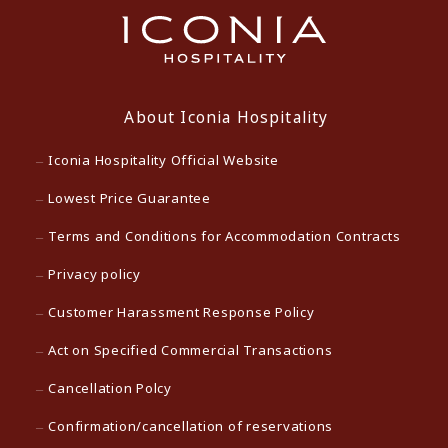
About Iconia Hospitality
Iconia Hospitality Official Website
Lowest Price Guarantee
Terms and Conditions for Accommodation Contracts
Privacy policy
Customer Harassment Response Policy
Act on Specified Commercial Transactions
Cancellation Polcy
Confirmation/cancellation of reservations