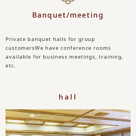
Banquet/meeting
Private banquet halls for group
customers
We have conference rooms
available for business meetings, training,
etc.
hall