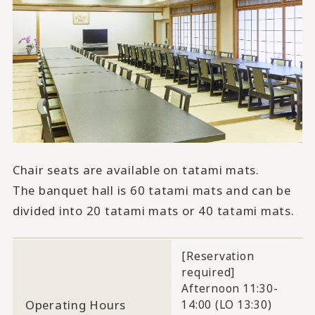
Chair seats are available on tatami mats.
The banquet hall is 60 tatami mats and can be
divided into 20 tatami mats or 40 tatami mats.
[Reservation
required]
Afternoon 11:30-
Operating Hours
14:00 (LO 13:30)