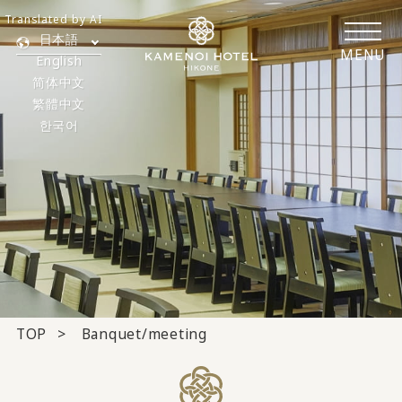
Translated by AI
日本語
MENU
English
简体中文
繁體中文
한국어
TOP
Banquet/meeting