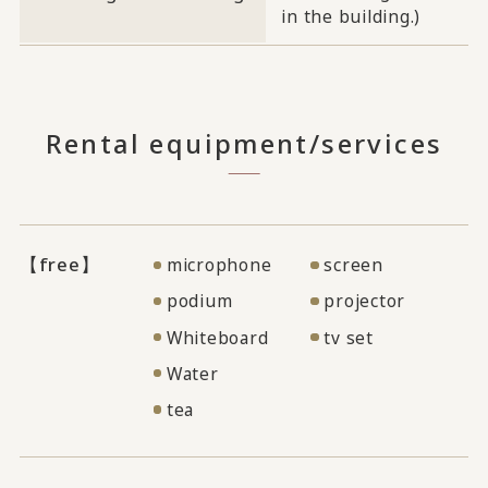
in the building.)
Rental equipment/services
【free】
microphone
screen
podium
projector
Whiteboard
tv set
Water
tea