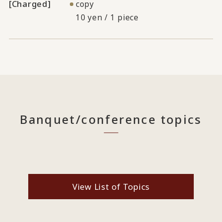
[Charged]
copy
10 yen / 1 piece
Banquet/conference topics
View List of Topics