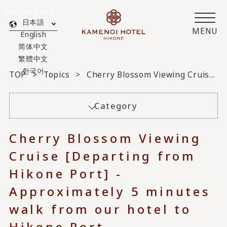
Translated by AI
日本語
MENU
English
简体中文
繁體中文
한국어
TOP
Topics
Cherry Blossom Viewing Cruise [Departing from Hikone Port] - Approximately 5 minutes walk from our hotel to Hikone Port -
Category
Cherry Blossom Viewing
Cruise [Departing from
Hikone Port] -
Approximately 5 minutes
walk from our hotel to
Hikone Port -