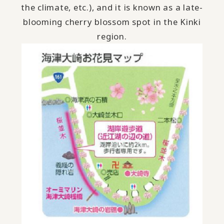
the climate, etc.), and it is known as a late-
blooming cherry blossom spot in the Kinki
region.