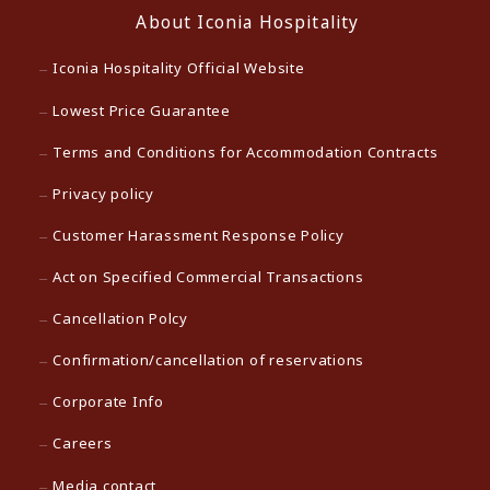
About Iconia Hospitality
Iconia Hospitality Official Website
Lowest Price Guarantee
Terms and Conditions for Accommodation Contracts
Privacy policy
Customer Harassment Response Policy
Act on Specified Commercial Transactions
Cancellation Polcy
Confirmation/cancellation of reservations
Corporate Info
Careers
Media contact