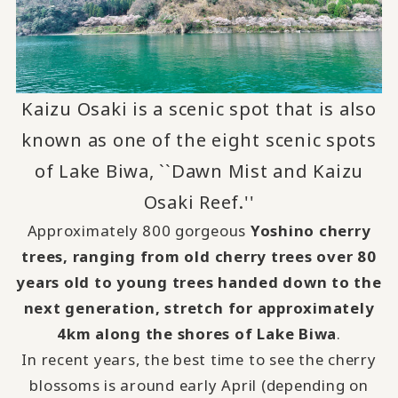
Kaizu Osaki is a scenic spot that is also
known as one of the eight scenic spots
of Lake Biwa, ``Dawn Mist and Kaizu
Osaki Reef.''
Approximately 800 gorgeous
Yoshino cherry
trees, ranging from old cherry trees over 80
years old to young trees handed down to the
next generation, stretch for approximately
4km along the shores of Lake Biwa
.
In recent years, the best time to see the cherry
blossoms is around early April (depending on