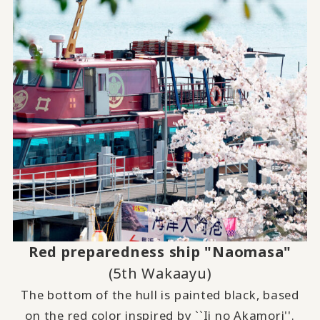
Red preparedness ship "Naomasa"
(5th Wakaayu)
The bottom of the hull is painted black, based
on the red color inspired by ``Ii no Akamori''.