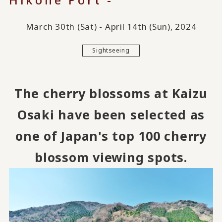
March 30th (Sat) - April 14th (Sun), 2024
Sightseeing
The cherry blossoms at Kaizu
Osaki have been selected as
one of Japan's top 100 cherry
blossom viewing spots.