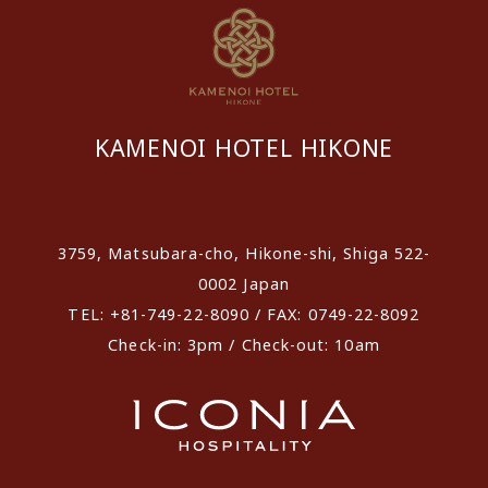
KAMENOI HOTEL HIKONE
​ ​
3759, Matsubara-cho, Hikone-shi, Shiga 522-
0002 Japan
TEL: +81-749-22-8090 / FAX: 0749-22-8092
Check-in: 3pm / Check-out: 10am