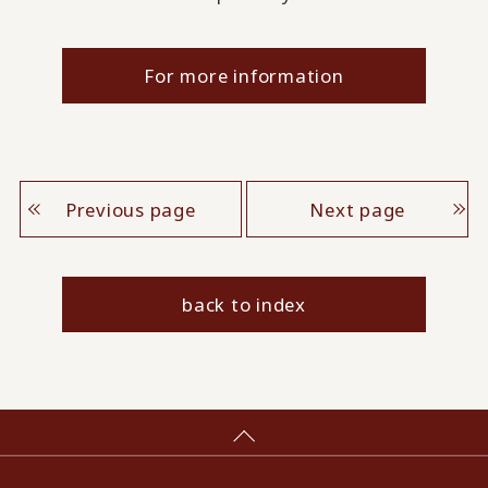
For more information
Previous page
Next page
back to index