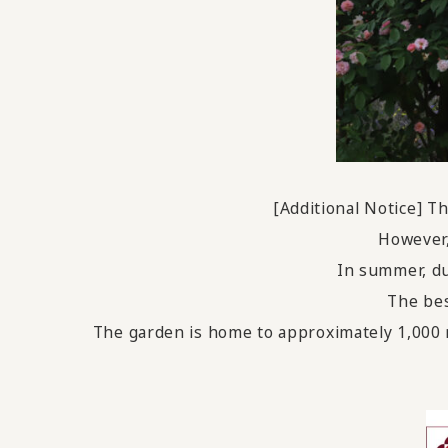
[Additional Notice] 
However,
In summer, du
The bes
The garden is home to approximately 1,000 r