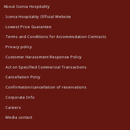
About Iconia Hospitality
Iconia Hospitality Official Website
Lowest Price Guarantee
Terms and Conditions for Accommodation Contracts
Privacy policy
Customer Harassment Response Policy
Act on Specified Commercial Transactions
Cancellation Polcy
Confirmation/cancellation of reservations
Corporate Info
Careers
Media contact