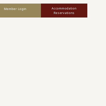
Accommodation
Member Login
Reservations