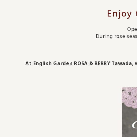
Enjoy
Ope
During rose seas
At English Garden ROSA & BERRY Tawada, wh