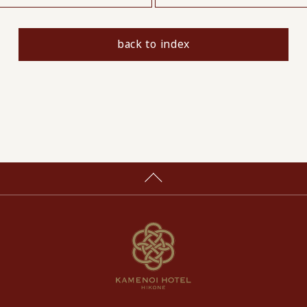
back to index