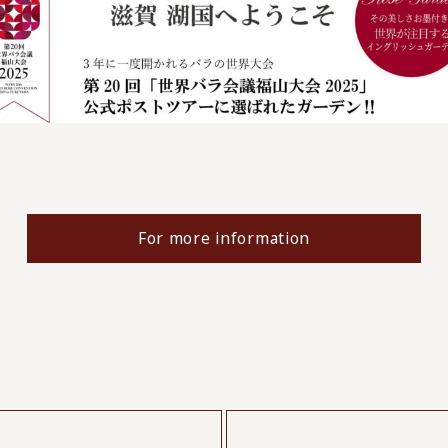
For more information
​ ​