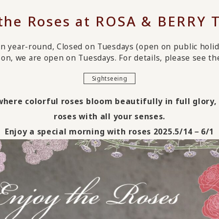
 the Roses at ROSA & BERRY 
n year-round, Closed on Tuesdays (open on public holid
on, we are open on Tuesdays. For details, please see the 
Sightseeing
ere colorful roses bloom beautifully in full glory
roses with all your senses.
Enjoy a special morning with roses 2025.5/14－6/1