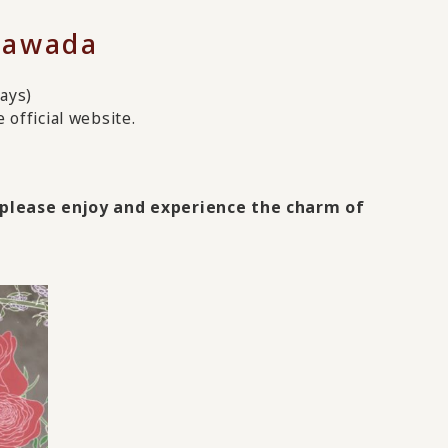
Tawada
ays)
official website.
, please enjoy and experience the charm of