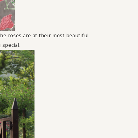
he roses are at their most beautiful.
 special.