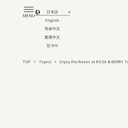
Translated by AI
日本語
MENU
English
简体中文
繁體中文
한국어
TOP
Topics
Enjoy the Roses at ROSA & BERRY 