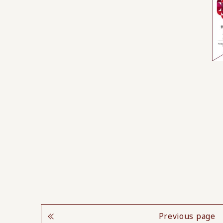
Previous page