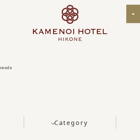
Tawada
Category