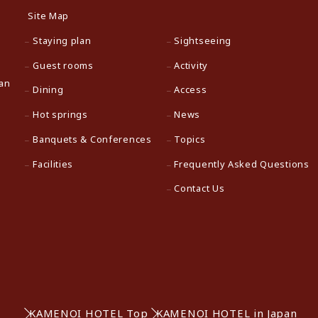
Site Map
Staying plan
Sightseeing
Guest rooms
Activity
pan
Dining
Access
Hot springs
News
Banquets & Conferences
Topics
Facilities
Frequently Asked Questions
Contact Us
KAMENOI HOTEL Top
KAMENOI HOTEL in Japan