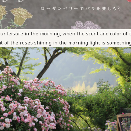
ur leisure in the morning, when the scent and color of t
t of the roses shining in the morning light is something