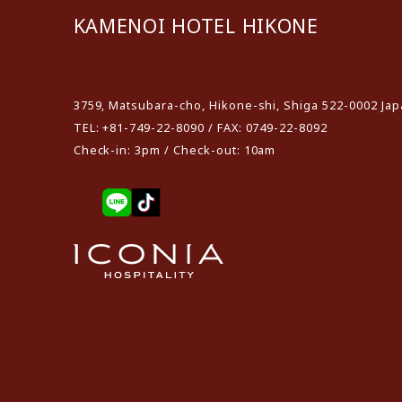
KAMENOI HOTEL HIKONE
​ ​
3759, Matsubara-cho, Hikone-shi, Shiga 522-0002 Ja
TEL: +81-749-22-8090 / FAX: 0749-22-8092
Check-in: 3pm / Check-out: 10am