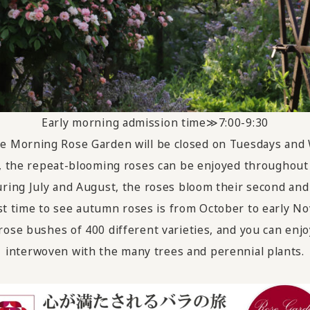
Early morning admission time≫7:00-9:30
The Morning Rose Garden will be closed on Tuesdays and
 the repeat-blooming roses can be enjoyed throughout 
ring July and August, the roses bloom their second and 
t time to see autumn roses is from October to early N
ose bushes of 400 different varieties, and you can enjo
interwoven with the many trees and perennial plants.