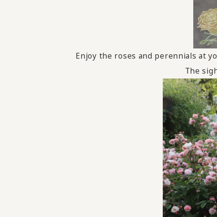
Enjoy the roses and perennials at yo
The sigh