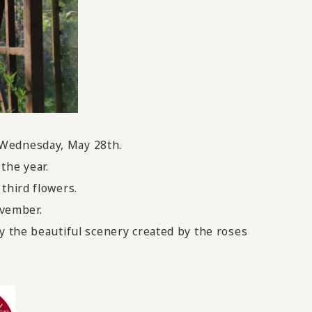
 Wednesday, May 28th.
the year.
third flowers.
ovember.
y the beautiful scenery created by the roses