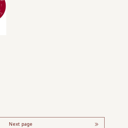
Next page