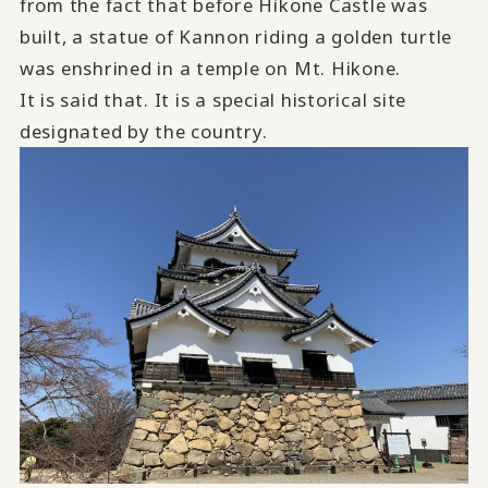
from the fact that before Hikone Castle was
built, a statue of Kannon riding a golden turtle
was enshrined in a temple on Mt. Hikone.
It is said that.
​ ​
It is a special historical site
designated by the country.