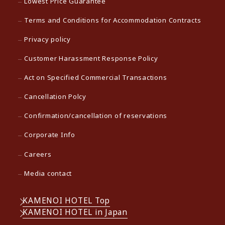
Lowest Price Guarantee
Terms and Conditions for Accommodation Contracts
Privacy policy
Customer Harassment Response Policy
Act on Specified Commercial Transactions
Cancellation Polcy
Confirmation/cancellation of reservations
Corporate Info
Careers
Media contact
KAMENOI HOTEL Top
KAMENOI HOTEL in Japan