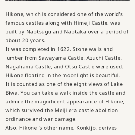
Hikone, which is considered one of the world's
famous castles along with Himeji Castle, was
built by Naotsugu and Naotaka over a period of
about 20 years.
It was completed in 1622. Stone walls and
lumber from Sawayama Castle, Azuchi Castle,
Nagahama Castle, and Otsu Castle were used.
Hikone floating in the moonlight is beautiful
.
It is counted as one of the eight views of Lake
Biwa. You can take a walk inside the castle and
admire the magnificent appearance of Hikone,
which survived the Meiji era castle abolition
ordinance and war damage.
Also, Hikone 's other name, Konkijo, derives