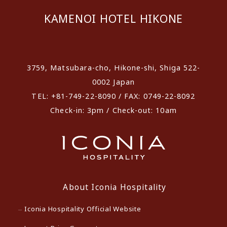
KAMENOI HOTEL HIKONE
​ ​
3759, Matsubara-cho, Hikone-shi, Shiga 522-
0002 Japan
TEL: +81-749-22-8090 / FAX: 0749-22-8092
Check-in: 3pm / Check-out: 10am
About Iconia Hospitality
Iconia Hospitality Official Website