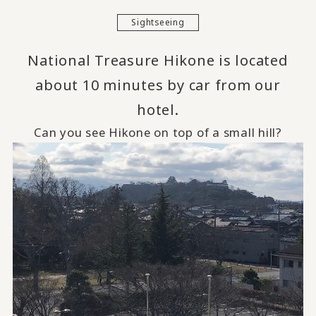
Sightseeing
National Treasure Hikone is located
about 10 minutes by car from our
hotel.
Can you see Hikone on top of a small hill?