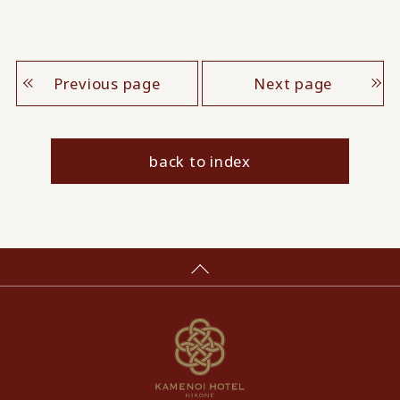
Previous page
Next page
back to index