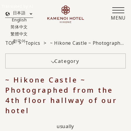
Translated by AI
日本語
MENU
English
简体中文
繁體中文
한국어
TOP
Topics
~ Hikone Castle ~ Photographed from the 4th floor hallway of our hotel
Category
~ Hikone Castle ~
Photographed from the
4th floor hallway of our
hotel
usually