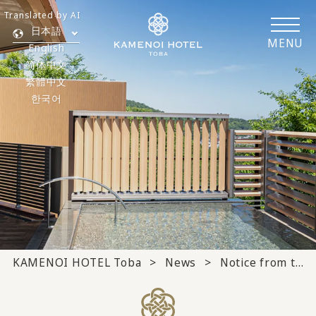
Translated by AI
日本語
MENU
English
简体中文
繁體中文
한국어
KAMENOI HOTEL Toba
News
Notice from the hotel