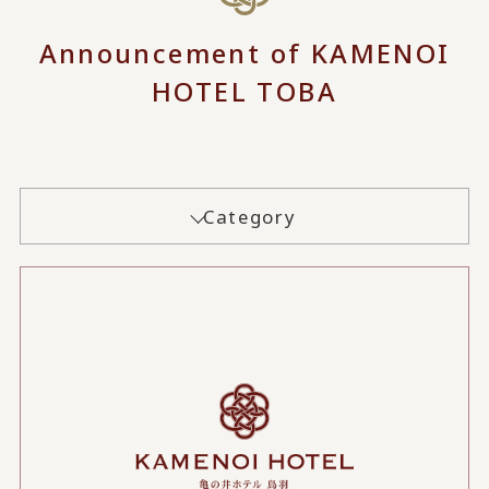
Announcement of KAMENOI
HOTEL TOBA
Category