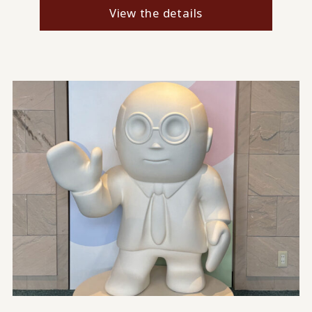
View the details