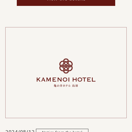
2024/08/12