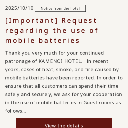
2025/10/10
Notice from the hotel
[Important] Request
regarding the use of
mobile batteries
Thank you very much for your continued
patronage of KAMENOI HOTEL. In recent
years, cases of heat, smoke, and fire caused by
mobile batteries have been reported. In order to
ensure that all customers can spend their time
safely and securely, we ask for your cooperation
in the use of mobile batteries in Guest rooms as
follows...
View the details