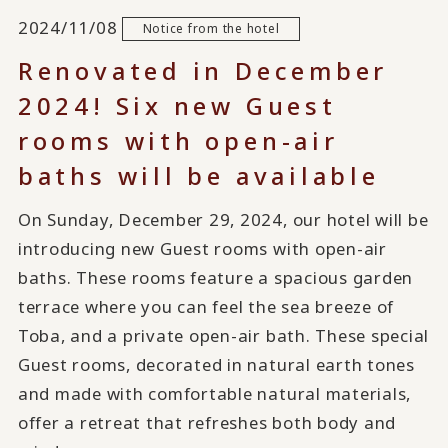
2024/11/08
Notice from the hotel
Renovated in December
2024! Six new Guest
rooms with open-air
baths will be available
On Sunday, December 29, 2024, our hotel will be
introducing new Guest rooms with open-air
baths. These rooms feature a spacious garden
terrace where you can feel the sea breeze of
Toba, and a private open-air bath. These special
Guest rooms, decorated in natural earth tones
and made with comfortable natural materials,
offer a retreat that refreshes both body and