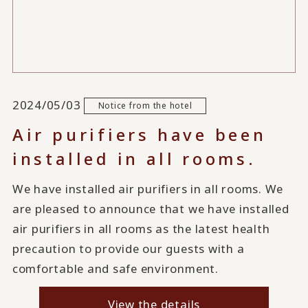
2024/05/03
Notice from the hotel
Air purifiers have been
installed in all rooms.
We have installed air purifiers in all rooms. We
are pleased to announce that we have installed
air purifiers in all rooms as the latest health
precaution to provide our guests with a
comfortable and safe environment.
View the details