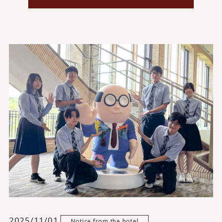
2025/11/01
Notice from the hotel