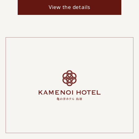
View the details