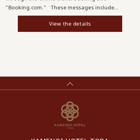
"Booking.com." These messages include...
View the details