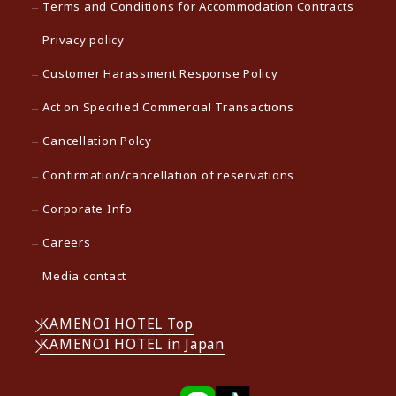
Terms and Conditions for Accommodation Contracts
Privacy policy
Customer Harassment Response Policy
Act on Specified Commercial Transactions
Cancellation Polcy
Confirmation/cancellation of reservations
Corporate Info
Careers
Media contact
KAMENOI HOTEL Top
KAMENOI HOTEL in Japan