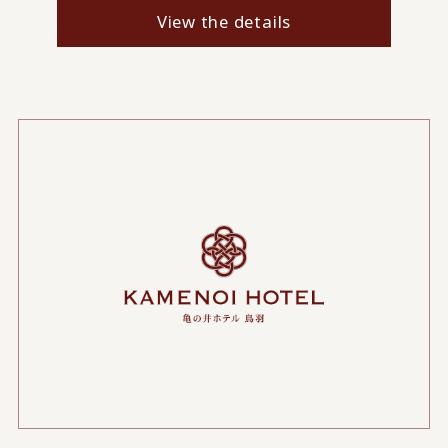
View the details