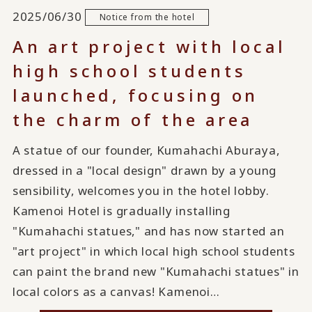
2025/06/30
Notice from the hotel
An art project with local
high school students
launched, focusing on
the charm of the area
A statue of our founder, Kumahachi Aburaya,
dressed in a "local design" drawn by a young
sensibility, welcomes you in the hotel lobby.
Kamenoi Hotel is gradually installing
"Kumahachi statues," and has now started an
"art project" in which local high school students
can paint the brand new "Kumahachi statues" in
local colors as a canvas! Kamenoi…