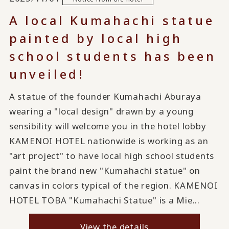
A local Kumahachi statue
painted by local high
school students has been
unveiled!
A statue of the founder Kumahachi Aburaya
wearing a "local design" drawn by a young
sensibility will welcome you in the hotel lobby
KAMENOI HOTEL nationwide is working as an
"art project" to have local high school students
paint the brand new "Kumahachi statue" on
canvas in colors typical of the region. KAMENOI
HOTEL TOBA "Kumahachi Statue" is a Mie...
View the details