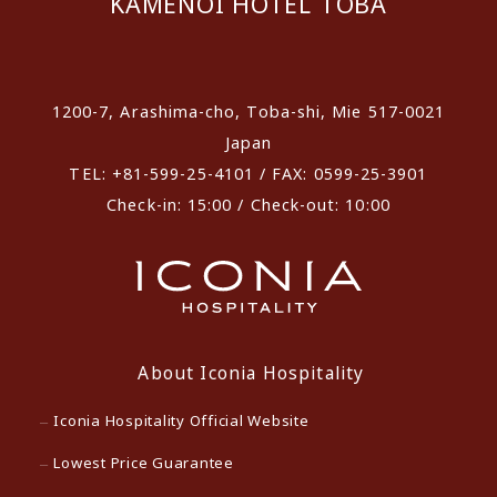
KAMENOI HOTEL TOBA
​ ​
1200-7, Arashima-cho, Toba-shi, Mie 517-0021
Japan
TEL: +81-599-25-4101 / FAX: 0599-25-3901
Check-in: 15:00 / Check-out: 10:00
About Iconia Hospitality
Iconia Hospitality Official Website
Lowest Price Guarantee