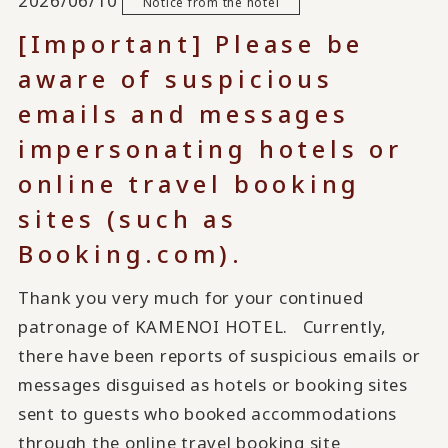
2026/06/10
Notice from the hotel
[Important] Please be
aware of suspicious
emails and messages
impersonating hotels or
online travel booking
sites (such as
Booking.com).
Thank you very much for your continued
patronage of KAMENOI HOTEL. Currently,
there have been reports of suspicious emails or
messages disguised as hotels or booking sites
sent to guests who booked accommodations
through the online travel booking site