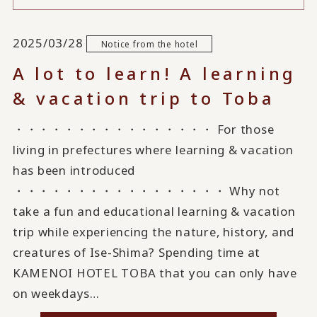
2025/03/28
Notice from the hotel
A lot to learn! A learning
& vacation trip to Toba
・・・・・・・・・・・・・・・・ For those
living in prefectures where learning & vacation
has been introduced
・・・・・・・・・・・・・・・・・ Why not
take a fun and educational learning & vacation
trip while experiencing the nature, history, and
creatures of Ise-Shima? Spending time at
KAMENOI HOTEL TOBA that you can only have
on weekdays…