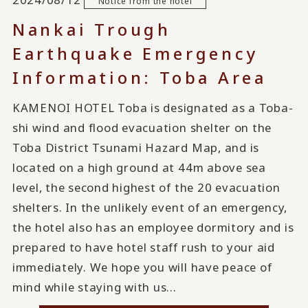
Notice from the hotel
Nankai Trough
Earthquake Emergency
Information: Toba Area
KAMENOI HOTEL Toba is designated as a Toba-
shi wind and flood evacuation shelter on the
Toba District Tsunami Hazard Map, and is
located on a high ground at 44m above sea
level, the second highest of the 20 evacuation
shelters. In the unlikely event of an emergency,
the hotel also has an employee dormitory and is
prepared to have hotel staff rush to your aid
immediately. We hope you will have peace of
mind while staying with us...