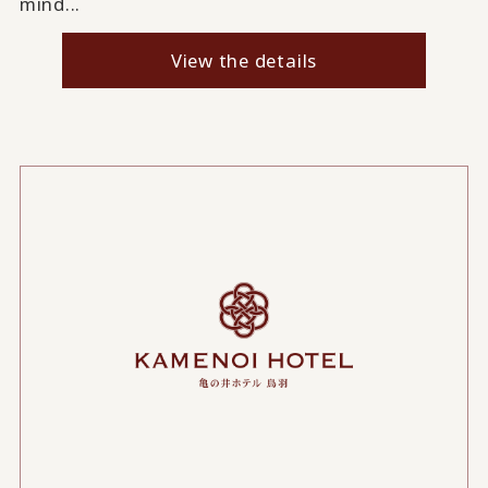
mind...
View the details