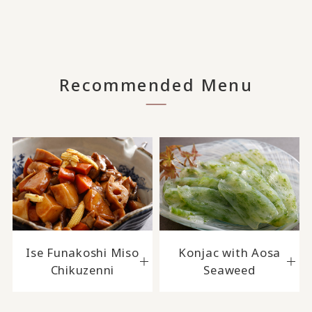
Recommended Menu
Ise Funakoshi Miso
Konjac with Aosa
Chikuzenni
Seaweed