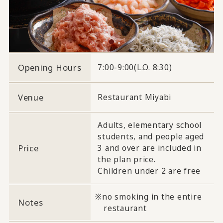
Opening Hours
7:00-9:00(L.O. 8:30)
Venue
Restaurant Miyabi
Adults, elementary school
students, and people aged
Price
3 and over are included in
the plan price.
Children under 2 are free
no smoking in the entire
Notes
restaurant