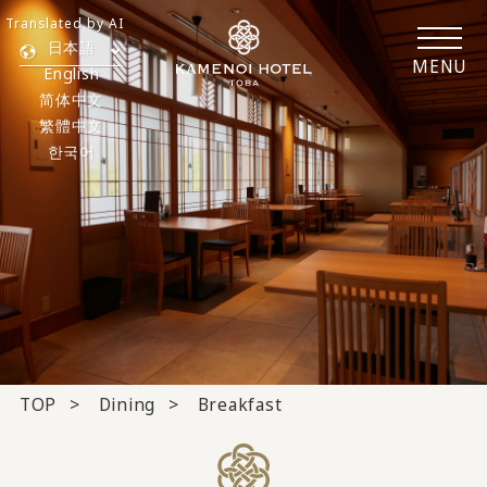
Translated by AI
日本語
MENU
English
简体中文
繁體中文
한국어
TOP
Dining
Breakfast