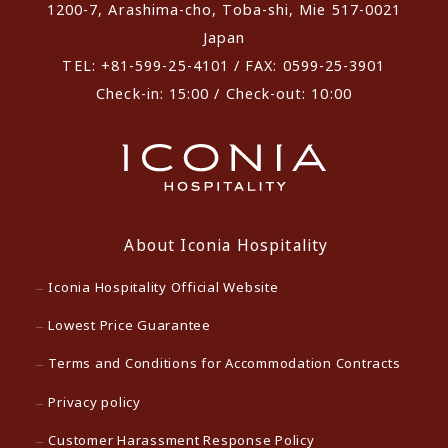
1200-7, Arashima-cho, Toba-shi, Mie 517-0021
Japan
TEL: +81-599-25-4101 / FAX: 0599-25-3901
Check-in: 15:00 / Check-out: 10:00
About Iconia Hospitality
Iconia Hospitality Official Website
Lowest Price Guarantee
Terms and Conditions for Accommodation Contracts
Privacy policy
Customer Harassment Response Policy