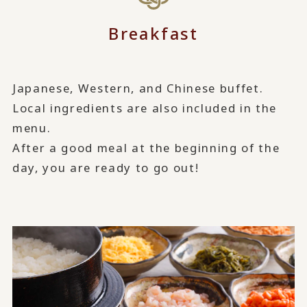
Breakfast
Japanese, Western, and Chinese buffet.
Local ingredients are also included in the
menu.
After a good meal at the beginning of the
day, you are ready to go out!