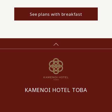
See plans with breakfast
KAMENOI HOTEL TOBA
​ ​