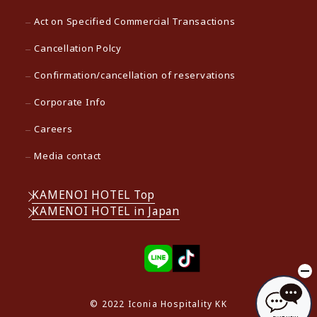
Act on Specified Commercial Transactions
Cancellation Polcy
Confirmation/cancellation of reservations
Corporate Info
Careers
Media contact
KAMENOI HOTEL Top
KAMENOI HOTEL in Japan
© 2022 Iconia Hospitality KK