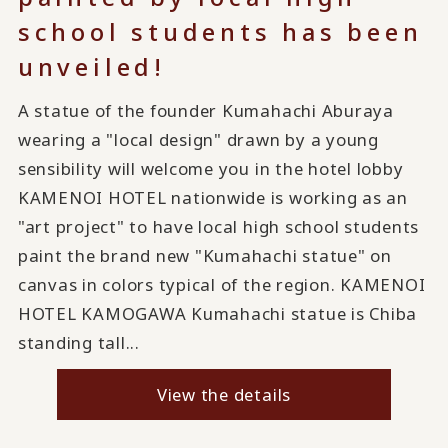
school students has been
unveiled!
A statue of the founder Kumahachi Aburaya
wearing a "local design" drawn by a young
sensibility will welcome you in the hotel lobby
KAMENOI HOTEL nationwide is working as an
"art project" to have local high school students
paint the brand new "Kumahachi statue" on
canvas in colors typical of the region. KAMENOI
HOTEL KAMOGAWA Kumahachi statue is Chiba
standing tall...
View the details