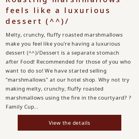
feels like a luxurious
dessert (^^)/
Melty, crunchy, fluffy roasted marshmallows
make you feel like you're having a luxurious
dessert (^^)/Dessert is a separate stomach
after Food! Recommended for those of you who
want to do so! We have started selling
"marshmallows" at our hotel shop. Why not try
making melty, crunchy, fluffy roasted
marshmallows using the fire in the courtyard? ?
Family Cup…
View the details