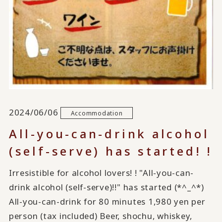
2024/06/06
Accommodation
All-you-can-drink alcohol
(self-serve) has started! !
Irresistible for alcohol lovers! ! "All-you-can-
drink alcohol (self-serve)!!" has started (*^_^*)
All-you-can-drink for 80 minutes 1,980 yen per
person (tax included) Beer, shochu, whiskey,