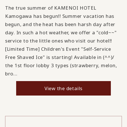
The true summer of KAMENOI HOTEL
Kamogawa has begun!! Summer vacation has
begun, and the heat has been harsh day after
day. In such a hot weather, we offer a "cold~~"
service to the little ones who visit our hotel!!
[Limited Time] Children's Event "Self-Service
Free Shaved Ice" is starting! Available in (^^)/
the 1st floor lobby 3 types (strawberry, melon,
bro...
View the details