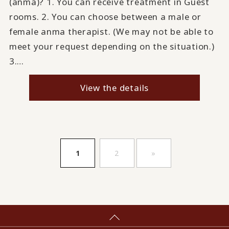
(anma)? 1. You can receive treatment in Guest
rooms. 2. You can choose between a male or
female anma therapist. (We may not be able to
meet your request depending on the situation.)
3.…
View the details
​ ​
​ ​
1
2
»