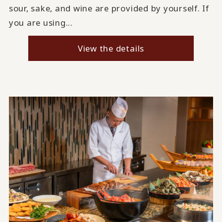
sour, sake, and wine are provided by yourself. If
you are using...
View the details