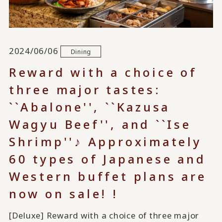
2024/06/06
Dining
Reward with a choice of
three major tastes:
``Abalone'', ``Kazusa
Wagyu Beef'', and ``Ise
Shrimp''♪ Approximately
60 types of Japanese and
Western buffet plans are
now on sale! !
[Deluxe] Reward with a choice of three major