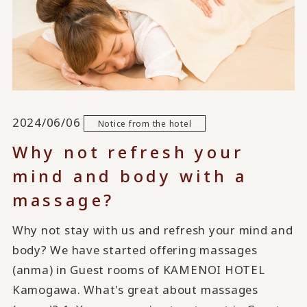
2024/06/06
Notice from the hotel
Why not refresh your
mind and body with a
massage?
Why not stay with us and refresh your mind and
body? We have started offering massages
(anma) in Guest rooms of KAMENOI HOTEL
Kamogawa. What's great about massages