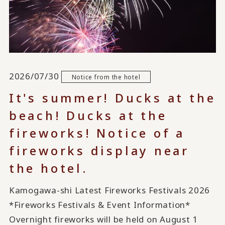
2026/07/30
Notice from the hotel
It's summer! Ducks at the
beach! Ducks at the
fireworks! Notice of a
fireworks display near
the hotel.
Kamogawa-shi Latest Fireworks Festivals 2026
*Fireworks Festivals & Event Information*
Overnight fireworks will be held on August 1