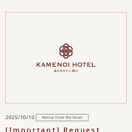
2025/10/10
Notice from the hotel
[Important] Request