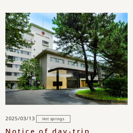
2025/03/13
Hot springs
Notice of day-trip