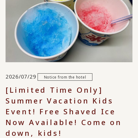
2026/07/29
Notice from the hotel
[Limited Time Only]
Summer Vacation Kids
Event! Free Shaved Ice
Now Available! Come on
down, kids!