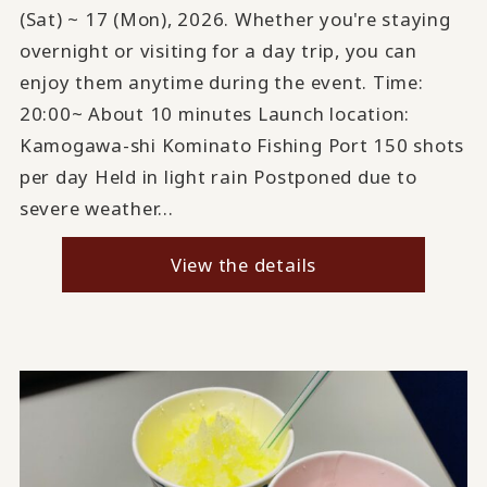
(Sat) ~ 17 (Mon), 2026. Whether you're staying
overnight or visiting for a day trip, you can
enjoy them anytime during the event. Time:
20:00~ About 10 minutes Launch location:
Kamogawa-shi Kominato Fishing Port 150 shots
per day Held in light rain Postponed due to
severe weather...
View the details