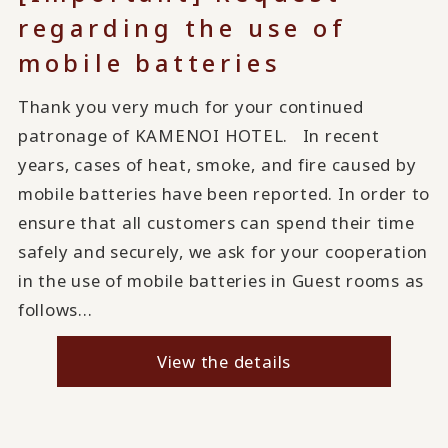
regarding the use of
mobile batteries
Thank you very much for your continued
patronage of KAMENOI HOTEL. In recent
years, cases of heat, smoke, and fire caused by
mobile batteries have been reported. In order to
ensure that all customers can spend their time
safely and securely, we ask for your cooperation
in the use of mobile batteries in Guest rooms as
follows...
View the details