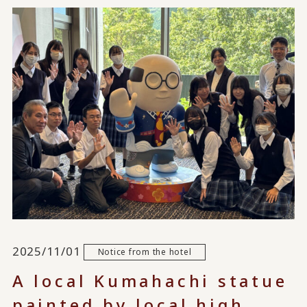
2025/11/01
Notice from the hotel
A local Kumahachi statue
painted by local high