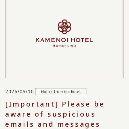
2026/06/10
Notice from the hotel
[Important] Please be
aware of suspicious
emails and messages