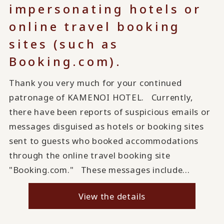
impersonating hotels or
online travel booking
sites (such as
Booking.com).
Thank you very much for your continued
patronage of KAMENOI HOTEL. Currently,
there have been reports of suspicious emails or
messages disguised as hotels or booking sites
sent to guests who booked accommodations
through the online travel booking site
"Booking.com." These messages include...
View the details