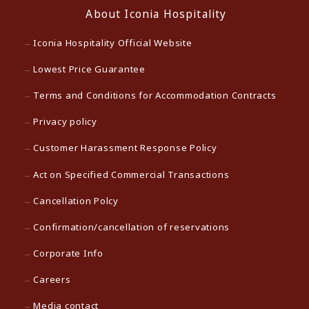
About Iconia Hospitality
Iconia Hospitality Official Website
Lowest Price Guarantee
Terms and Conditions for Accommodation Contracts
Privacy policy
Customer Harassment Response Policy
Act on Specified Commercial Transactions
Cancellation Polcy
Confirmation/cancellation of reservations
Corporate Info
Careers
Media contact