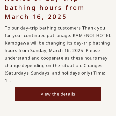
bathing hours from
March 16, 2025
To our day-trip bathing customers Thank you
for your continued patronage. KAMENOI HOTEL
Kamogawa will be changing its day-trip bathing
hours from Sunday, March 16, 2025. Please
understand and cooperate as these hours may
change depending on the situation. Changes
(Saturdays, Sundays, and holidays only) Time:
1…
View the details