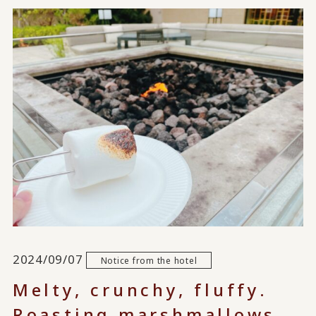
2024/09/07
Notice from the hotel
Melty, crunchy, fluffy.
Roasting marshmallows