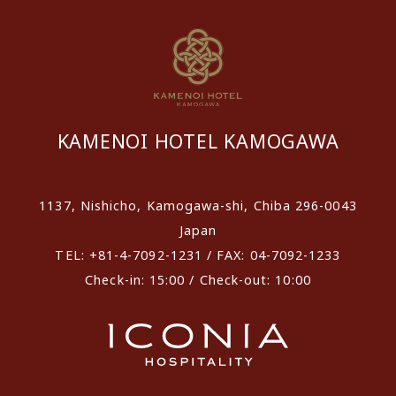
KAMENOI HOTEL KAMOGAWA
1137, Nishicho, Kamogawa-shi, Chiba 296-0043
Japan
TEL: +81-4-7092-1231 / FAX: 04-7092-1233
Check-in: 15:00 / Check-out: 10:00