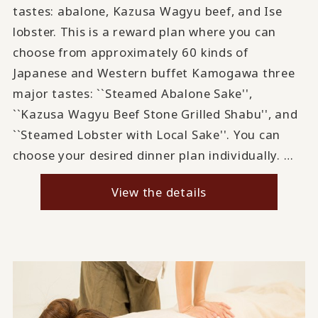
tastes: abalone, Kazusa Wagyu beef, and Ise
lobster. This is a reward plan where you can
choose from approximately 60 kinds of
Japanese and Western buffet Kamogawa three
major tastes: ``Steamed Abalone Sake'',
``Kazusa Wagyu Beef Stone Grilled Shabu'', and
``Steamed Lobster with Local Sake''. You can
choose your desired dinner plan individually. …
View the details