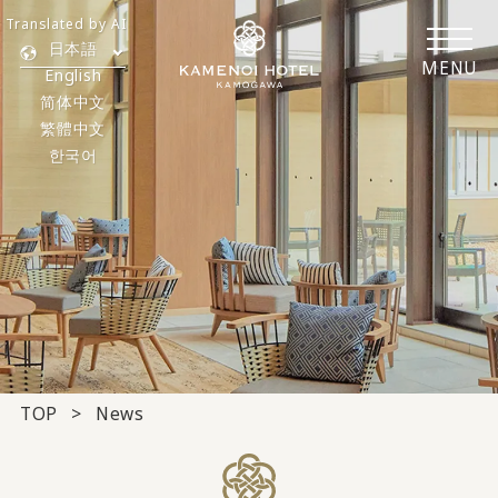
Translated by AI
日本語
MENU
English
简体中文
繁體中文
한국어
TOP
News