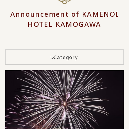
Announcement of KAMENOI
HOTEL KAMOGAWA
Category