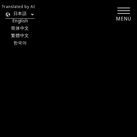
Translated by AI
日本語
MENU
English
简体中文
繁體中文
한국어