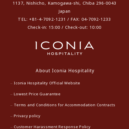
1137, Nishicho, Kamogawa-shi, Chiba 296-0043
Japan
TEL: +81-4-7092-1231 / FAX: 04-7092-1233
Check-in: 15:00 / Check-out: 10:00
About Iconia Hospitality
Iconia Hospitality Official Website
Lowest Price Guarantee
Terms and Conditions for Accommodation Contracts
Privacy policy
Customer Harassment Response Policy