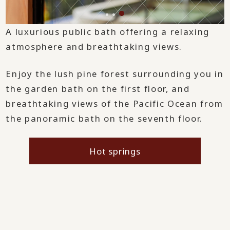
A luxurious public bath offering a relaxing
atmosphere and breathtaking views.
Enjoy the lush pine forest surrounding you in
the garden bath on the first floor, and
breathtaking views of the Pacific Ocean from
the panoramic bath on the seventh floor.
Hot springs