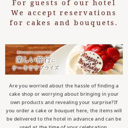
For guests of our hotel
We accept reservations
for cakes and bouquets.
Are you worried about the hassle of finding a
cake shop or worrying about bringing in your
own products and revealing your surprise?
If
you order a cake or bouquet here, the items will
be delivered to the hotel in advance and can be
used at the time of your celebration.