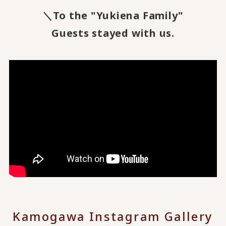
＼To the "Yukiena Family"
Guests stayed with us.
Kamogawa Instagram Gallery