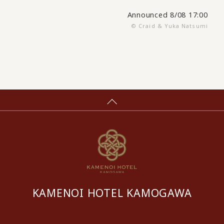
Announced 8/08 17:00
© Craid & Yuka Natsumi
KAMENOI HOTEL KAMOGAWA