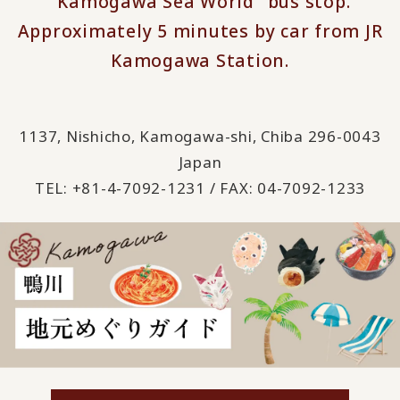
"Kamogawa Sea World" bus stop.
Approximately 5 minutes by car from JR
Kamogawa Station.
1137, Nishicho, Kamogawa-shi, Chiba 296-0043
Japan
TEL: +81-4-7092-1231 / FAX: 04-7092-1233