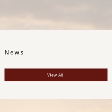
News
View All