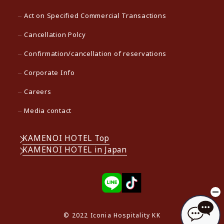
Act on Specified Commercial Transactions
Cancellation Polcy
Confirmation/cancellation of reservations
Corporate Info
Careers
Media contact
KAMENOI HOTEL Top
KAMENOI HOTEL in Japan
© 2022 Iconia Hospitality KK