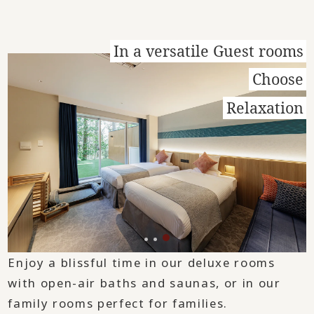
In a versatile Guest rooms
Choose
Relaxation
Enjoy a blissful time in our deluxe rooms
with open-air baths and saunas, or in our
family rooms perfect for families.