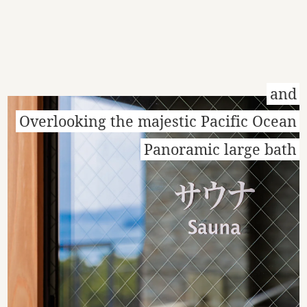
and
Overlooking the majestic Pacific Ocean
Panoramic large bath