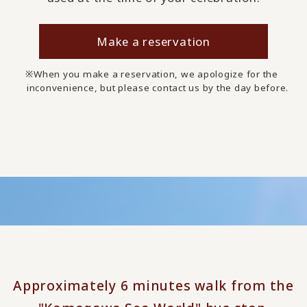
Make a reservation
When you make a reservation, we apologize for the
inconvenience, but please contact us by the day before.
Approximately 6 minutes walk from the