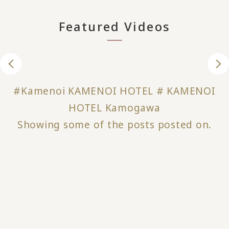
Featured Videos
#Kamenoi KAMENOI HOTEL # KAMENOI
HOTEL Kamogawa
Showing some of the posts posted on.