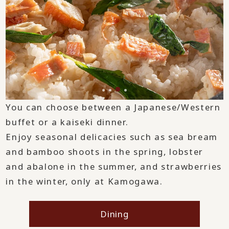
You can choose between a Japanese/Western
buffet or a kaiseki dinner.
Enjoy seasonal delicacies such as sea bream
and bamboo shoots in the spring, lobster
and abalone in the summer, and strawberries
in the winter, only at Kamogawa.
Dining