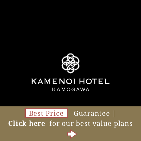
Best Price
Guarantee |
Click here
for our best value plans