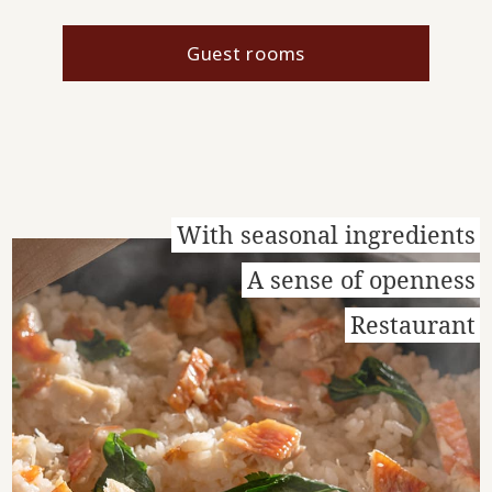
Guest rooms
With seasonal ingredients
A sense of openness
Restaurant