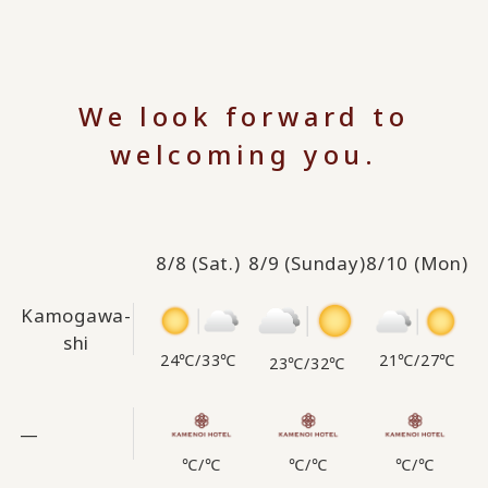
We look forward to
welcoming you.
8/8
(Sat.)
8/9
(Sunday)
8/10
(Mon)
Kamogawa-
shi
24℃
/
33℃
21℃
/
27℃
23℃
/
32℃
—
℃
/
℃
℃
/
℃
℃
/
℃