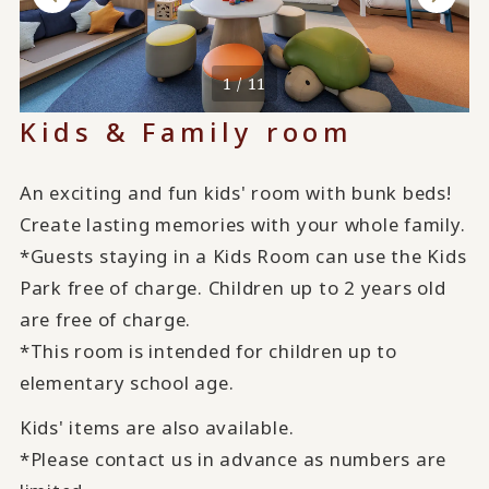
1 / 11
Kids & Family room
An exciting and fun kids' room with bunk beds!
Create lasting memories with your whole family.
*Guests staying in a Kids Room can use the Kids
Park free of charge. Children up to 2 years old
are free of charge.
*This room is intended for children up to
elementary school age.
Kids' items are also available.
*Please contact us in advance as numbers are