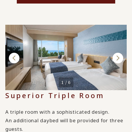
1 / 6
Superior Triple Room
A triple room with a sophisticated design.
An additional daybed will be provided for three
guests.