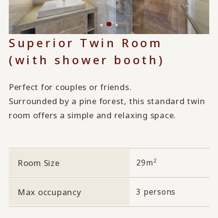
Superior Twin Room
(with shower booth)
Perfect for couples or friends.
Surrounded by a pine forest, this standard twin
room offers a simple and relaxing space.
2
Room Size
29m
Max occupancy
3 persons