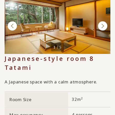
1 / 5
Japanese-style room 8
Tatami
A Japanese space with a calm atmosphere.
2
Room Size
32m
Max occupancy
4 persons