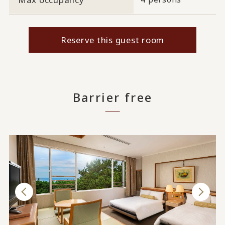
Reserve this guest room
Barrier free