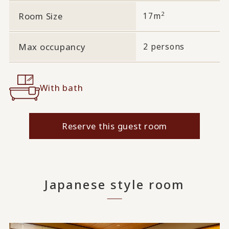
2
Room Size
17m
Max occupancy
2 persons
With bath
Reserve this guest room
Japanese style room