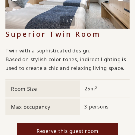
1 / 7
Superior Twin Room
Twin with a sophisticated design.
Based on stylish color tones, indirect lighting is
used to create a chic and relaxing living space.
2
Room Size
25m
Max occupancy
3 persons
Reserve this guest room