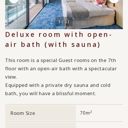
1 / 11
Deluxe room with open-
air bath (with sauna)
This room is a special Guest rooms on the 7th
floor with an open-air bath with a spectacular
view.
Equipped with a private dry sauna and cold
bath, you will have a blissful moment.
2
Room Size
70m