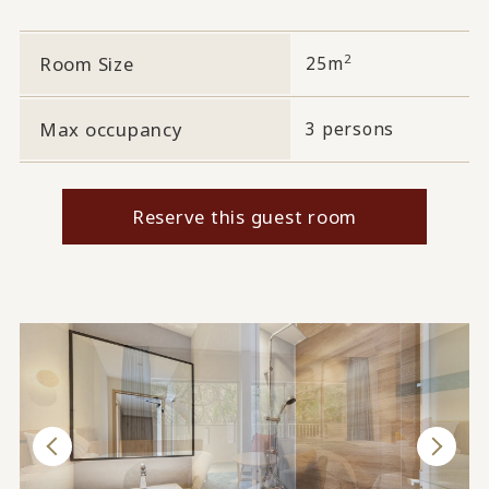
2
Room Size
25m
Max occupancy
3 persons
Reserve this guest room