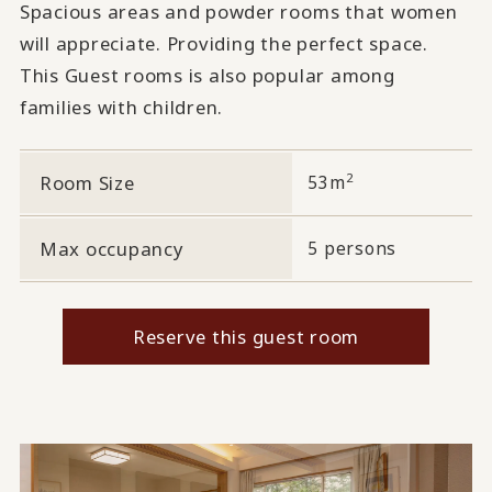
Spacious areas and powder rooms that women
will appreciate. Providing the perfect space.
This Guest rooms is also popular among
families with children.
2
Room Size
53m
Max occupancy
5 persons
Reserve this guest room