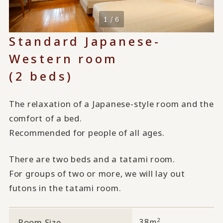
1 / 6
Standard Japanese-
Western room
(2 beds)
The relaxation of a Japanese-style room and the
comfort of a bed.
Recommended for people of all ages.
There are two beds and a tatami room.
For groups of two or more, we will lay out
futons in the tatami room.
2
Room Size
38m