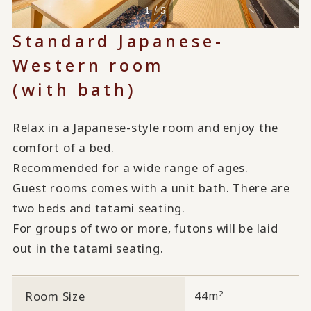
1 / 5
Standard Japanese-
Western room
(with bath)
Relax in a Japanese-style room and enjoy the
comfort of a bed.
Recommended for a wide range of ages.
Guest rooms comes with a unit bath. There are
two beds and tatami seating.
For groups of two or more, futons will be laid
out in the tatami seating.
2
Room Size
44m