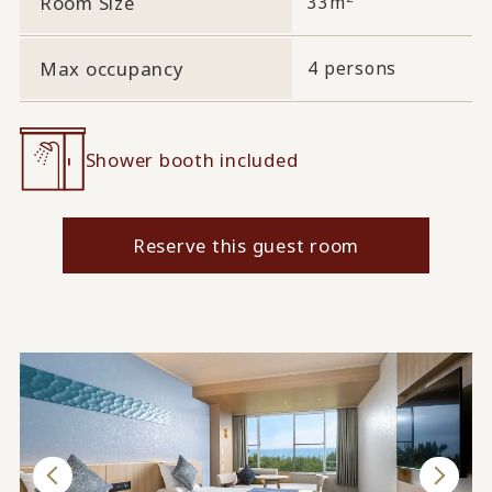
Room Size
33m
Max occupancy
4 persons
Shower booth included
Reserve this guest room