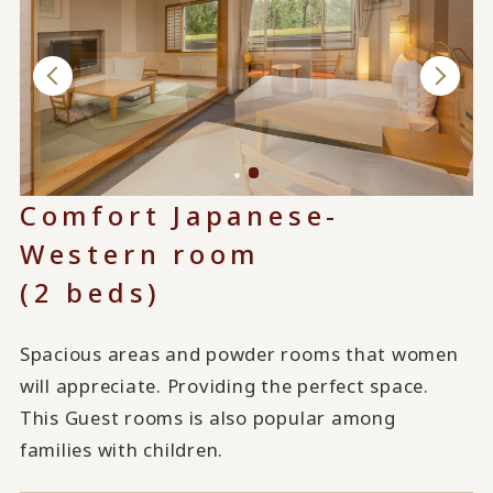
Comfort Japanese-
Western room
(2 beds)
Spacious areas and powder rooms that women
will appreciate. Providing the perfect space.
This Guest rooms is also popular among
families with children.