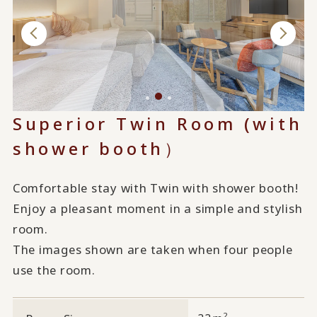
Superior Twin Room (with
shower booth）
Comfortable stay with Twin with shower booth!
Enjoy a pleasant moment in a simple and stylish
room.
The images shown are taken when four people
use the room.
2