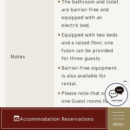
The bathroom and toilet
are barrier-free and
equipped with an
electric bed.
Equipped with two beds
and a raised floor, one
futon can be provided
Notes
for three guests.
Barrier-free equipment
is also available for
rental.
Please note that only
one Guest rooms has a
ceiling lift.
Accommodation Reservations
MENU