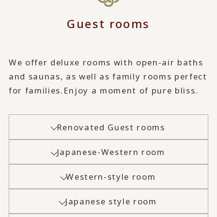
Guest rooms
We offer deluxe rooms with open-air baths
and saunas, as well as family rooms perfect
for families.
Enjoy a moment of pure bliss.
Renovated Guest rooms
Japanese-Western room
Western-style room
Japanese style room