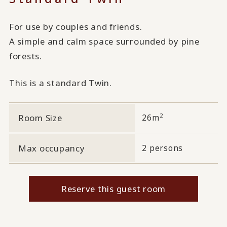
For use by couples and friends.
A simple and calm space surrounded by pine
forests.
This is a standard Twin.
2
Room Size
26m
Max occupancy
2 persons
Reserve this guest room