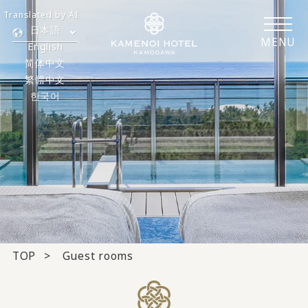
Translated by AI
日本語
MENU
English
简体中文
繁體中文
한국어
TOP
Guest rooms