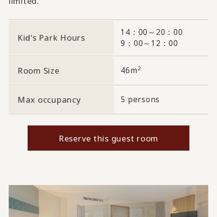
limited.
14：00～20：00
Kid's Park Hours
9：00～12：00
2
Room Size
46m
Max occupancy
5 persons
Reserve this guest room