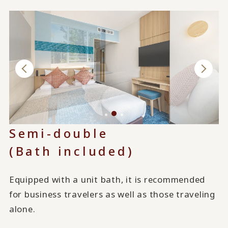
Semi-double
(Bath included)
Equipped with a unit bath, it is recommended
for business travelers as well as those traveling
alone.