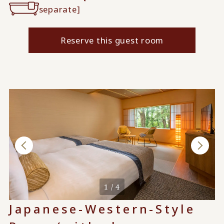
separate]
Reserve this guest room
1 / 4
Japanese-Western-Style