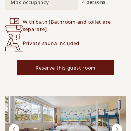
Max occupancy
4 persons
With bath [Bathroom and toilet are
separate]
Private sauna included
Reserve this guest room