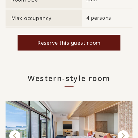
Max occupancy
4 persons
Reserve this guest room
Western-style room