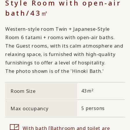
Style Room with open-air
bath/43㎡
Western-style room Twin + Japanese-Style
Room 6 tatami + rooms with open-air baths.
The Guest rooms, with its calm atmosphere and
relaxing space, is furnished with high-quality
furnishings to offer a level of hospitality.
The photo shown is of the 'Hinoki Bath.'
2
Room Size
43m
Max occupancy
5 persons
With bath [Bathroom and toilet are