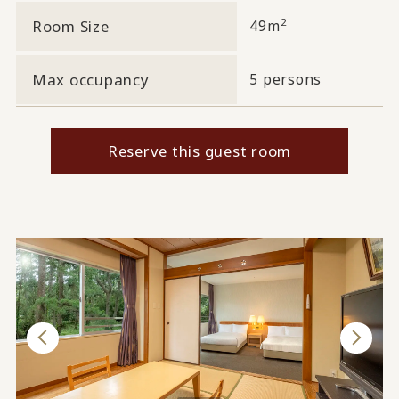
2
Room Size
49m
Max occupancy
5 persons
Reserve this guest room