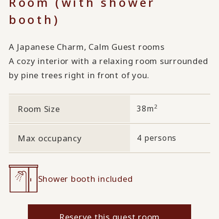
Room (with shower
booth)
A Japanese Charm, Calm Guest rooms
A cozy interior with a relaxing room surrounded
by pine trees right in front of you.
2
Room Size
38m
Max occupancy
4 persons
Shower booth included
Reserve this guest room