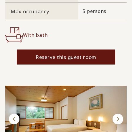
Max occupancy
5 persons
With bath
Reserve this guest room