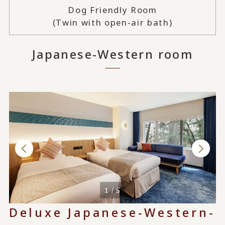
Dog Friendly Room
(Twin with open-air bath)
Japanese-Western room
1 / 5
Deluxe Japanese-Western-