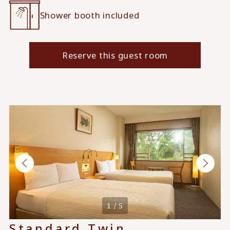
Shower booth included
Reserve this guest room
1 / 5
Standard Twin