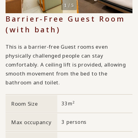
1 / 5
Barrier-Free Guest Room
(with bath)
This is a barrier-free Guest rooms even
physically challenged people can stay
comfortably. A ceiling lift is provided, allowing
smooth movement from the bed to the
bathroom and toilet.
2
Room Size
33m
Max occupancy
3 persons