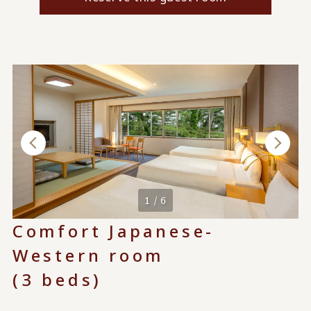
1 / 6
Comfort Japanese-
Western room
(3 beds)