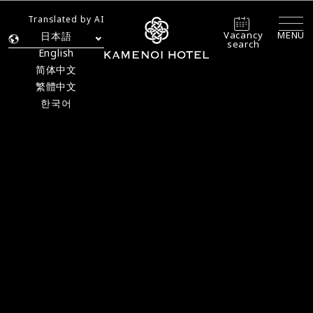
Translated by AI
Vacancy
MENU
日本語
search
English
简体中文
繁體中文
한국어