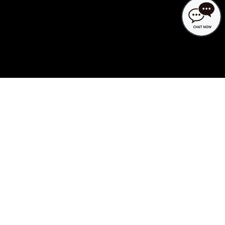
Search availability at KAMENOI
HOTEL
MENU
Video tour of KAMENOI
HOTEL
KAMENOI HOTEL has inherited more than
100 years of tradition.
A local inn filled