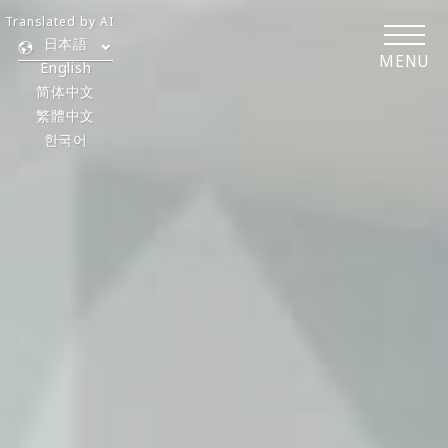
Translated by AI
日本語
MENU
English
简体中文
繁體中文
한국어