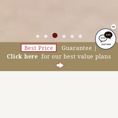
Best Price
Guarantee |
Click here
for our best value plans
Accommodation Reservations
MENU