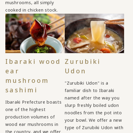
mushrooms, all simply
cooked in chicken stock.
Ibaraki wood
Zurubiki
ear
Udon
mushroom
"Zurubiki Udon" is a
sashimi
familiar dish to Ibaraki
named after the way you
Ibaraki Prefecture boasts
slurp freshly boiled udon
one of the highest
noodles from the pot into
production volumes of
your bowl. We offer a new
wood ear mushrooms in
type of Zurubiki Udon with
the country, and we offer