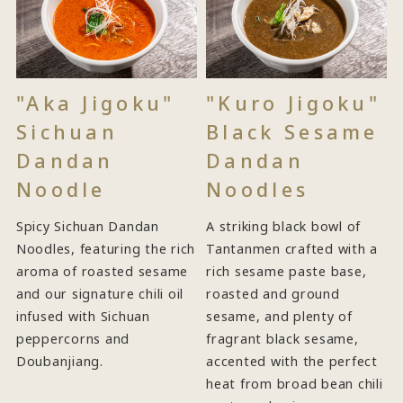
"Aka Jigoku"
"Kuro Jigoku"
Sichuan
Black Sesame
Dandan
Dandan
Noodle
Noodles
Spicy Sichuan Dandan
A striking black bowl of
Noodles, featuring the rich
Tantanmen crafted with a
aroma of roasted sesame
rich sesame paste base,
and our signature chili oil
roasted and ground
infused with Sichuan
sesame, and plenty of
peppercorns and
fragrant black sesame,
Doubanjiang.
accented with the perfect
heat from broad bean chili