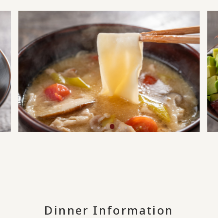
Dinner Information