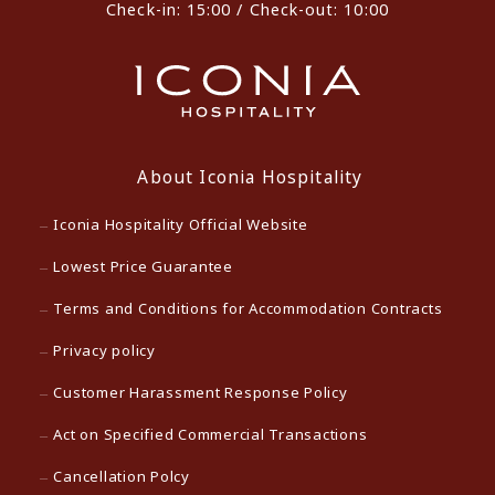
Check-in: 15:00 / Check-out: 10:00
About Iconia Hospitality
Iconia Hospitality Official Website
Lowest Price Guarantee
Terms and Conditions for Accommodation Contracts
Privacy policy
Customer Harassment Response Policy
Act on Specified Commercial Transactions
Cancellation Polcy