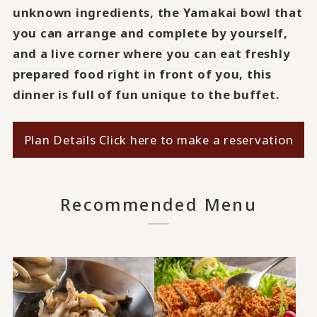
unknown ingredients, the Yamakai bowl that
you can arrange and complete by yourself,
and a live corner where you can eat freshly
prepared food right in front of you, this
dinner is full of fun unique to the buffet.
Plan Details Click here to make a reservation
Recommended Menu