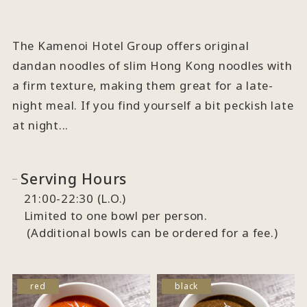
The Kamenoi Hotel Group offers original
dandan noodles of slim Hong Kong noodles with
a firm texture, making them great for a late-
night meal. If you find yourself a bit peckish late
at night...
Serving Hours
21:00-22:30 (L.O.)
Limited to one bowl per person.
(Additional bowls can be ordered for a fee.)
red
black