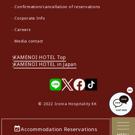
Confirmation/cancellation of reservations
Corporate Info
Careers
Media contact
KAMENOI HOTEL Top
KAMENOI HOTEL in Japan
© 2022 Iconia Hospitality KK
Accommodation Reservations
MENU