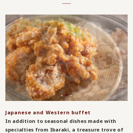
Japanese and Western buffet
In addition to seasonal dishes made with
specialties from Ibaraki, a treasure trove of