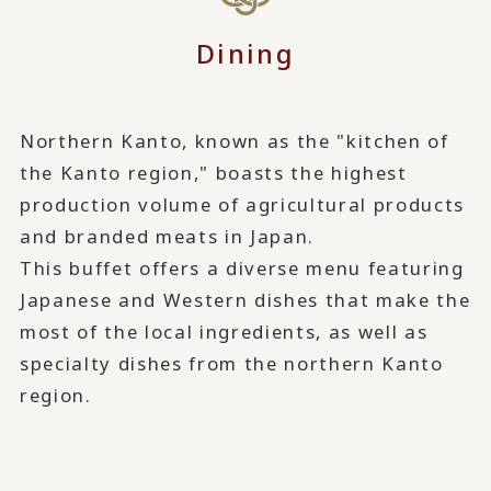
Dining
Northern Kanto, known as the "kitchen of
the Kanto region," boasts the highest
production volume of agricultural products
and branded meats in Japan.
This buffet offers a diverse menu featuring
Japanese and Western dishes that make the
most of the local ingredients, as well as
specialty dishes from the northern Kanto
region.