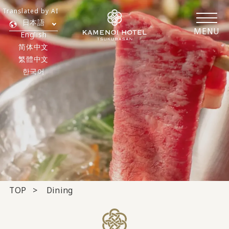
Translated by AI
日本語
MENU
English
简体中文
繁體中文
한국어
TOP
Dining