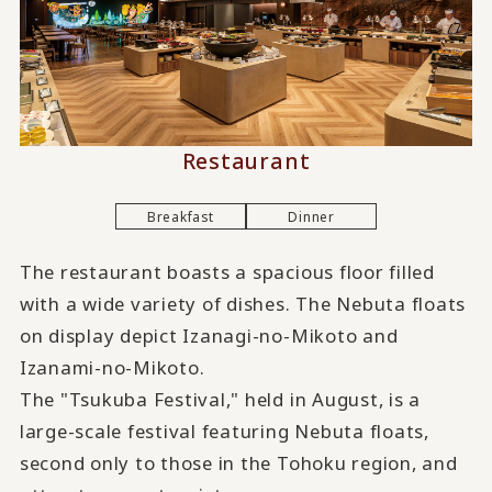
Restaurant
Breakfast
Dinner
The restaurant boasts a spacious floor filled
with a wide variety of dishes. The Nebuta floats
on display depict Izanagi-no-Mikoto and
Izanami-no-Mikoto.
The "Tsukuba Festival," held in August, is a
large-scale festival featuring Nebuta floats,
second only to those in the Tohoku region, and