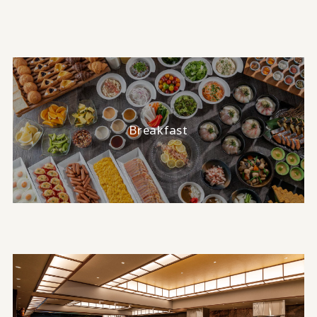
Breakfast