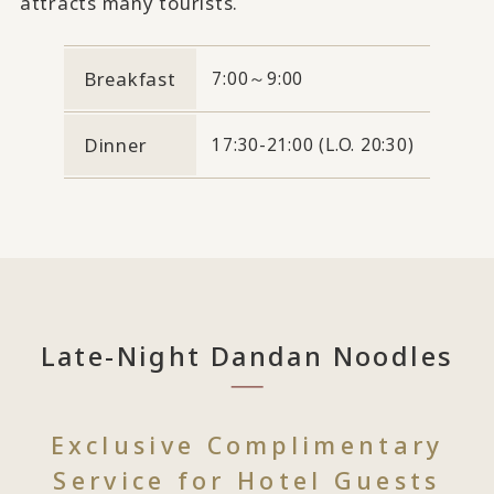
attracts many tourists.
Breakfast
7:00～9:00
Dinner
17:30-21:00 (L.O. 20:30)
Late-Night Dandan Noodles
Exclusive Complimentary
Service for Hotel Guests