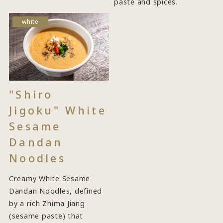
paste and spices.
white
"Shiro
Jigoku" White
Sesame
Dandan
Noodles
Creamy White Sesame
Dandan Noodles, defined
by a rich Zhima Jiang
(sesame paste) that