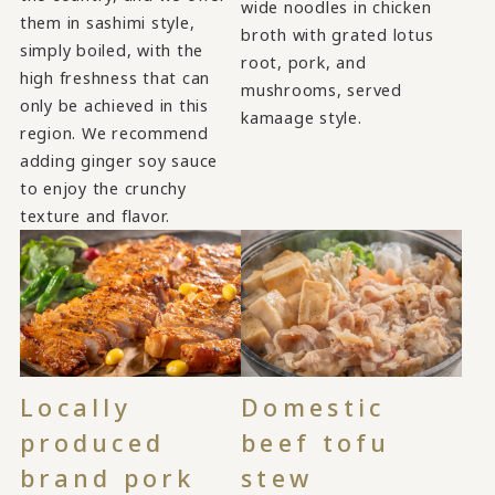
wide noodles in chicken
them in sashimi style,
broth with grated lotus
simply boiled, with the
root, pork, and
high freshness that can
mushrooms, served
only be achieved in this
kamaage style.
region. We recommend
adding ginger soy sauce
to enjoy the crunchy
texture and flavor.
Locally
Domestic
produced
beef tofu
brand pork
stew