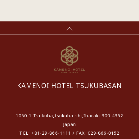
KAMENOI HOTEL TSUKUBASAN
​ ​
1050-1 Tsukuba,tsukuba-shi,Ibaraki 300-4352
Japan
TEL: +81-29-866-1111 / FAX: 029-866-0152