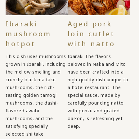
Ibaraki
Aged pork
mushroom
loin cutlet
hotpot
with natto
This dish uses mushrooms
Ibaraki The flavors
grown in Ibaraki, including
beloved in Naka and Mito
the mellow-smelling and
have been crafted into a
crunchy black maitake
high-quality dish unique to
mushrooms, the rich-
a hotel restaurant. The
tasting golden tamogi
special sauce, made by
mushrooms, the dashi-
carefully pounding natto
flavored awabi
with ponzu and grated
mushrooms, and the
daikon, is refreshing yet
satisfying specially
deep.
selected shiitake