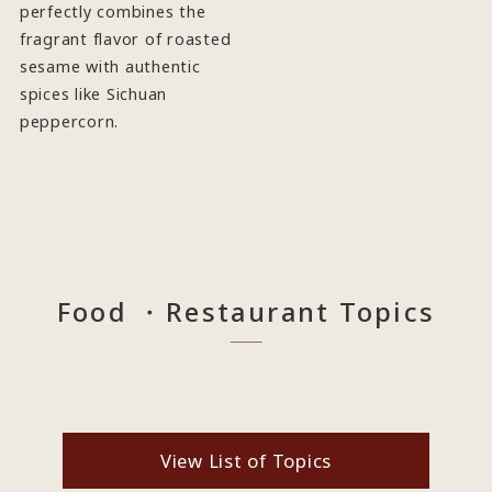
perfectly combines the
fragrant flavor of roasted
sesame with authentic
spices like Sichuan
peppercorn.
Food ・Restaurant Topics
View List of Topics