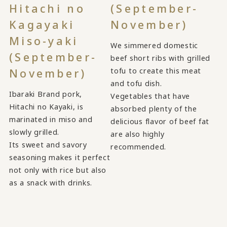
Hitachi no
(September-
Kagayaki
November)
Miso-yaki
We simmered domestic
(September-
beef short ribs with grilled
tofu to create this meat
November)
and tofu dish.
Ibaraki Brand pork,
Vegetables that have
Hitachi no Kayaki, is
absorbed plenty of the
marinated in miso and
delicious flavor of beef fat
slowly grilled.
are also highly
Its sweet and savory
recommended.
seasoning makes it perfect
not only with rice but also
as a snack with drinks.