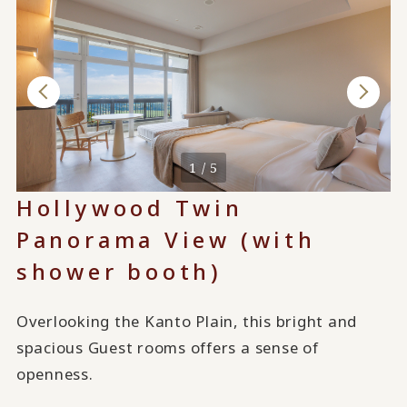
1 / 5
Hollywood Twin
Panorama View (with
shower booth)
Overlooking the Kanto Plain, this bright and
spacious Guest rooms offers a sense of
openness.