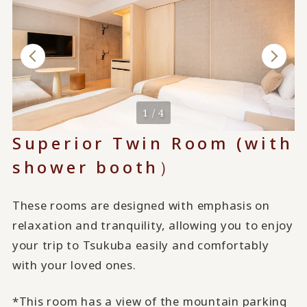
1 / 4
Superior Twin Room (with
shower booth）
These rooms are designed with emphasis on
relaxation and tranquility, allowing you to enjoy
your trip to Tsukuba easily and comfortably
with your loved ones.
*This room has a view of the mountain parking