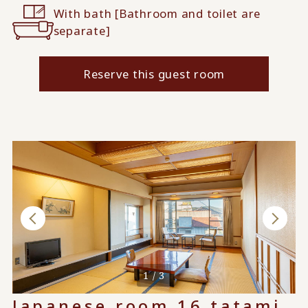
With bath [Bathroom and toilet are
separate]
Reserve this guest room
1 / 3
Japanese room 16 tatami