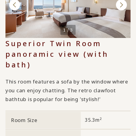
1 / 3
Superior Twin Room
panoramic view (with
bath)
This room features a sofa by the window where
you can enjoy chatting. The retro clawfoot
bathtub is popular for being 'stylish!'
2
Room Size
35.3m