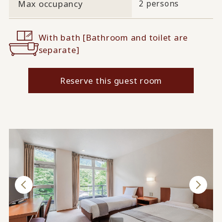
Max occupancy
2 persons
With bath [Bathroom and toilet are
separate]
Reserve this guest room