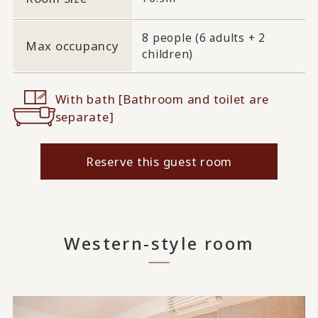
8 people (6 adults + 2
Max occupancy
children)
With bath [Bathroom and toilet are
separate]
Reserve this guest room
Western-style room