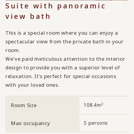
Suite with panoramic
view bath
This is a special room where you can enjoy a
spectacular view from the private bath in your
room.
We've paid meticulous attention to the interior
design to provide you with a superior level of
relaxation. It's perfect for special occasions
with your loved ones.
2
Room Size
108.4m
Max occupancy
5 persons