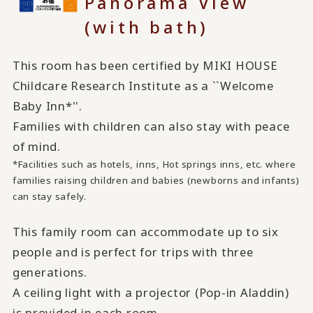
Panorama View
(with bath)
This room has been certified by MIKI HOUSE
Childcare Research Institute as a ``Welcome
Baby Inn*''.
Families with children can also stay with peace
of mind.
*Facilities such as hotels, inns, Hot springs inns, etc. where
families raising children and babies (newborns and infants)
can stay safely.
This family room can accommodate up to six
people and is perfect for trips with three
generations.
A ceiling light with a projector (Pop-in Aladdin)
is provided in each room.