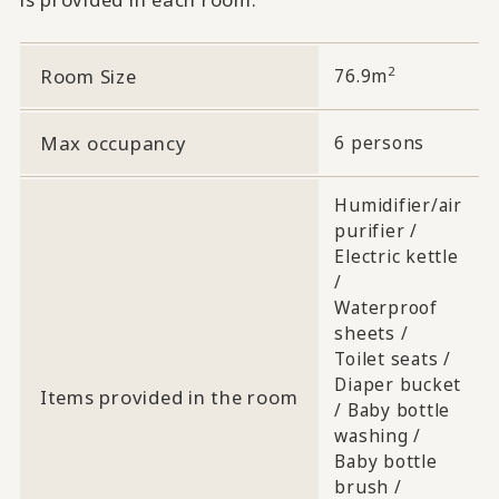
2
Room Size
76.9m
Max occupancy
6 persons
Humidifier/air
purifier /
Electric kettle
/
Waterproof
sheets /
Toilet seats /
Diaper bucket
Items provided in the room
/ Baby bottle
washing /
Baby bottle
brush /