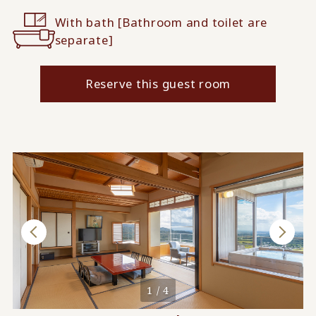
With bath [Bathroom and toilet are
separate]
Reserve this guest room
1 / 4