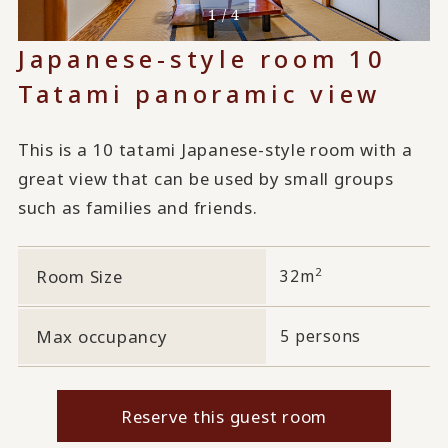
1 / 4
Japanese-style room 10
Tatami panoramic view
This is a 10 tatami Japanese-style room with a
great view that can be used by small groups
such as families and friends.
2
Room Size
32m
Max occupancy
5 persons
Reserve this guest room