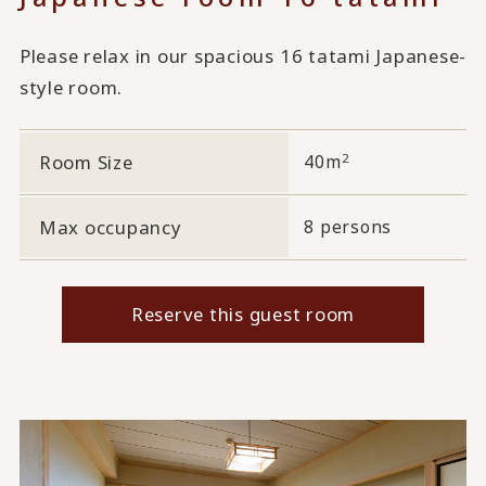
Please relax in our spacious 16 tatami Japanese-
style room.
2
Room Size
40m
Max occupancy
8 persons
Reserve this guest room