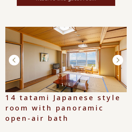
1 / 5
14 tatami Japanese style
room with panoramic
open-air bath