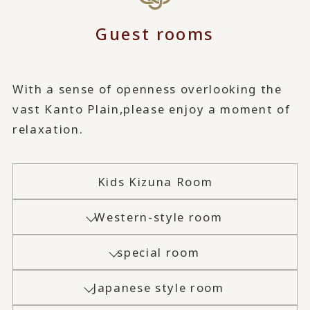
Guest rooms
With a sense of openness overlooking the
vast Kanto Plain,
please enjoy a moment of
relaxation.
Kids Kizuna Room
Western-style room
special room
Japanese style room