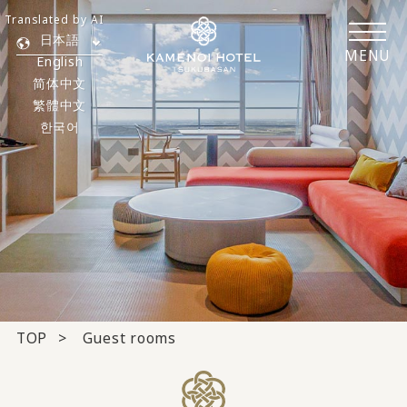
Translated by AI
日本語
MENU
English
简体中文
繁體中文
한국어
TOP
Guest rooms