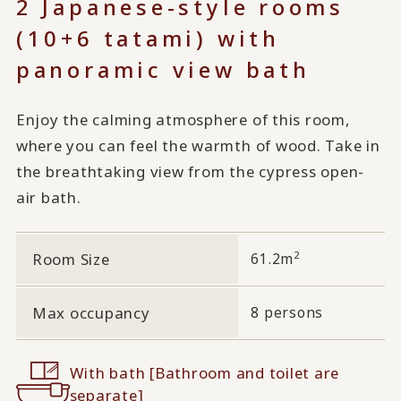
2 Japanese-style rooms
(10+6 tatami) with
panoramic view bath
Enjoy the calming atmosphere of this room,
where you can feel the warmth of wood. Take in
the breathtaking view from the cypress open-
air bath.
2
Room Size
61.2m
Max occupancy
8 persons
With bath [Bathroom and toilet are
separate]