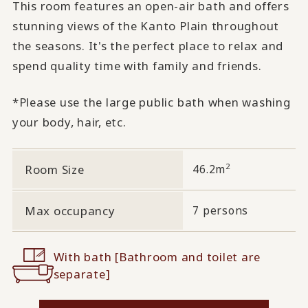
This room features an open-air bath and offers
stunning views of the Kanto Plain throughout
the seasons. It's the perfect place to relax and
spend quality time with family and friends.
*Please use the large public bath when washing
your body, hair, etc.
2
Room Size
46.2m
Max occupancy
7 persons
With bath [Bathroom and toilet are
separate]