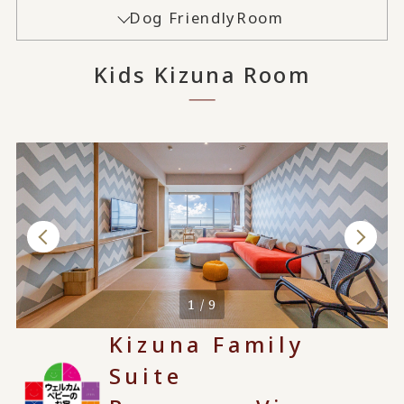
Dog Friendly
Room
Kids Kizuna Room
1 / 9
Kizuna Family
Suite