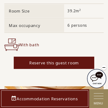
2
Room Size
39.2m
Max occupancy
6 persons
With bath
Reserve this guest room
Accommodation Reservations
MENU