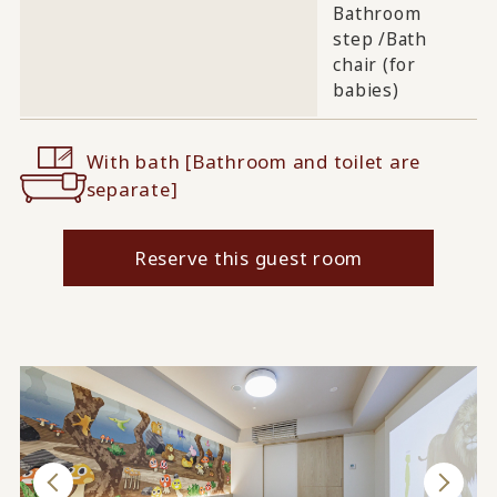
Bathroom
step /
Bath
chair (for
babies)
With bath [Bathroom and toilet are
separate]
Reserve this guest room