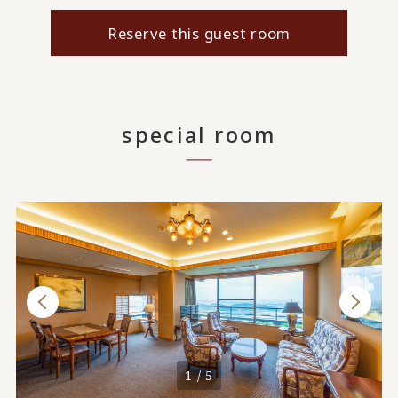
Reserve this guest room
special room
1 / 5