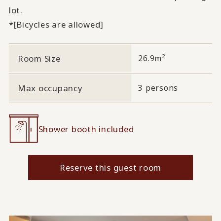
lot.
*[Bicycles are allowed]
2
Room Size
26.9m
Max occupancy
3 persons
Shower booth included
Reserve this guest room