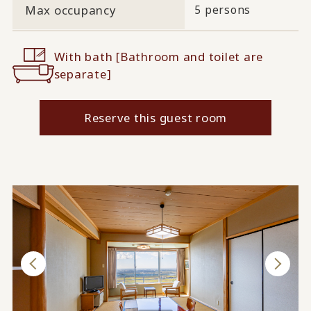
Max occupancy
5 persons
With bath [Bathroom and toilet are
separate]
Reserve this guest room