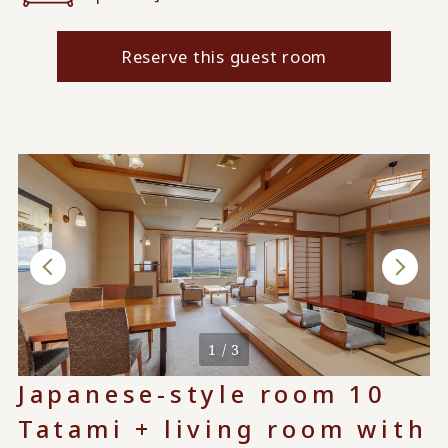
Reserve this guest room
1 / 3
Japanese-style room 10
Tatami + living room with