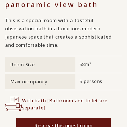
panoramic view bath
This is a special room with a tasteful
observation bath in a luxurious modern
Japanese space that creates a sophisticated
and comfortable time.
2
Room Size
58m
Max occupancy
5 persons
With bath [Bathroom and toilet are
separate]
Reserve this guest room