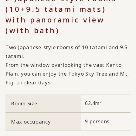
(10+9.5 tatami mats)
with panoramic view
(with bath)
Two Japanese-style rooms of 10 tatami and 9.5
tatami.
From the window overlooking the vast Kanto
Plain, you can enjoy the Tokyo Sky Tree and Mt.
Fuji on clear days.
2
Room Size
62.4m
Max occupancy
9 persons