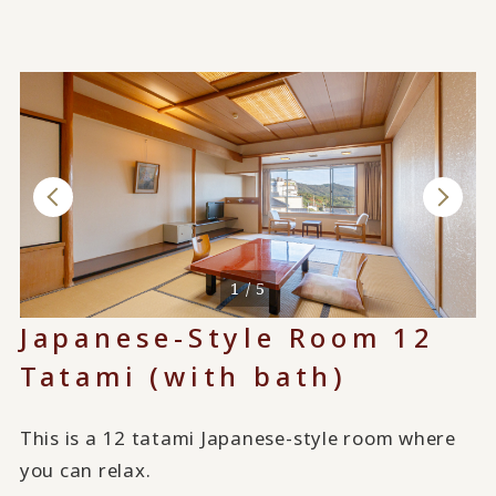
1 / 5
Japanese-Style Room 12
Tatami (with bath)
This is a 12 tatami Japanese-style room where
you can relax.