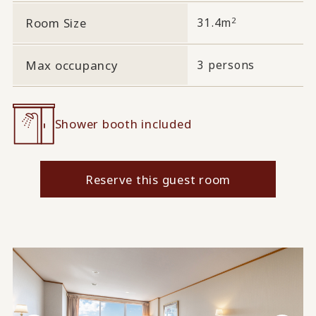
2
Room Size
31.4m
Max occupancy
3 persons
Shower booth included
Reserve this guest room