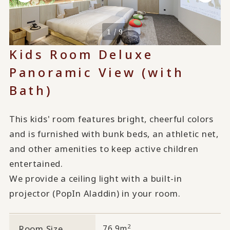
1 / 9
Kids Room Deluxe
Panoramic View (with
Bath)
This kids' room features bright, cheerful colors
and is furnished with bunk beds, an athletic net,
and other amenities to keep active children
entertained.
We provide a ceiling light with a built-in
projector (PopIn Aladdin) in your room.
2
Room Size
76.9m