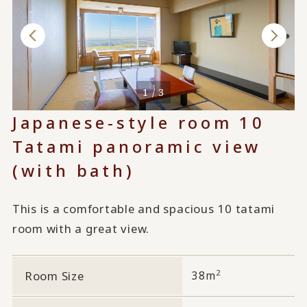
1 / 3
Japanese-style room 10
Tatami panoramic view
(with bath)
This is a comfortable and spacious 10 tatami
room with a great view.
2
Room Size
38m