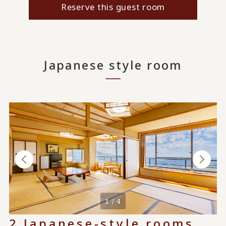
Reserve this guest room
Japanese style room
1 / 4
2 Japanese-style rooms