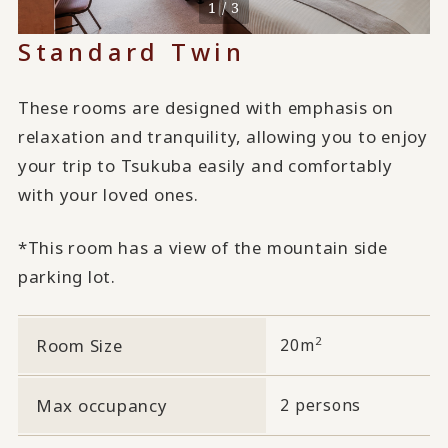
1 / 3
Standard Twin
These rooms are designed with emphasis on
relaxation and tranquility, allowing you to enjoy
your trip to Tsukuba easily and comfortably
with your loved ones.
*This room has a view of the mountain side
parking lot.
2
Room Size
20m
Max occupancy
2 persons