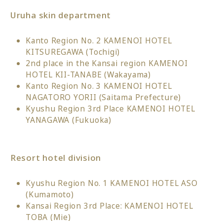
Uruha skin department
Kanto Region No. 2 KAMENOI HOTEL
KITSUREGAWA (Tochigi)
2nd place in the Kansai region KAMENOI
HOTEL KII-TANABE (Wakayama)
Kanto Region No. 3 KAMENOI HOTEL
NAGATORO YORII (Saitama Prefecture)
Kyushu Region 3rd Place KAMENOI HOTEL
YANAGAWA (Fukuoka)
Resort hotel division
Kyushu Region No. 1 KAMENOI HOTEL ASO
(Kumamoto)
Kansai Region 3rd Place: KAMENOI HOTEL
TOBA (Mie)