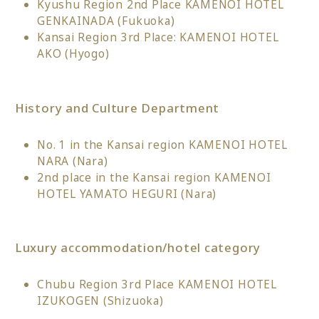
Kyushu Region 2nd Place KAMENOI HOTEL
GENKAINADA (Fukuoka)
Kansai Region 3rd Place: KAMENOI HOTEL
AKO (Hyogo)
History and Culture Department
No. 1 in the Kansai region KAMENOI HOTEL
NARA (Nara)
2nd place in the Kansai region KAMENOI
HOTEL YAMATO HEGURI (Nara)
Luxury accommodation/hotel category
Chubu Region 3rd Place KAMENOI HOTEL
IZUKOGEN (Shizuoka)