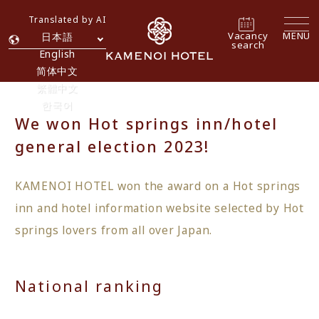
Translated by AI
Vacancy
MENU
日本語
search
English
简体中文
繁體中文
한국어
We won Hot springs inn/hotel
general election 2023!
KAMENOI HOTEL won the award on a Hot springs
inn and hotel information website selected by Hot
springs lovers from all over Japan.
National ranking