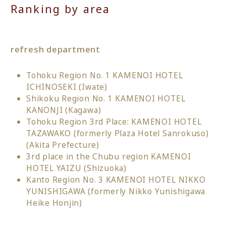
Ranking by area
refresh department
Tohoku Region No. 1 KAMENOI HOTEL
ICHINOSEKI (Iwate)
Shikoku Region No. 1 KAMENOI HOTEL
KANONJI (Kagawa)
Tohoku Region 3rd Place: KAMENOI HOTEL
TAZAWAKO (formerly Plaza Hotel Sanrokuso)
(Akita Prefecture)
3rd place in the Chubu region KAMENOI
HOTEL YAIZU (Shizuoka)
Kanto Region No. 3 KAMENOI HOTEL NIKKO
YUNISHIGAWA (formerly Nikko Yunishigawa
Heike Honjin)