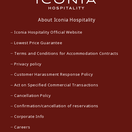
About Iconia Hospitality
Iconia Hospitality Official Website
Lowest Price Guarantee
Terms and Conditions for Accommodation Contracts
Privacy policy
Customer Harassment Response Policy
Act on Specified Commercial Transactions
Cancellation Polcy
Confirmation/cancellation of reservations
Corporate Info
Careers