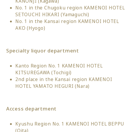
KANONJI (Kagawa)
No. 1 in the Chugoku region KAMENOI HOTEL
SETOUCHI HIKARI (Yamaguchi)
No. 1 in the Kansai region KAMENOI HOTEL
AKO (Hyogo)
Specialty liquor department
Kanto Region No. 1 KAMENOI HOTEL
KITSUREGAWA (Tochigi)
2nd place in the Kansai region KAMENOI
HOTEL YAMATO HEGURI (Nara)
Access department
Kyushu Region No. 1 KAMENOI HOTEL BEPPU
(Oita)