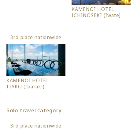
KAMENOI HOTEL
ICHINOSEKI (Iwate)
3rd place nationwide
KAMENOI HOTEL
ITAKO (Ibaraki)
Solo travel category
3rd place nationwide