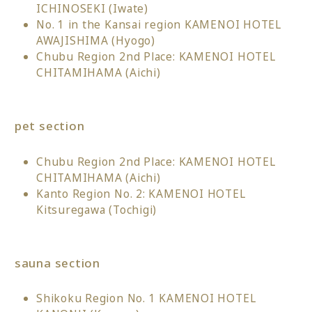
ICHINOSEKI (Iwate)
No. 1 in the Kansai region KAMENOI HOTEL
AWAJISHIMA (Hyogo)
Chubu Region 2nd Place: KAMENOI HOTEL
CHITAMIHAMA (Aichi)
pet section
Chubu Region 2nd Place: KAMENOI HOTEL
CHITAMIHAMA (Aichi)
Kanto Region No. 2: KAMENOI HOTEL
Kitsuregawa (Tochigi)
sauna section
Shikoku Region No. 1 KAMENOI HOTEL