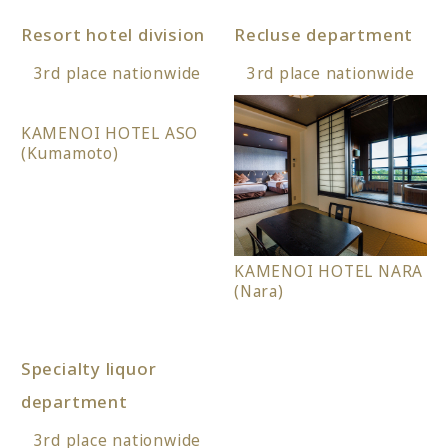
Resort hotel division
Recluse department
3rd place nationwide
3rd place nationwide
KAMENOI HOTEL ASO
(Kumamoto)
KAMENOI HOTEL NARA
(Nara)
Specialty liquor
department
3rd place nationwide