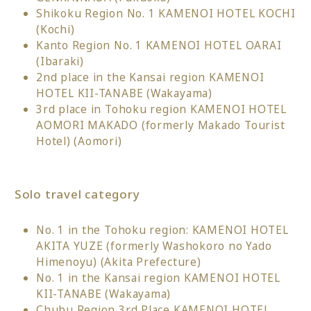
Shikoku Region No. 1 KAMENOI HOTEL KOCHI
(Kochi)
Kanto Region No. 1 KAMENOI HOTEL OARAI
(Ibaraki)
2nd place in the Kansai region KAMENOI
HOTEL KII-TANABE (Wakayama)
3rd place in Tohoku region KAMENOI HOTEL
AOMORI MAKADO (formerly Makado Tourist
Hotel) (Aomori)
Solo travel category
No. 1 in the Tohoku region: KAMENOI HOTEL
AKITA YUZE (formerly Washokoro no Yado
Himenoyu) (Akita Prefecture)
No. 1 in the Kansai region KAMENOI HOTEL
KII-TANABE (Wakayama)
Chubu Region 3rd Place KAMENOI HOTEL