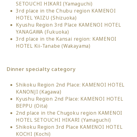
SETOUCHI HIKARI (Yamaguchi)
3rd place in the Chubu region KAMENOI
HOTEL YAIZU (Shizuoka)
Kyushu Region 3rd Place KAMENOI HOTEL
YANAGAWA (Fukuoka)
3rd place in the Kansai region: KAMENOI
HOTEL Kii-Tanabe (Wakayama)
Dinner specialty category
Shikoku Region 2nd Place: KAMENOI HOTEL
KANONJI (Kagawa)
Kyushu Region 2nd Place: KAMENOI HOTEL
BEPPU (Oita)
2nd place in the Chugoku region KAMENOI
HOTEL SETOUCHI HIKARI (Yamaguchi)
Shikoku Region 3rd Place KAMENOI HOTEL
KOCHI (Kochi)