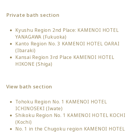
Private bath section
Kyushu Region 2nd Place: KAMENOI HOTEL
YANAGAWA (Fukuoka)
Kanto Region No. 3 KAMENOI HOTEL OARAI
(Ibaraki)
Kansai Region 3rd Place KAMENOI HOTEL
HIKONE (Shiga)
View bath section
Tohoku Region No. 1 KAMENOI HOTEL
ICHINOSEKI (Iwate)
Shikoku Region No. 1 KAMENOI HOTEL KOCHI
(Kochi)
No. 1 in the Chugoku region KAMENOI HOTEL