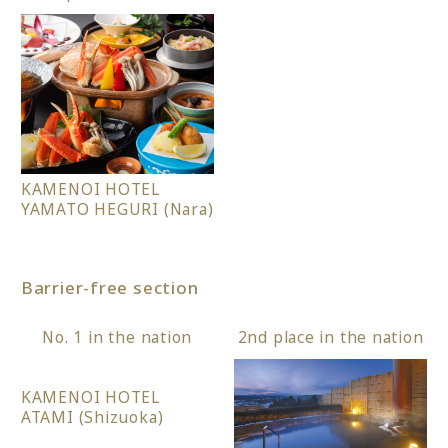
KAMENOI HOTEL
YAMATO HEGURI (Nara)
Barrier-free section
No. 1 in the nation
2nd place in the nation
KAMENOI HOTEL
ATAMI (Shizuoka)