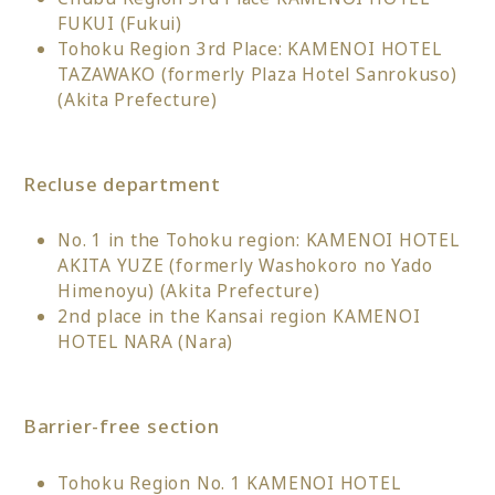
FUKUI (Fukui)
Tohoku Region 3rd Place: KAMENOI HOTEL
TAZAWAKO (formerly Plaza Hotel Sanrokuso)
(Akita Prefecture)
Recluse department
No. 1 in the Tohoku region: KAMENOI HOTEL
AKITA YUZE (formerly Washokoro no Yado
Himenoyu) (Akita Prefecture)
2nd place in the Kansai region KAMENOI
HOTEL NARA (Nara)
Barrier-free section
Tohoku Region No. 1 KAMENOI HOTEL