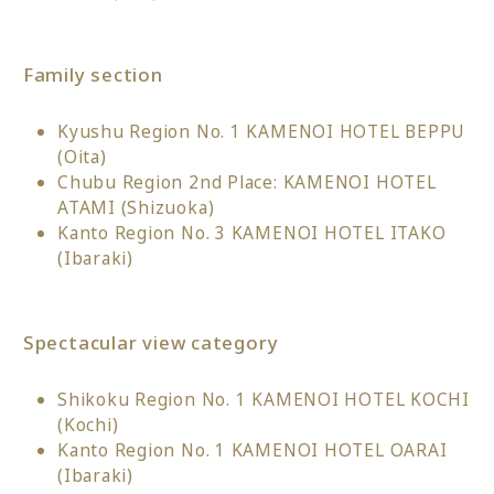
Family section
Kyushu Region No. 1 KAMENOI HOTEL BEPPU
(Oita)
Chubu Region 2nd Place: KAMENOI HOTEL
ATAMI (Shizuoka)
Kanto Region No. 3 KAMENOI HOTEL ITAKO
(Ibaraki)
Spectacular view category
Shikoku Region No. 1 KAMENOI HOTEL KOCHI
(Kochi)
Kanto Region No. 1 KAMENOI HOTEL OARAI
(Ibaraki)