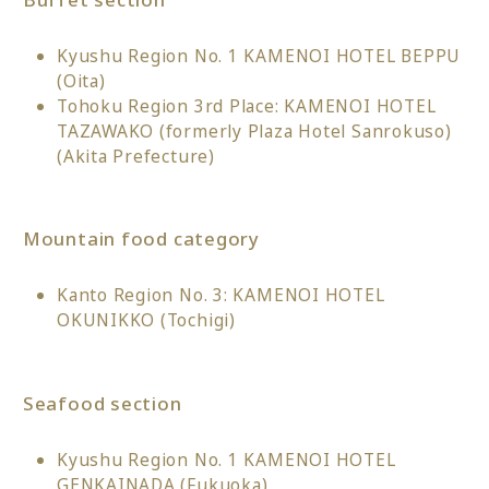
Kyushu Region No. 1 KAMENOI HOTEL BEPPU
(Oita)
Tohoku Region 3rd Place: KAMENOI HOTEL
TAZAWAKO (formerly Plaza Hotel Sanrokuso)
(Akita Prefecture)
Mountain food category
Kanto Region No. 3: KAMENOI HOTEL
OKUNIKKO (Tochigi)
Seafood section
Kyushu Region No. 1 KAMENOI HOTEL
GENKAINADA (Fukuoka)