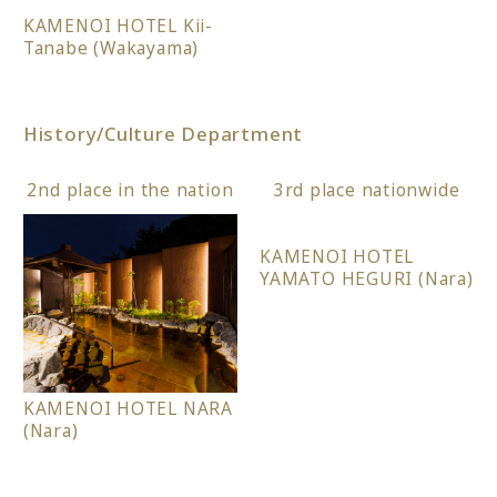
KAMENOI HOTEL Kii-
Tanabe (Wakayama)
History/Culture Department
2nd place in the nation
3rd place nationwide
KAMENOI HOTEL
YAMATO HEGURI (Nara)
KAMENOI HOTEL NARA
(Nara)