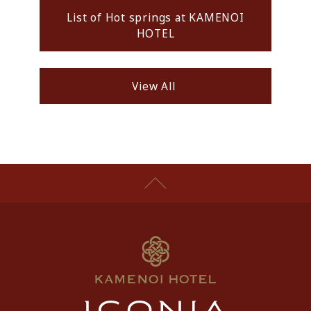
List of Hot springs at KAMENOI
HOTEL
View All