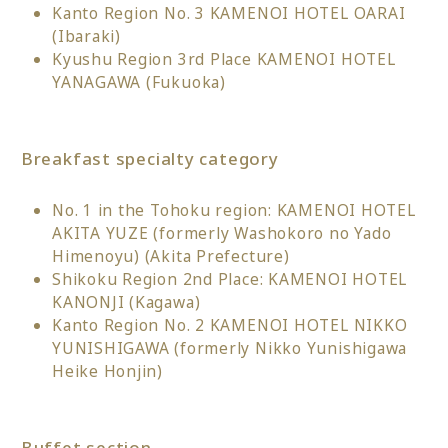
Kanto Region No. 3 KAMENOI HOTEL OARAI
(Ibaraki)
Kyushu Region 3rd Place KAMENOI HOTEL
YANAGAWA (Fukuoka)
Breakfast specialty category
No. 1 in the Tohoku region: KAMENOI HOTEL
AKITA YUZE (formerly Washokoro no Yado
Himenoyu) (Akita Prefecture)
Shikoku Region 2nd Place: KAMENOI HOTEL
KANONJI (Kagawa)
Kanto Region No. 2 KAMENOI HOTEL NIKKO
YUNISHIGAWA (formerly Nikko Yunishigawa
Heike Honjin)
Buffet section