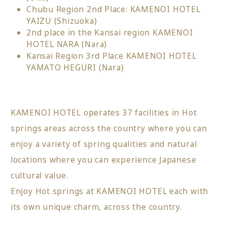
Chubu Region 2nd Place: KAMENOI HOTEL
YAIZU (Shizuoka)
2nd place in the Kansai region KAMENOI
HOTEL NARA (Nara)
Kansai Region 3rd Place KAMENOI HOTEL
YAMATO HEGURI (Nara)
KAMENOI HOTEL operates 37 facilities in Hot
springs areas across the country where you can
enjoy a variety of spring qualities and natural
locations where you can experience Japanese
cultural value.
Enjoy Hot springs at KAMENOI HOTEL each with
its own unique charm, across the country.