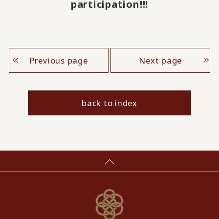
participation!!!
Previous page
Next page
back to index