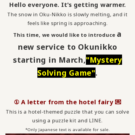
Hello everyone. It's getting warmer.
The snow in Oku-Nikko is slowly melting, and it
feels like spring is approaching.
a
This time, we would like to introduce
new service to Okunikko
starting in March,
"
Mystery
Solving Game
"
.
① A letter from the hotel fairy 💌
This is a hotel-themed puzzle that you can solve
using a puzzle kit and LINE.
*Only Japanese text is available for sale.