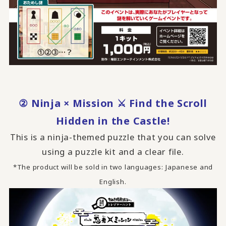
② Ninja × Mission ⚔ Find the Scroll
Hidden in the Castle!
This is a ninja-themed puzzle that you can solve
using a puzzle kit and a clear file.
*The product will be sold in two languages: Japanese and
English.