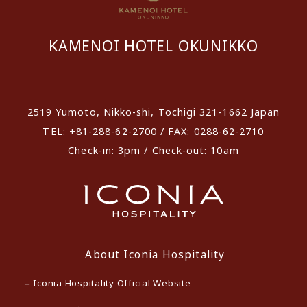
KAMENOI HOTEL OKUNIKKO
​ ​
2519 Yumoto, Nikko-shi, Tochigi 321-1662 Japan
TEL: +81-288-62-2700 / FAX: 0288-62-2710
Check-in: 3pm / Check-out: 10am
About Iconia Hospitality
Iconia Hospitality Official Website