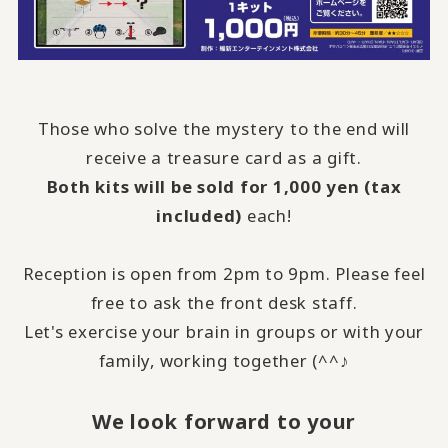
Those who solve the mystery to the end will
receive a treasure card as a gift.
Both kits will be sold for 1,000 yen (tax
included)
each!
Reception is open from 2pm to 9pm. Please feel
free to ask the front desk staff.
Let's exercise your brain in groups or with your
family, working together (^^♪
We look forward to your