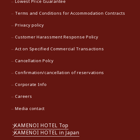
Lowest Price Guarantee
Terms and Conditions for Accommodation Contracts
Privacy policy
Customer Harassment Response Policy
Act on Specified Commercial Transactions
Cancellation Polcy
Confirmation/cancellation of reservations
Corporate Info
Careers
Media contact
KAMENOI HOTEL Top
KAMENOI HOTEL in Japan