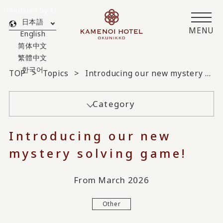
Translated by AI
日本語
MENU
English
简体中文
繁體中文
한국어
TOP
Topics
Introducing our new mystery solving game!
Category
Introducing our new
mystery solving game!
From March 2026
Other