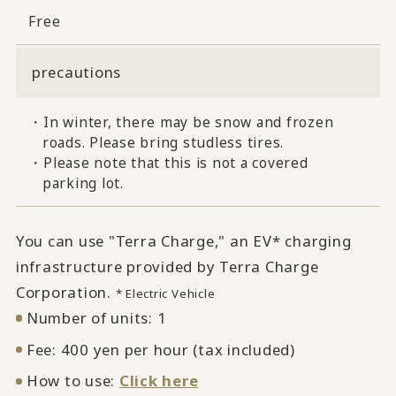
Free
precautions
・In winter, there may be snow and frozen
roads. Please bring studless tires.
・Please note that this is not a covered
parking lot.
You can use "Terra Charge," an EV* charging
infrastructure provided by Terra Charge
Corporation.
* Electric Vehicle
Number of units: 1
Fee: 400 yen per hour (tax included)
How to use:
Click here