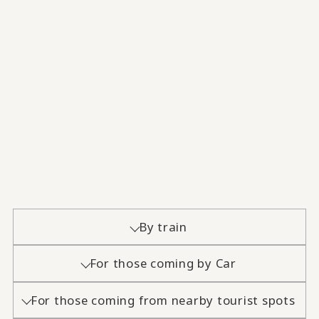
By train
For those coming by Car
For those coming from nearby tourist spots