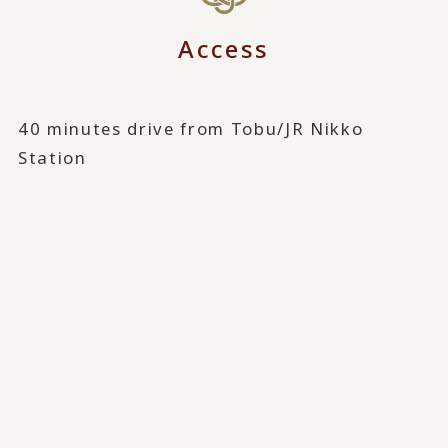
Access
40 minutes drive from Tobu/JR Nikko
Station