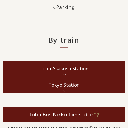
Parking
By train
Tobu Asakusa Station
Tokyo Station
Tobu Bus Nikko Timetable