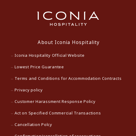
About Iconia Hospitality
Iconia Hospitality Official Website
Lowest Price Guarantee
Terms and Conditions for Accommodation Contracts
Privacy policy
Customer Harassment Response Policy
Act on Specified Commercial Transactions
Cancellation Polcy