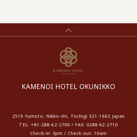
KAMENOI HOTEL OKUNIKKO
​ ​
2519 Yumoto, Nikko-shi, Tochigi 321-1662 Japan
TEL: +81-288-62-2700 / FAX: 0288-62-2710
Check-in: 3pm / Check-out: 10am