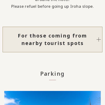
Please refuel before going up Iroha slope.
For those coming from
nearby tourist spots
Parking