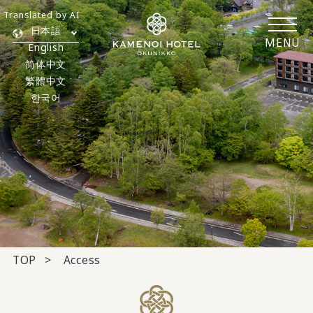
Translated by AI
日本語
MENU
English
简体中文
繁體中文
한국어
TOP
Access