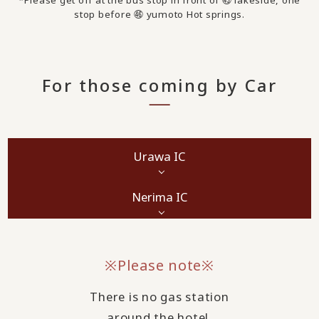
*Please get off at the bus stop in front of ㊺ lakeside, one
stop before ㊻ yumoto Hot springs.
For those coming by Car
Urawa IC
Nerima IC
※Please note※
There is no gas station
around the hotel.