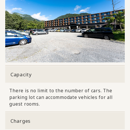
Capacity
There is no limit to the number of cars. The
parking lot can accommodate vehicles for all
guest rooms.
Charges