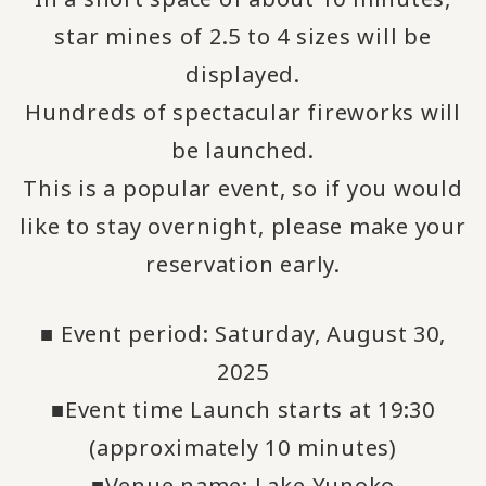
star mines of 2.5 to 4 sizes will be
displayed.
Hundreds of spectacular fireworks will
be launched.
This is a popular event, so if you would
like to stay overnight, please make your
reservation early.
■ Event period: Saturday, August 30,
2025
■Event time Launch starts at 19:30
(approximately 10 minutes)
■Venue name: Lake Yunoko