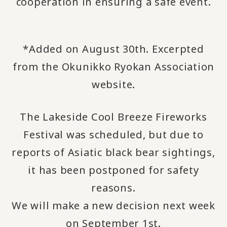
cooperation in ensuring a safe event.
*Added on August 30th. Excerpted
from the Okunikko Ryokan Association
website.
The Lakeside Cool Breeze Fireworks
Festival was scheduled, but due to
reports of Asiatic black bear sightings,
it has been postponed for safety
reasons.
We will make a new decision next week
on September 1st.