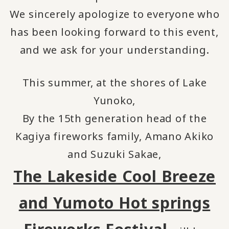
We sincerely apologize to everyone who
has been looking forward to this event,
and we ask for your understanding.
This summer, at the shores of Lake
Yunoko,
By the 15th generation head of the
Kagiya fireworks family, Amano Akiko
and Suzuki Sakae,
The Lakeside Cool Breeze
and Yumoto Hot springs