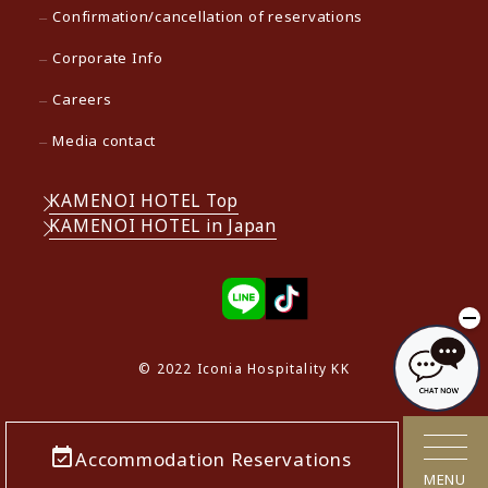
Confirmation/cancellation of reservations
Corporate Info
Careers
Media contact
KAMENOI HOTEL Top
KAMENOI HOTEL in Japan
© 2022 Iconia Hospitality KK
Accommodation Reservations
MENU