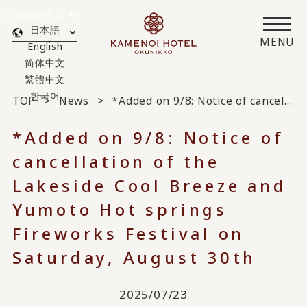
Translated by AI
日本語
MENU
English
简体中文
繁體中文
한국어
TOP
News
*Added on 9/8: Notice of cancellation of the Lakeside Cool Breeze and Yumoto Hot springs Fireworks Festival on Saturday, August 30th
*Added on 9/8: Notice of
cancellation of the
Lakeside Cool Breeze and
Yumoto Hot springs
Fireworks Festival on
Saturday, August 30th
2025/07/23