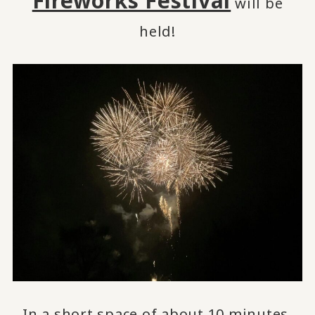
Fireworks Festival
will be
held!
In a short space of about 10 minutes,