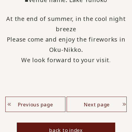
At the end of summer, in the cool night
breeze
Please come and enjoy the fireworks in
Oku-Nikko.
We look forward to
your visit
​ ​
.
Previous page
Next page
back to index