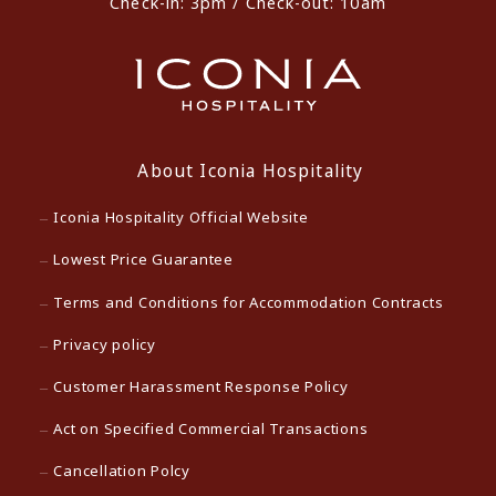
Check-in: 3pm / Check-out: 10am
About Iconia Hospitality
Iconia Hospitality Official Website
Lowest Price Guarantee
Terms and Conditions for Accommodation Contracts
Privacy policy
Customer Harassment Response Policy
Act on Specified Commercial Transactions
Cancellation Polcy