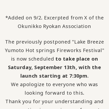
*Added on 9/2. Excerpted from X of the
Okunikko Ryokan Association
The previously postponed "Lake Breeze
Yumoto Hot springs Fireworks Festival"
is now scheduled
to take place on
Saturday, September 13th, with the
launch starting at 7:30pm
.
We apologize to everyone who was
looking forward to this.
Thank you for your understanding and