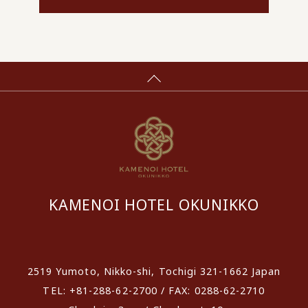
KAMENOI HOTEL OKUNIKKO
​ ​
2519 Yumoto, Nikko-shi, Tochigi 321-1662 Japan
TEL: +81-288-62-2700 / FAX: 0288-62-2710