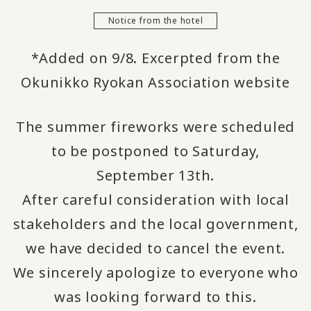
Notice from the hotel
*Added on 9/8. Excerpted from the
Okunikko Ryokan Association website
The summer fireworks were scheduled
to be postponed to Saturday,
September 13th.
After careful consideration with local
stakeholders and the local government,
we have decided to cancel the event.
We sincerely apologize to everyone who
was looking forward to this.