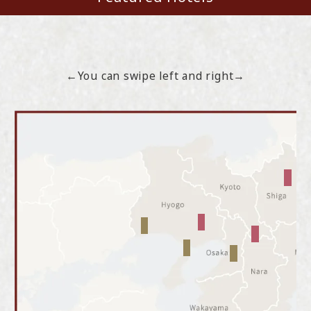
←You can swipe left and right→