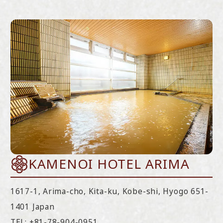
KAMENOI HOTEL ARIMA
1617-1, Arima-cho, Kita-ku, Kobe-shi, Hyogo 651-
1401 Japan
TEL:
+81-78-904-0951