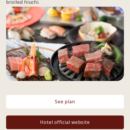
broiled hiuchi.
See plan
Hotel official website