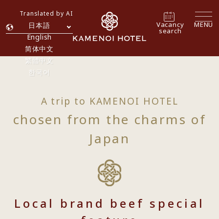
Translated by AI
Vacancy
MENU
日本語
search
English
简体中文
繁體中文
한국어
A trip to KAMENOI HOTEL
chosen from the charms of
Japan
Local brand beef special