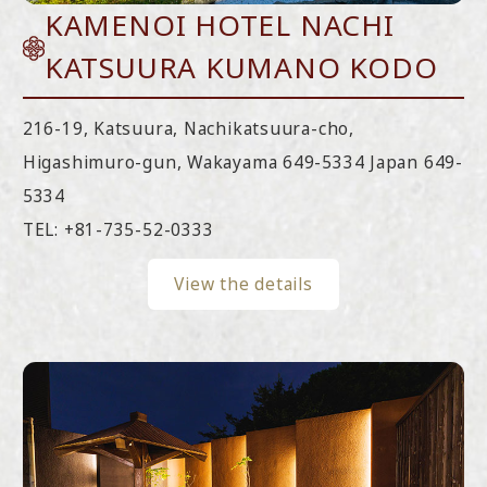
KAMENOI HOTEL NACHI
KATSUURA KUMANO KODO
216-19, Katsuura, Nachikatsuura-cho,
Higashimuro-gun, Wakayama 649-5334 Japan 649-
5334
TEL:
+81-735-52-0333
View the details