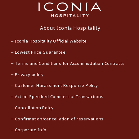
About Iconia Hospitality
Iconia Hospitality Official Website
Lowest Price Guarantee
Terms and Conditions for Accommodation Contracts
Privacy policy
Customer Harassment Response Policy
Act on Specified Commercial Transactions
Cancellation Polcy
Confirmation/cancellation of reservations
Corporate Info