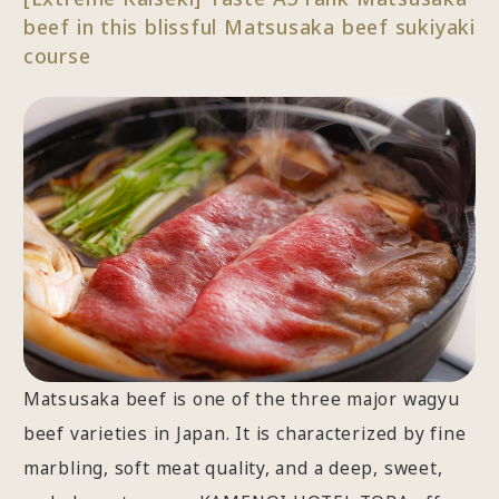
beef in this blissful Matsusaka beef sukiyaki
course
Matsusaka beef is one of the three major wagyu
beef varieties in Japan. It is characterized by fine
marbling, soft meat quality, and a deep, sweet,