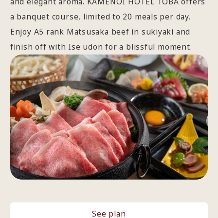
and elegant aroma. KAMENOI HOTEL TOBA offers
a banquet course, limited to 20 meals per day.
Enjoy A5 rank Matsusaka beef in sukiyaki and
finish off with Ise udon for a blissful moment.
See plan