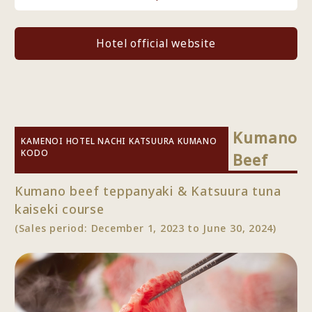
Hotel official website
Kumano
KAMENOI HOTEL NACHI KATSUURA KUMANO
KODO
Beef
Kumano beef teppanyaki & Katsuura tuna
kaiseki course
(Sales period: December 1, 2023 to June 30, 2024)