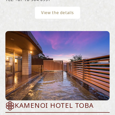
View the details
KAMENOI HOTEL TOBA