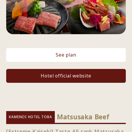
See plan
Hotel official website
​ ​
Matsusaka Beef
KAMENOI HOTEL TOBA
[Extreme Kaiseki] Taste A5 rank Matsusaka