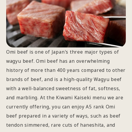
Omi beef is one of Japan's three major types of
wagyu beef. Omi beef has an overwhelming
history of more than 400 years compared to other
brands of beef, and is a high-quality Wagyu beef
with a well-balanced sweetness of fat, softness,
and marbling. At the Kiwami Kaiseki menu we are
currently offering, you can enjoy A5 rank Omi
beef prepared in a variety of ways, such as beef
tendon simmered, rare cuts of haneshita, and