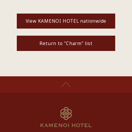
View KAMENOI HOTEL nationwide
Return to "Charm" list