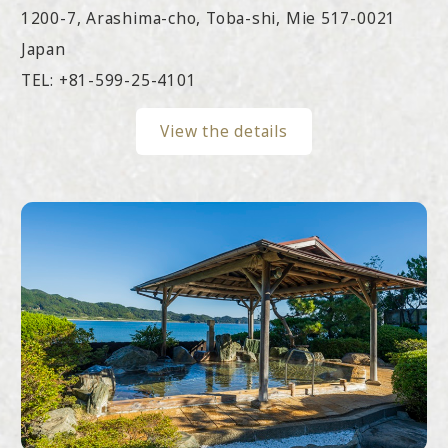
1200-7, Arashima-cho, Toba-shi, Mie 517-0021
Japan
TEL:
+81-599-25-4101
View the details