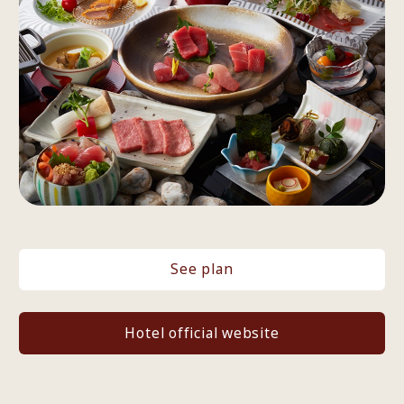
See plan
Hotel official website