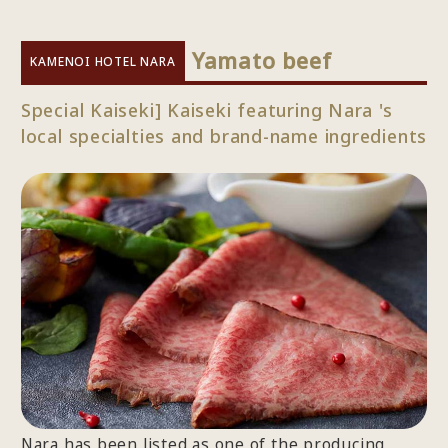
​ ​
Yamato beef
KAMENOI HOTEL NARA
Special Kaiseki] Kaiseki featuring Nara 's
local specialties and brand-name ingredients
Nara has been listed as one of the producing