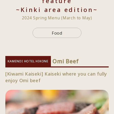
feature
~Kinki area edition~
2024 Spring Menu (March to May)
Food
​ ​
Omi Beef
KAMENOI HOTEL HIKONE
[Kiwami Kaiseki] Kaiseki where you can fully
enjoy Omi beef