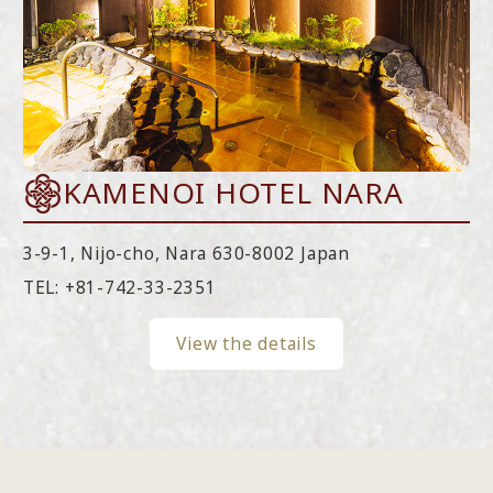
KAMENOI HOTEL NARA
3-9-1, Nijo-cho, Nara 630-8002 Japan
TEL:
+81-742-33-2351
View the details