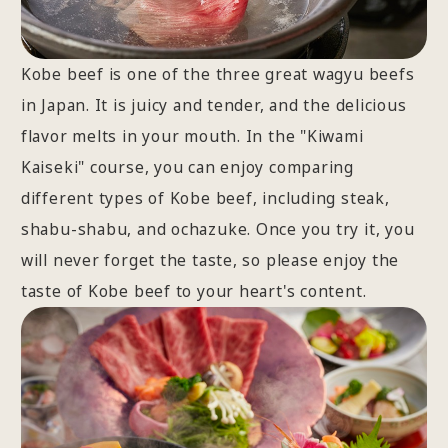
Kobe beef is one of the three great wagyu beefs
in Japan. It is juicy and tender, and the delicious
flavor melts in your mouth. In the "Kiwami
Kaiseki" course, you can enjoy comparing
different types of Kobe beef, including steak,
shabu-shabu, and ochazuke. Once you try it, you
will never forget the taste, so please enjoy the
taste of Kobe beef to your heart's content.