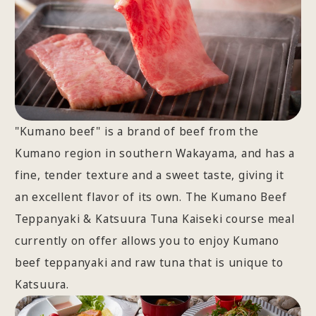
"Kumano beef" is a brand of beef from the
Kumano region in southern Wakayama, and has a
fine, tender texture and a sweet taste, giving it
an excellent flavor of its own. The Kumano Beef
Teppanyaki & Katsuura Tuna Kaiseki course meal
currently on offer allows you to enjoy Kumano
beef teppanyaki and raw tuna that is unique to
Katsuura.