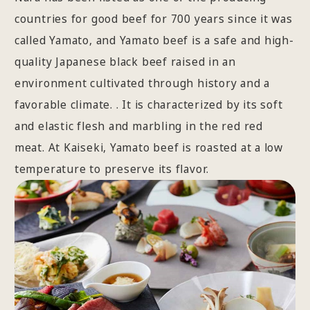
countries for good beef for 700 years since it was
called Yamato, and Yamato beef is a safe and high-
quality Japanese black beef raised in an
environment cultivated through history and a
favorable climate. . It is characterized by its soft
and elastic flesh and marbling in the red red
meat. At Kaiseki, Yamato beef is roasted at a low
temperature to preserve its flavor.