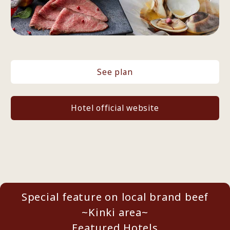
See plan
Hotel official website
Special feature on local brand beef
~Kinki area~
Featured Hotels