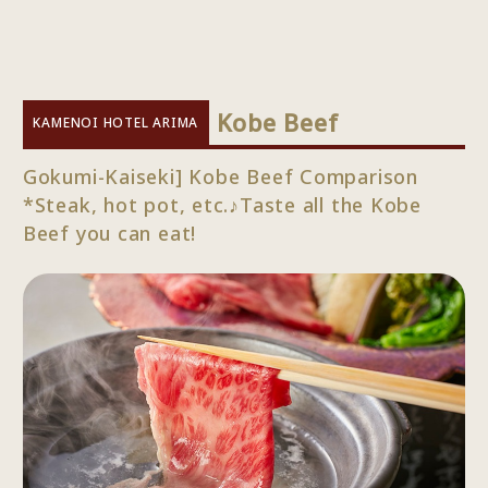
​ ​
Kobe Beef
KAMENOI HOTEL ARIMA
Gokumi-Kaiseki] Kobe Beef Comparison
*Steak, hot pot, etc.♪Taste all the Kobe
Beef you can eat!