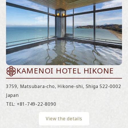
KAMENOI HOTEL HIKONE
3759, Matsubara-cho, Hikone-shi, Shiga 522-0002
Japan
TEL:
+81-749-22-8090
View the details