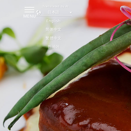
Translated by AI
日本語
MENU
English
简体中文
繁體中文
한국어