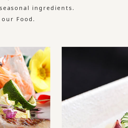
 seasonal ingredients.
 our Food.