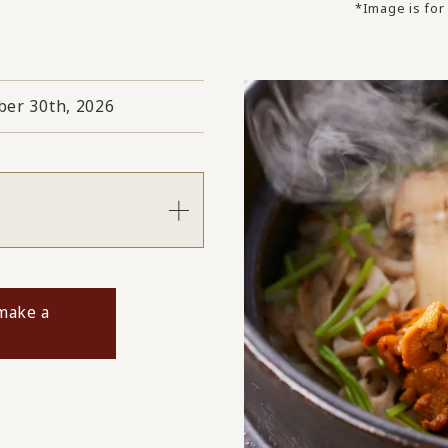
*Image is for 
er 30th, 2026
s
 make a