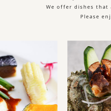
We offer dishes that 
Please en