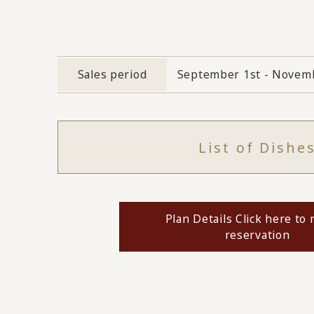
Sales period
September 1st - Novemb
List of Dishe
Plan Details Click here to
reservation