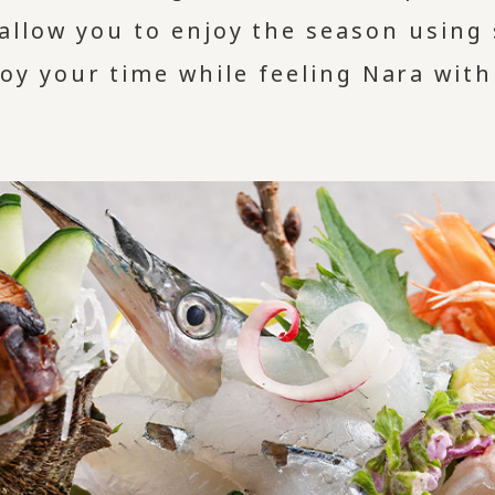
allow you to enjoy the season using
joy your time while feeling Nara with