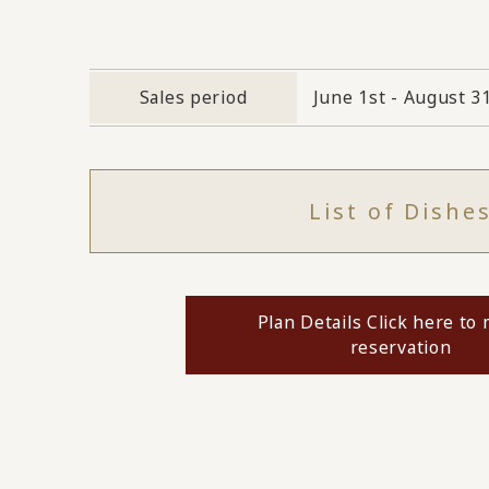
Sales period
June 1st - August 3
List of Dishe
Plan Details Click here to
reservation