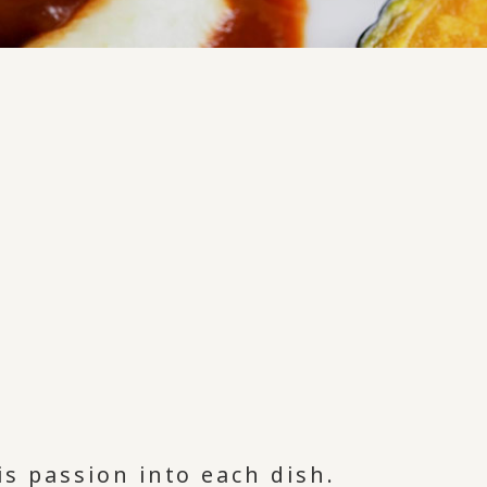
is passion into each dish.