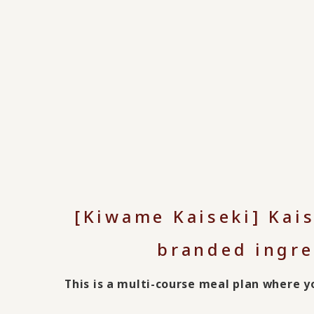
[Kiwame Kaiseki] Kai
branded ingre
This is a multi-course meal plan where 