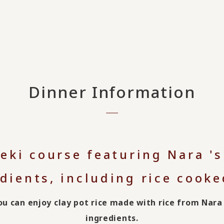
Dinner Information
seki course featuring Nara '
dients, including rice cooked
you can enjoy clay pot rice made with rice from Na
ingredients.