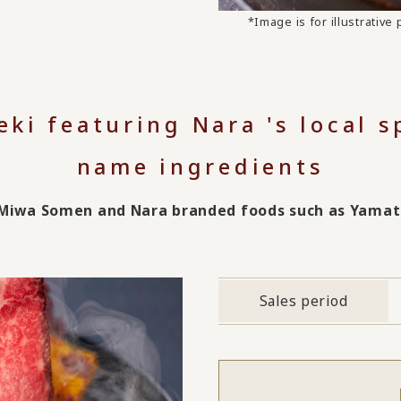
*Image is for illustrativ
eki featuring Nara 's local 
name ingredients
s Miwa Somen and Nara branded foods such as Yama
Sales period