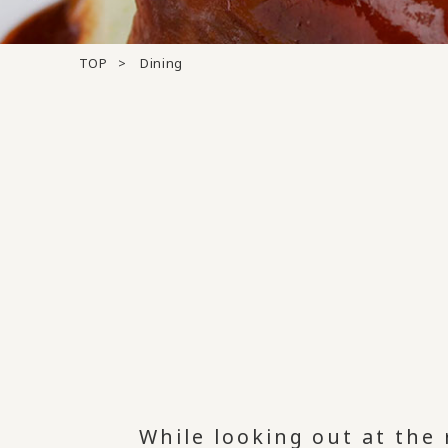
TOP
Dining
While looking out at the 