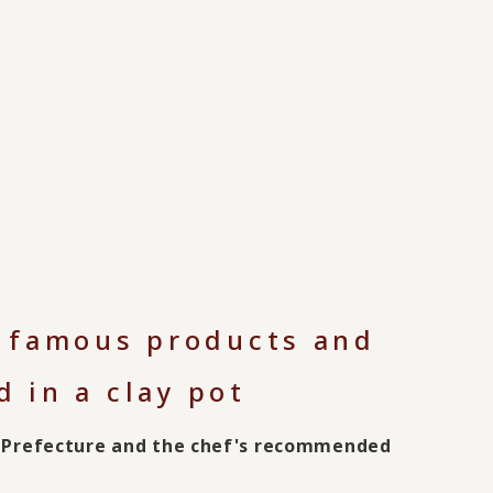
s famous products and
 in a clay pot
ra Prefecture and the chef's recommended