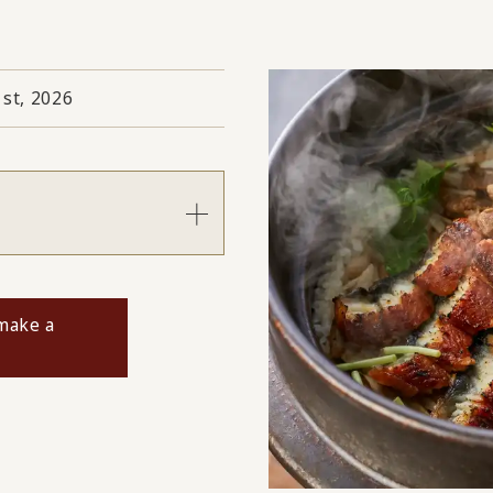
1st, 2026
s
 make a