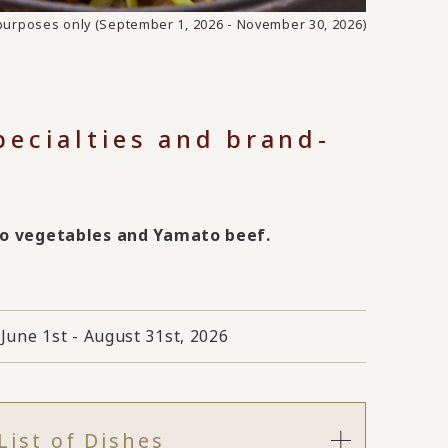
e purposes only (September 1, 2026 - November 30, 2026)
specialties and brand-
to vegetables and Yamato beef.
June 1st - August 31st, 2026
List of Dishes