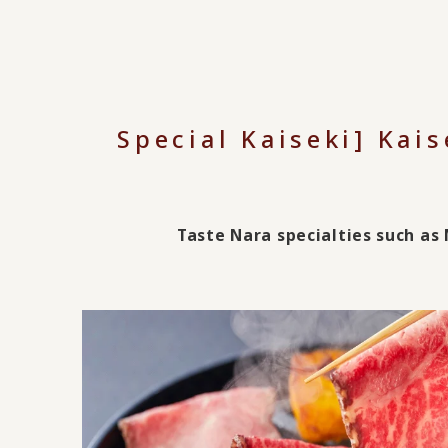
Special Kaiseki] Kais
Taste Nara specialties such a