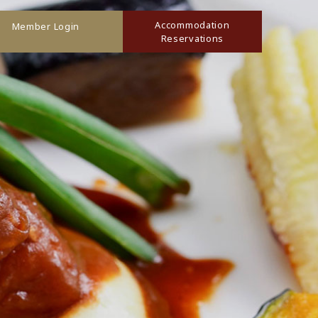
Accommodation
Member Login
Reservations