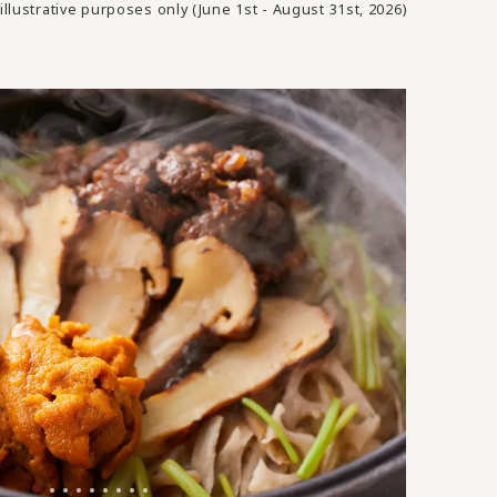
illustrative purposes only (June 1st - August 31st, 2026)