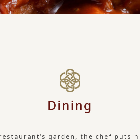
Dining
restaurant's garden, the chef puts h