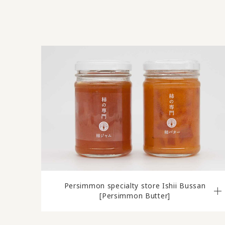
Persimmon specialty store Ishii Bussan
[Persimmon Butter]