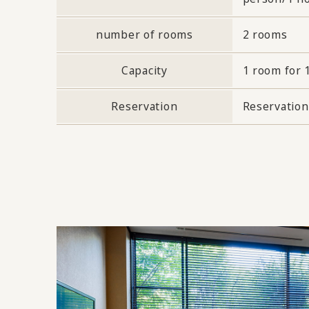
number of rooms
2 rooms
Capacity
1 room for 
Reservation
Reservation