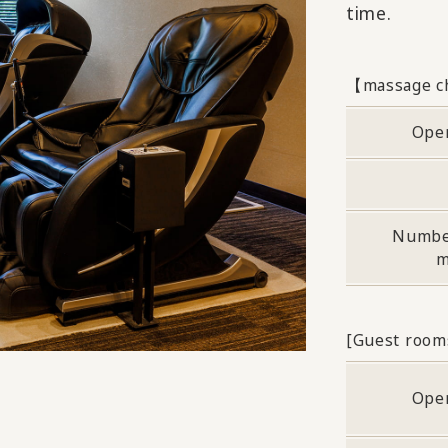
time.
【massage c
Ope
Numbe
m
[Guest room
Ope