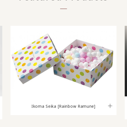
Ikoma Seika [Rainbow Ramune]