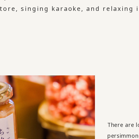
tore, singing karaoke, and relaxing i
There are l
persimmon l