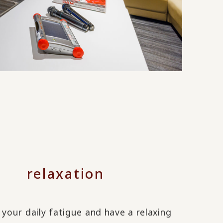
relaxation
 your daily fatigue and have a relaxing