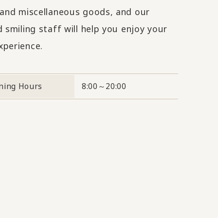
s and miscellaneous goods, and our
d smiling staff will help you enjoy your
xperience.
ning Hours
8:00～20:00