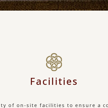
Facilities
ty of on-site facilities to ensure a 