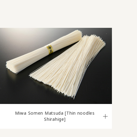
Miwa Somen Matsuda [Thin noodles
Shirahige]