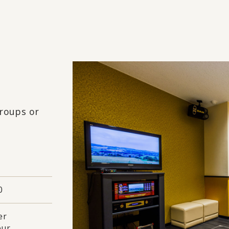
groups or
0
er
our