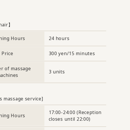
hair】
ning Hours
24 hours
Price
300 yen/15 minutes
r of massage
3 units
achines
s massage service]
17:00-24:00 (Reception
ning Hours
closes until 22:00)