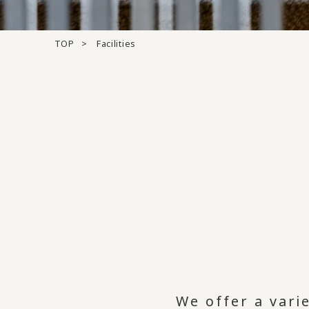
TOP
Facilities
We offer a varie