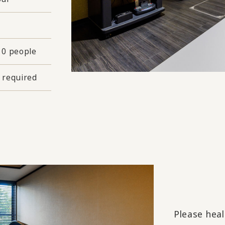
10 people
 required
Please heal