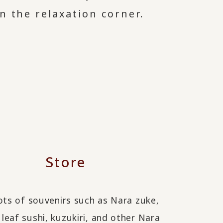
n the relaxation corner.
Store
ots of souvenirs such as Nara zuke,
eaf sushi, kuzukiri, and other Nara