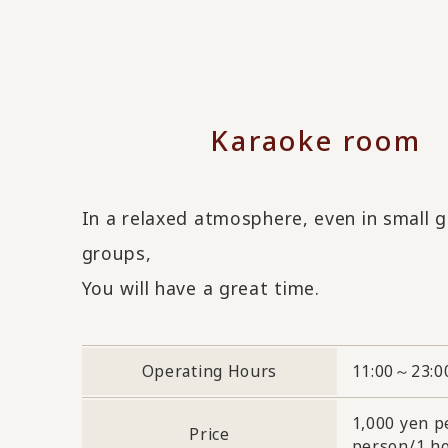
Karaoke room
In a relaxed atmosphere, even in small 
groups,
You will have a great time.
Operating Hours
11:00～23:0
1,000 yen p
Price
person/1 h