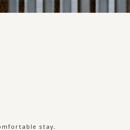
comfortable stay.