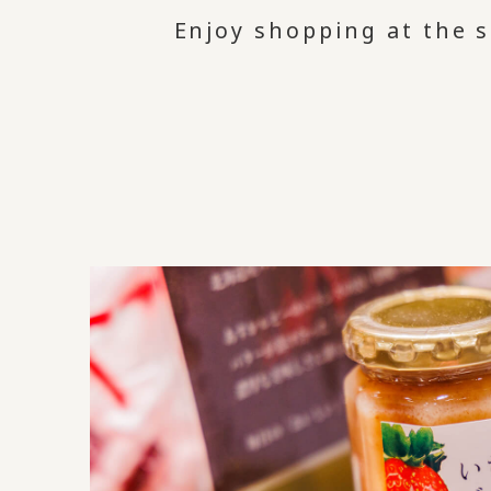
Enjoy shopping at the s