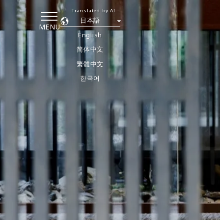
Translated by AI
日本語
MENU
English
简体中文
繁體中文
한국어