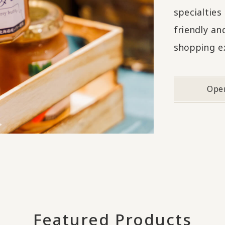
specialtie
friendly an
shopping e
Ope
Featured Products