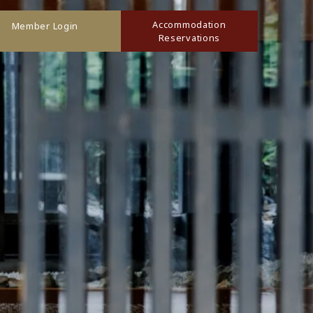
Accommodation
Member Login
Reservations