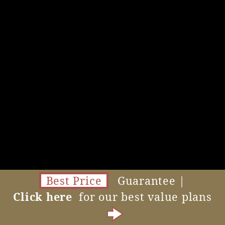
Best Price
Guarantee |
Click here
for our best value plans