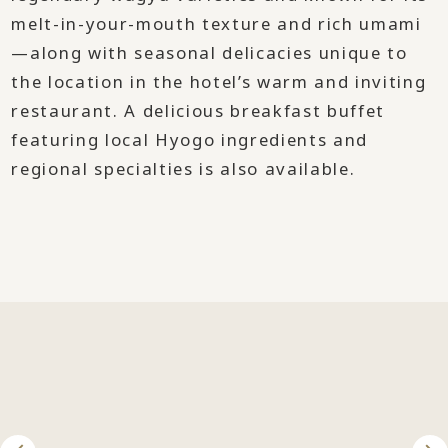
melt-in-your-mouth texture and rich umami
—along with seasonal delicacies unique to
the location in the hotel’s warm and inviting
restaurant. A delicious breakfast buffet
featuring local Hyogo ingredients and
regional specialties is also available.