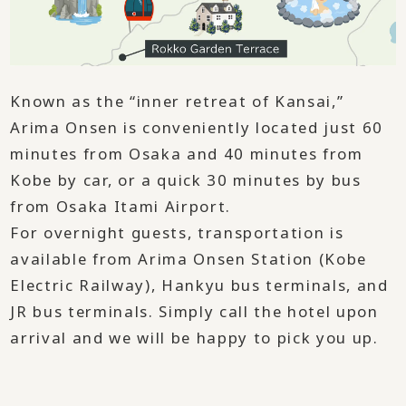
Known as the “inner retreat of Kansai,”
Arima Onsen is conveniently located just 60
minutes from Osaka and 40 minutes from
Kobe by car, or a quick 30 minutes by bus
from Osaka Itami Airport.
For overnight guests, transportation is
available from Arima Onsen Station (Kobe
Electric Railway), Hankyu bus terminals, and
JR bus terminals. Simply call the hotel upon
arrival and we will be happy to pick you up.