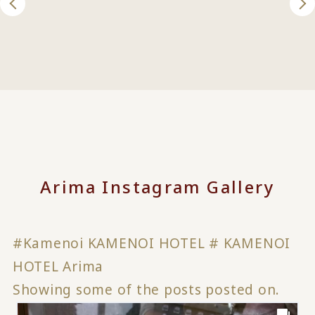
Arima Instagram Gallery
#Kamenoi KAMENOI HOTEL # KAMENOI
HOTEL Arima
Showing some of the posts posted on.