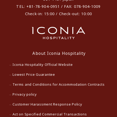
TEL: +81-78-904-0951 / FAX: 078-904-1009
Check-in: 15:00 / Check-out: 10:00
About Iconia Hospitality
Iconia Hospitality Official Website
Lowest Price Guarantee
Terms and Conditions for Accommodation Contracts
Privacy policy
Customer Harassment Response Policy
Act on Specified Commercial Transactions