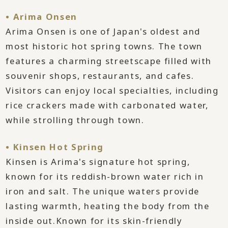
• Arima Onsen
Arima Onsen is one of Japan's oldest and
most historic hot spring towns. The town
features a charming streetscape filled with
souvenir shops, restaurants, and cafes.
Visitors can enjoy local specialties, including
rice crackers made with carbonated water,
while strolling through town.
• Kinsen Hot Spring
Kinsen is Arima's signature hot spring,
known for its reddish-brown water rich in
iron and salt. The unique waters provide
lasting warmth, heating the body from the
inside out.Known for its skin-friendly