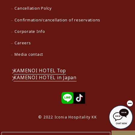
Cancellation Polcy
Confirmation/cancellation of reservations
Corporate Info
Careers
Media contact
KAMENOI HOTEL Top
KAMENOI HOTEL in Japan
© 2022 Iconia Hospitality KK