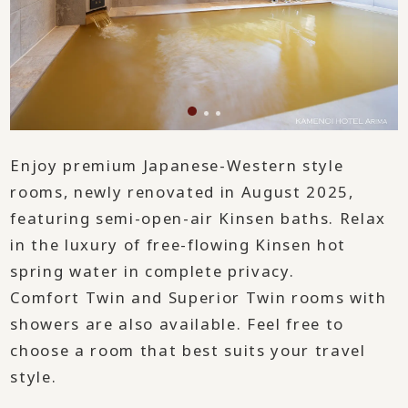
Enjoy premium Japanese-Western style
rooms, newly renovated in August 2025,
featuring semi-open-air Kinsen baths. Relax
in the luxury of free-flowing Kinsen hot
spring water in complete privacy.
Comfort Twin and Superior Twin rooms with
showers are also available. Feel free to
choose a room that best suits your travel
style.