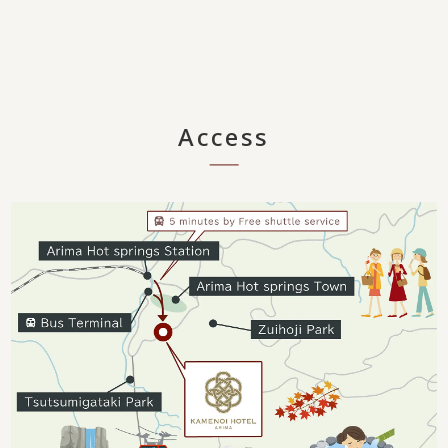
Access