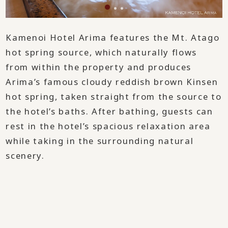
Kamenoi Hotel Arima features the Mt. Atago
hot spring source, which naturally flows
from within the property and produces
Arima’s famous cloudy reddish brown Kinsen
hot spring, taken straight from the source to
the hotel’s baths. After bathing, guests can
rest in the hotel’s spacious relaxation area
while taking in the surrounding natural
scenery.