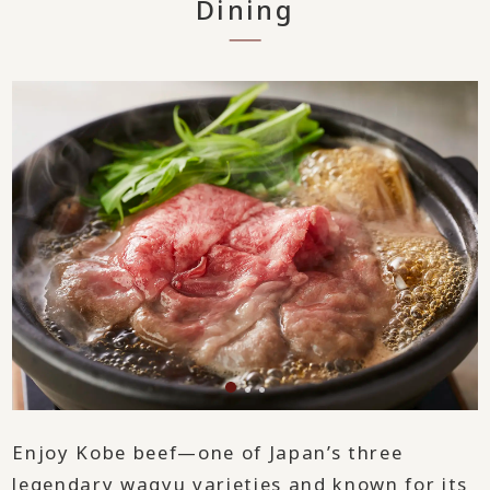
Dining
Enjoy Kobe beef—one of Japan’s three
legendary wagyu varieties and known for its