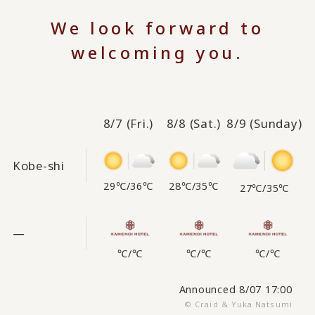
We look forward to
welcoming you.
8/7
(Fri.)
8/8
(Sat.)
8/9
(Sunday)
Kobe-shi
29℃
/
36℃
28℃
/
35℃
27℃
/
35℃
—
℃
/
℃
℃
/
℃
℃
/
℃
Announced 8/07 17:00
© Craid & Yuka Natsumi