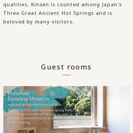
qualities, Kinsen is counted among Japan's
Three Great Ancient Hot Springs and is
beloved by many visitors.
Guest rooms