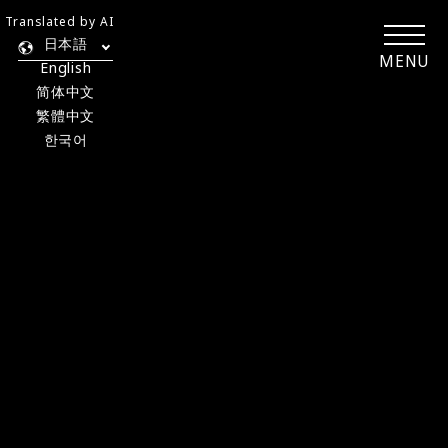
Translated by AI
日本語
MENU
English
简体中文
繁體中文
한국어