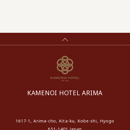
KAMENOI HOTEL ARIMA
​ ​
1617-1, Arima-cho, Kita-ku, Kobe-shi, Hyogo
651-1401 Japan