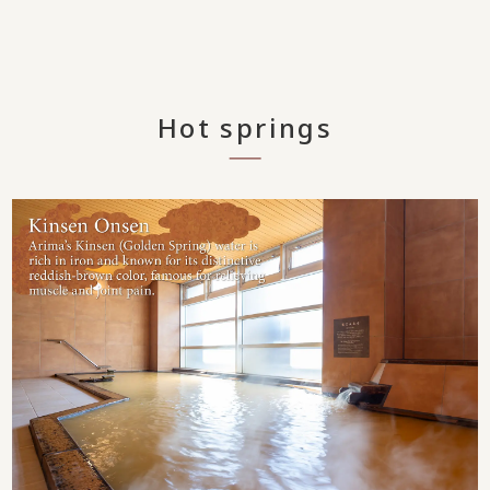
Hot springs