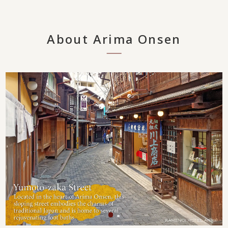
About Arima Onsen