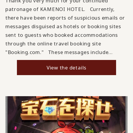
Thank you very much for your continued
patronage of KAMENOI HOTEL. Currently,
there have been reports of suspicious emails or
messages disguised as hotels or booking sites
sent to guests who booked accommodations
through the online travel booking site
"Booking.com." These messages include...
View the details