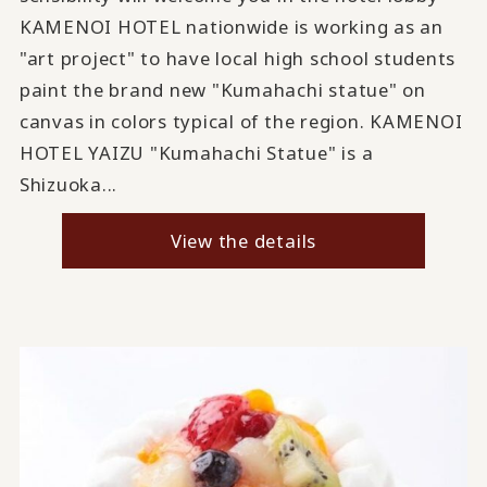
KAMENOI HOTEL nationwide is working as an
"art project" to have local high school students
paint the brand new "Kumahachi statue" on
canvas in colors typical of the region. KAMENOI
HOTEL YAIZU "Kumahachi Statue" is a
Shizuoka...
View the details