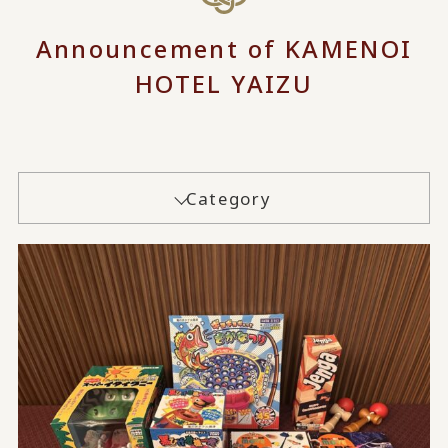
Announcement of KAMENOI
HOTEL YAIZU
Category