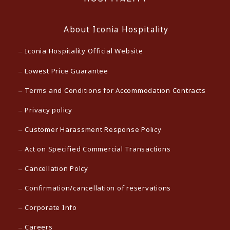
About Iconia Hospitality
Iconia Hospitality Official Website
Lowest Price Guarantee
Terms and Conditions for Accommodation Contracts
Privacy policy
Customer Harassment Response Policy
Act on Specified Commercial Transactions
Cancellation Polcy
Confirmation/cancellation of reservations
Corporate Info
Careers