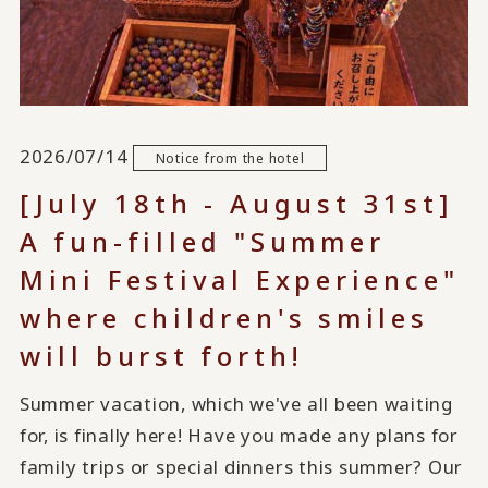
2026/07/14
Notice from the hotel
[July 18th - August 31st]
A fun-filled "Summer
Mini Festival Experience"
where children's smiles
will burst forth!
Summer vacation, which we've all been waiting
for, is finally here! Have you made any plans for
family trips or special dinners this summer? Our