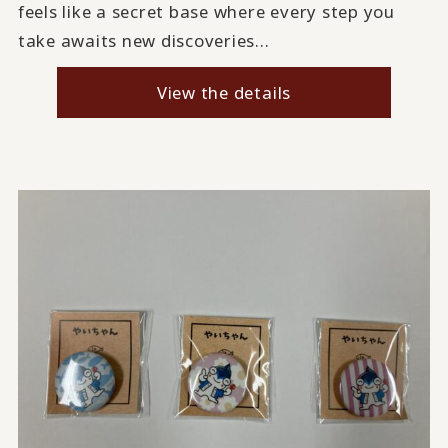
feels like a secret base where every step you
take awaits new discoveries...
View the details