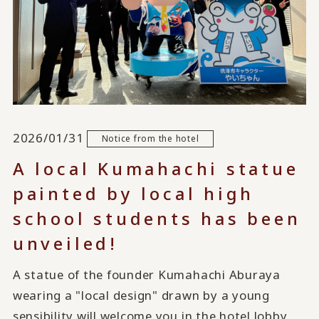
2026/01/31
Notice from the hotel
A local Kumahachi statue
painted by local high
school students has been
unveiled!
A statue of the founder Kumahachi Aburaya
wearing a "local design" drawn by a young
sensibility will welcome you in the hotel lobby