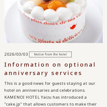
2026/03/03
Notice from the hotel
Information on optional
anniversary services
This is a good news for guests staying at our
hotel on anniversaries and celebrations.
KAMENOI HOTEL Yaizu has introduced a
"cake.jp" that allows customers to make their