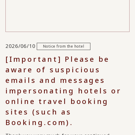
2026/06/10
Notice from the hotel
[Important] Please be
aware of suspicious
emails and messages
impersonating hotels or
online travel booking
sites (such as
Booking.com).