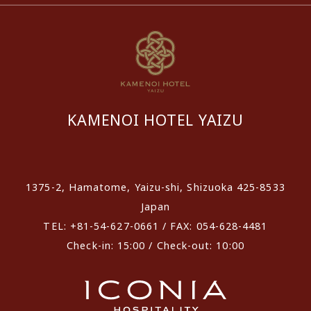
KAMENOI HOTEL YAIZU
​ ​
1375-2, Hamatome, Yaizu-shi, Shizuoka 425-8533
Japan
TEL: +81-54-627-0661 / FAX: 054-628-4481
Check-in: 15:00 / Check-out: 10:00