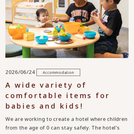
2026/06/24
Accommodation
A wide variety of
comfortable items for
babies and kids!
We are working to create a hotel where children
from the age of 0 can stay safely. The hotel's