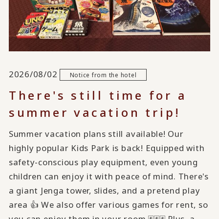
2026/08/02
Notice from the hotel
There's still time for a
summer vacation trip!
Summer vacation plans still available! Our
highly popular Kids Park is back! Equipped with
safety-conscious play equipment, even young
children can enjoy it with peace of mind. There's
a giant Jenga tower, slides, and a pretend play
area 👍 We also offer various games for rent, so
you can enjoy them in your room 🃏🃏🃏 Plus, a