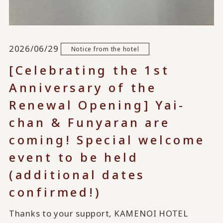
2026/06/29
Notice from the hotel
[Celebrating the 1st
Anniversary of the
Renewal Opening] Yai-
chan & Funyaran are
coming! Special welcome
event to be held
(additional dates
confirmed!)
Thanks to your support, KAMENOI HOTEL