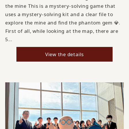
the mine This is a mystery-solving game that
uses a mystery-solving kit and a clear file to
explore the mine and find the phantom gem 💎.
First of all, while looking at the map, there are
5...
View the details