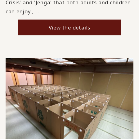
Crisis' and 'Jenga' that both adults and children
can enjoy、...
View the details