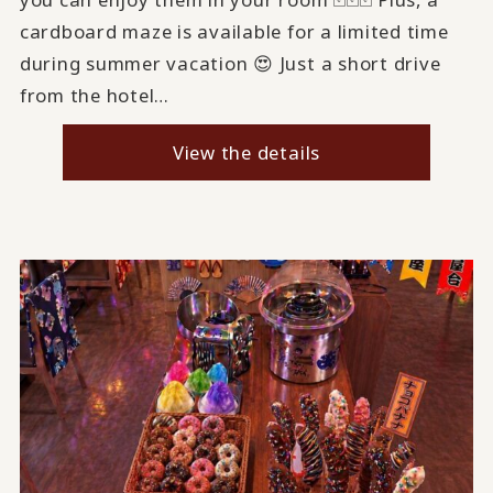
cardboard maze is available for a limited time
during summer vacation 😍 Just a short drive
from the hotel…
View the details