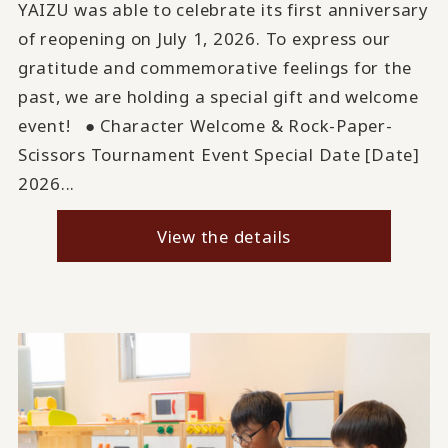
YAIZU was able to celebrate its first anniversary
of reopening on July 1, 2026. To express our
gratitude and commemorative feelings for the
past, we are holding a special gift and welcome
event! ● Character Welcome & Rock-Paper-
Scissors Tournament Event Special Date [Date]
2026...
View the details