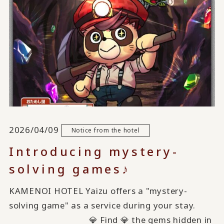
2026/04/09
Notice from the hotel
Introducing mystery-
solving games♪
KAMENOI HOTEL Yaizu offers a "mystery-
solving game" as a service during your stay.
💎 Find 💎 the gems hidden in