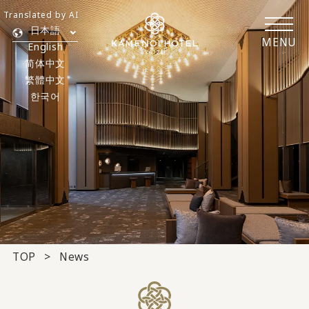
Translated by AI
日本語
MENU
English
简体中文
繁體中文
한국어
TOP
News