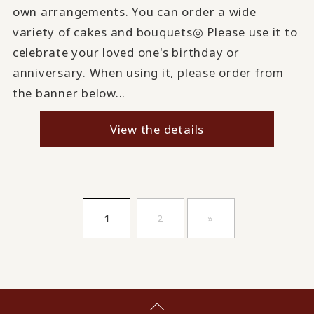
own arrangements. You can order a wide
variety of cakes and bouquets◎ Please use it to
celebrate your loved one's birthday or
anniversary. When using it, please order from
the banner below...
View the details
​ ​
​ ​
1
2
»