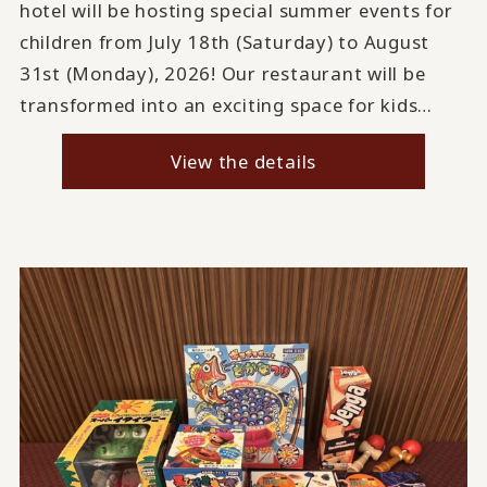
hotel will be hosting special summer events for
children from July 18th (Saturday) to August
31st (Monday), 2026! Our restaurant will be
transformed into an exciting space for kids…
View the details