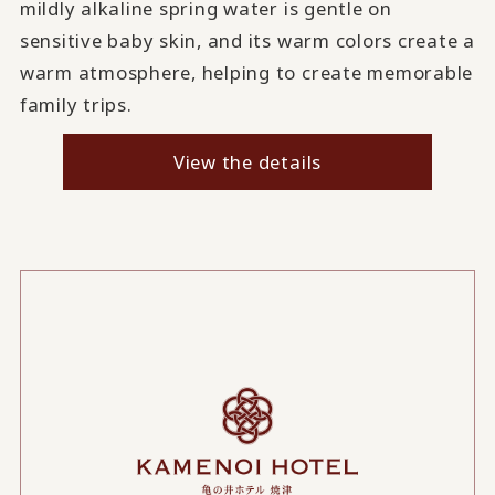
mildly alkaline spring water is gentle on
sensitive baby skin, and its warm colors create a
warm atmosphere, helping to create memorable
family trips.
View the details