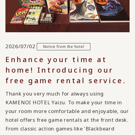
2026/07/02
Notice from the hotel
Enhance your time at
home! Introducing our
free game rental service.
Thank you very much for always using
KAMENOI HOTEL Yaizu. To make your time in
your room more comfortable and enjoyable, our
hotel offers free game rentals at the front desk.
From classic action games like 'Blackbeard