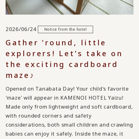
2026/06/24
Notice from the hotel
Gather 'round, little
explorers! Let's take on
the exciting cardboard
maze♪
Opened on Tanabata Day! Your child's favorite
'maze' will appear in KAMENOI HOTEL Yaizu!
Made only from lightweight and soft cardboard,
with rounded corners and safety
considerations, both small children and crawling
babies can enjoy it safely. Inside the maze, it