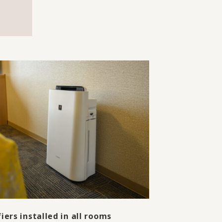
fiers installed in all rooms