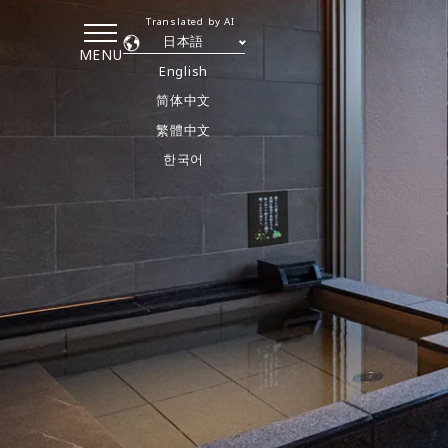
Translated by AI
日本語
MENU
English
简体中文
繁體中文
한국어