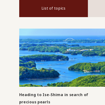
List of topics
Heading to Ise-Shima in search of
precious pearls