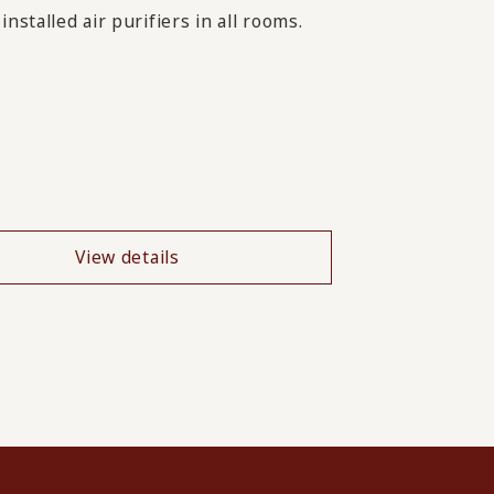
nstalled air purifiers in all rooms.
View details