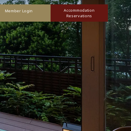
Accommodation
Member Login
Reservations