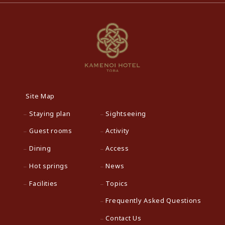
Site Map
Staying plan
Sightseeing
Guest rooms
Activity
Dining
Access
Hot springs
News
Facilities
Topics
Frequently Asked Questions
Contact Us