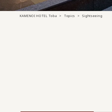
KAMENOI HOTEL Toba
Topics
Sightseeing