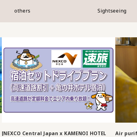
others
Sightseeing
[NEXCO Central Japan x KAMENOI HOTEL
Air puri