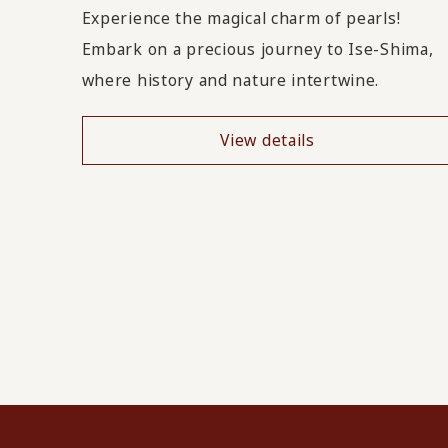
Experience the magical charm of pearls!
Embark on a precious journey to Ise-Shima,
where history and nature intertwine.
View details