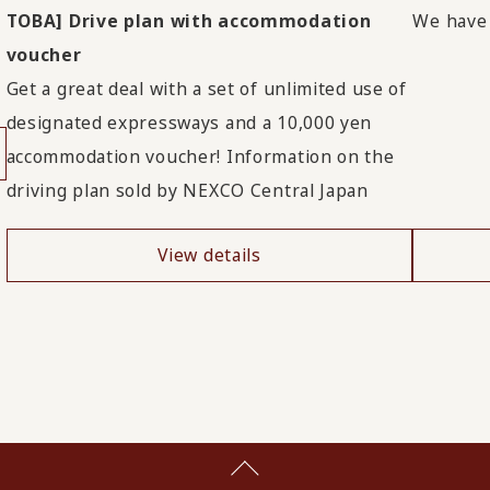
TOBA] Drive plan with accommodation
We have i
voucher
Get a great deal with a set of unlimited use of
designated expressways and a 10,000 yen
accommodation voucher! Information on the
driving plan sold by NEXCO Central Japan
View details