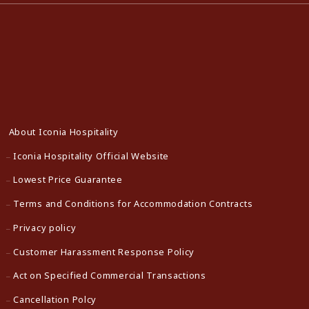
About Iconia Hospitality
Iconia Hospitality Official Website
Lowest Price Guarantee
Terms and Conditions for Accommodation Contracts
Privacy policy
Customer Harassment Response Policy
Act on Specified Commercial Transactions
Cancellation Polcy