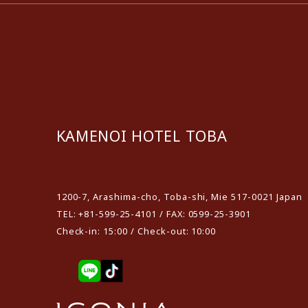
KAMENOI HOTEL TOBA
​ ​
1200-7, Arashima-cho, Toba-shi, Mie 517-0021 Japan
TEL: +81-599-25-4101 / FAX: 0599-25-3901
Check-in: 15:00 / Check-out: 10:00