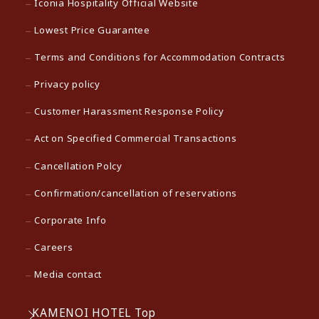
Iconia Hospitality Official Website
Lowest Price Guarantee
Terms and Conditions for Accommodation Contracts
Privacy policy
Customer Harassment Response Policy
Act on Specified Commercial Transactions
Cancellation Polcy
Confirmation/cancellation of reservations
Corporate Info
Careers
Media contact
KAMENOI HOTEL Top