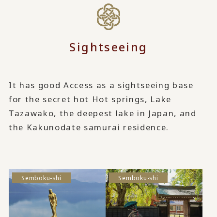
Sightseeing
It has good Access as a sightseeing base
for the secret hot Hot springs, Lake
Tazawako, the deepest lake in Japan, and
the Kakunodate samurai residence.
Semboku-shi
Semboku-shi