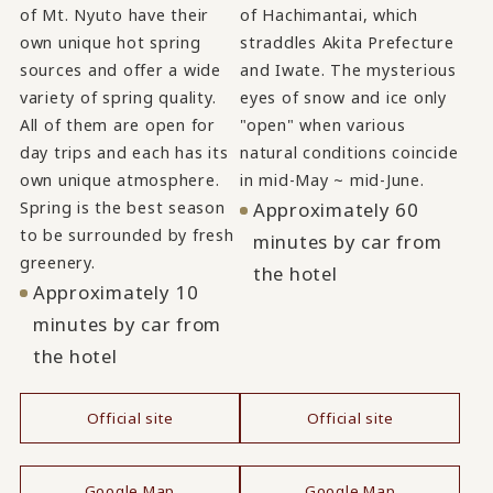
of Mt. Nyuto have their
of Hachimantai, which
own unique hot spring
straddles Akita Prefecture
sources and offer a wide
and Iwate. The mysterious
variety of spring quality.
eyes of snow and ice only
All of them are open for
"open" when various
day trips and each has its
natural conditions coincide
own unique atmosphere.
in mid-May ~ mid-June.
Spring is the best season
Approximately 60
to be surrounded by fresh
minutes by car from
greenery.
the hotel
Approximately 10
minutes by car from
the hotel
Official site
Official site
​ ​
​ ​
Google Map
Google Map