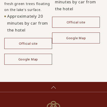
minutes by car from
fresh green trees floating
the hotel
on the lake's surface.
Approximately 20
Official site
minutes by car from
the hotel
​ ​
Google Map
Official site
​ ​
Google Map