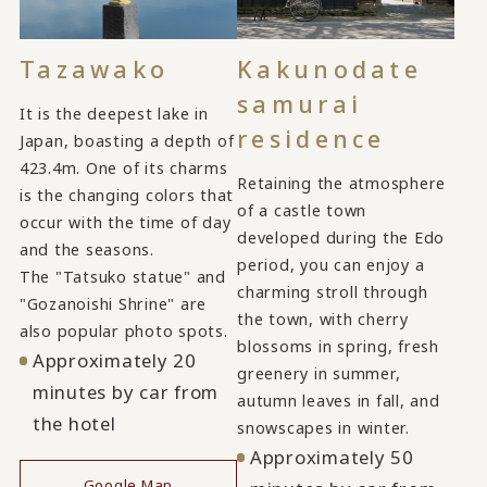
Tazawako
Kakunodate
samurai
It is the deepest lake in
residence
Japan, boasting a depth of
423.4m. One of its charms
Retaining the atmosphere
is the changing colors that
of a castle town
occur with the time of day
developed during the Edo
and the seasons.
period, you can enjoy a
The "Tatsuko statue" and
charming stroll through
"Gozanoishi Shrine" are
the town, with cherry
also popular photo spots.
blossoms in spring, fresh
Approximately 20
greenery in summer,
minutes by car from
autumn leaves in fall, and
the hotel
snowscapes in winter.
Approximately 50
Google Map