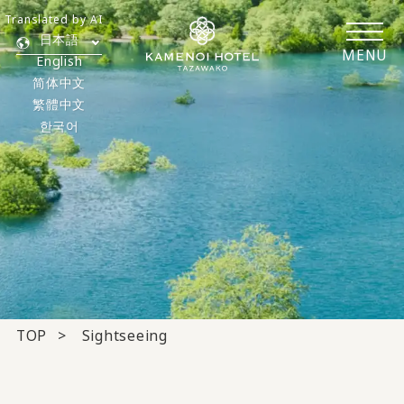
Translated by AI
日本語
MENU
English
简体中文
繁體中文
한국어
TOP
Sightseeing