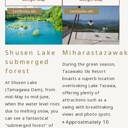
Semboku-shi
Semboku-shi
Shusen Lake
Miharastazawa
submerged
During the green season,
forest
Tazawako Ski Resort
boasts a superb location
At Shusen Lake
overlooking Lake Tazawa,
(Tamagawa Dam), from
offering plenty of
mid-May to mid-June,
attractions such as a
when the water level rises
swing with breathtaking
due to melting snow, you
views and photo spots.
can see a fantastical
Approximately 10
"submerged forest" of