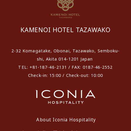
KAMENOI HOTEL TAZAWAKO
2-32 Komagatake, Obonai, Tazawako, Semboku-
shi, Akita 014-1201 Japan
TEL: +81-187-46-2131 / FAX: 0187-46-2552
Check-in: 15:00 / Check-out: 10:00
About Iconia Hospitality