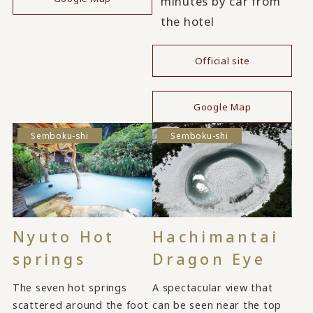
minutes by car from
the hotel
Official site
​ ​
Google Map
Semboku-shi
Semboku-shi
Nyuto Hot
Hachimantai
springs
Dragon Eye
The seven hot springs
A spectacular view that
scattered around the foot
can be seen near the top