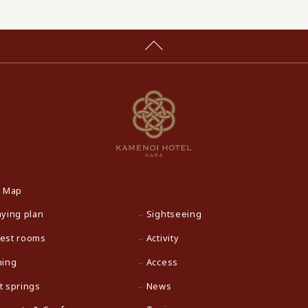
e Map
aying plan
Sightseeing
est rooms
Activity
ning
Access
t springs
News