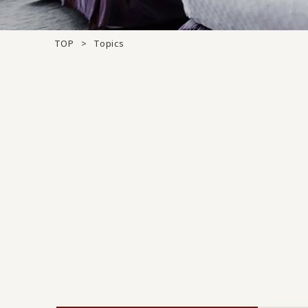
TOP
Topics