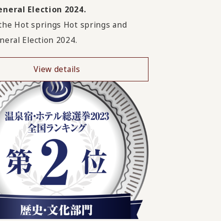
neral Election 2024.
he Hot springs Hot springs and
neral Election 2024.
View details