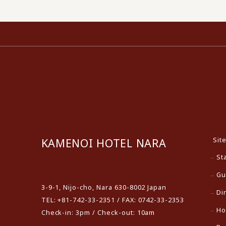
Sit
KAMENOI HOTEL NARA
St
​ ​
Gu
3-9-1, Nijo-cho, Nara 630-8002 Japan
Di
TEL: +81-742-33-2351 / FAX: 0742-33-2353
Ho
Check-in: 3pm / Check-out: 10am