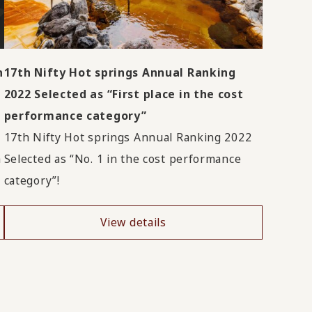
n
17th Nifty Hot springs Annual Ranking
2022 Selected as “First place in the cost
performance category”
17th Nifty Hot springs Annual Ranking 2022
a
Selected as “No. 1 in the cost performance
category”!
View details