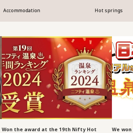
Accommodation
Hot springs
Won the award at the 19th Nifty Hot
We won 