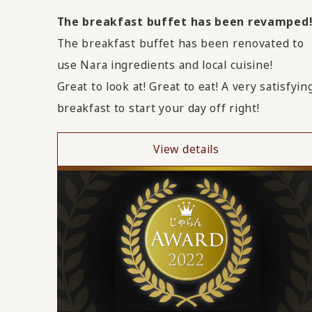
The breakfast buffet has been revamped
The breakfast buffet has been renovated to
use Nara ingredients and local cuisine!
Great to look at! Great to eat! A very satisfyin
breakfast to start your day off right!
View details