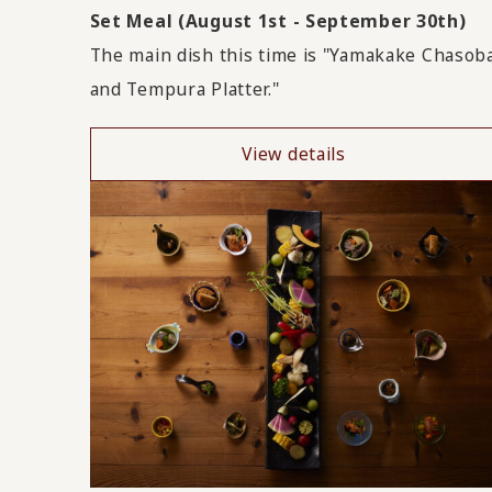
Set Meal (August 1st - September 30th)
The main dish this time is "Yamakake Chasob
and Tempura Platter."
View details