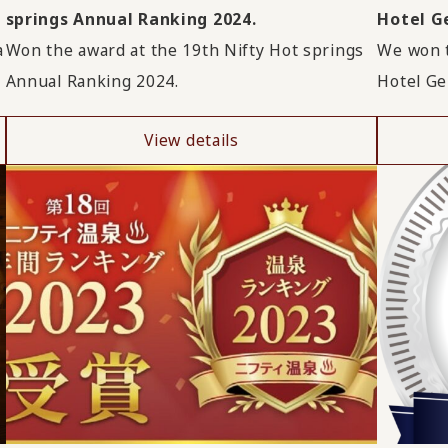
springs Annual Ranking 2024.
Hotel Ge
a
Won the award at the 19th Nifty Hot springs
We won t
Annual Ranking 2024.
Hotel Ge
View details