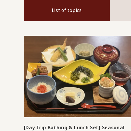
List of topics
[Day Trip Bathing & Lunch Set] Seasonal