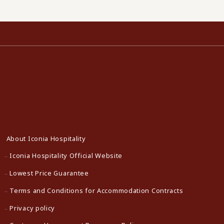
About Iconia Hospitality
Iconia Hospitality Official Website
Lowest Price Guarantee
Terms and Conditions for Accommodation Contracts
Privacy policy