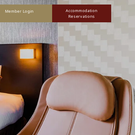
Accommodation
Member Login
Reservations