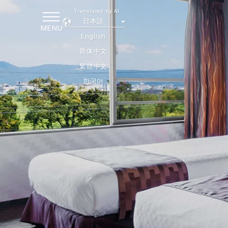
Translated by AI
日本語
MENU
English
简体中文
繁體中文
한국어