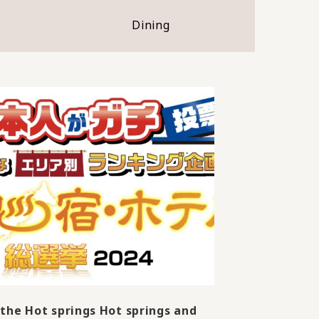
Dining
the Hot springs Hot springs and