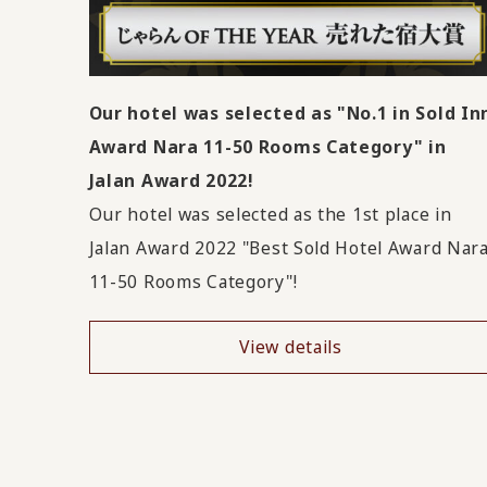
Our hotel was selected as "No.1 in Sold In
Award Nara 11-50 Rooms Category" in
Jalan Award 2022!
Our hotel was selected as the 1st place in
Jalan Award 2022 "Best Sold Hotel Award Nar
11-50 Rooms Category"!
View details