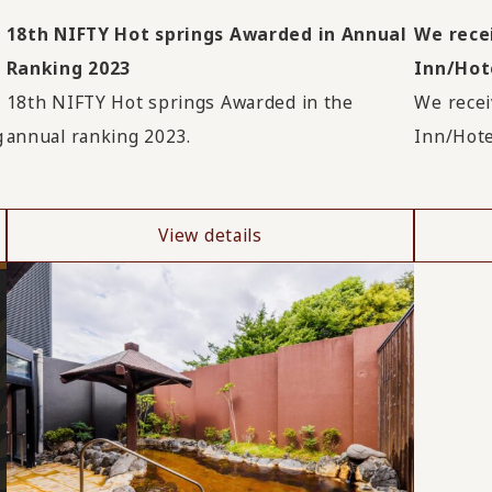
!
18th NIFTY Hot springs Awarded in Annual
We rece
Ranking 2023
Inn/Hote
18th NIFTY Hot springs Awarded in the
We recei
g
annual ranking 2023.
Inn/Hote
View details