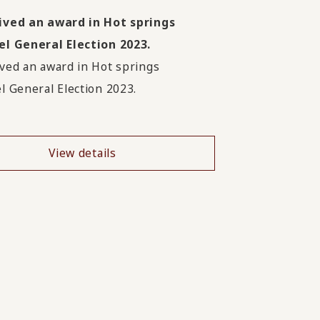
ived an award in Hot springs
l General Election 2023.
ved an award in Hot springs
l General Election 2023.
View details