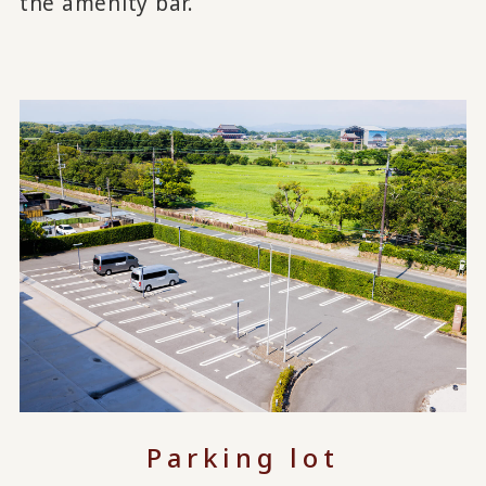
the amenity bar.
Parking lot