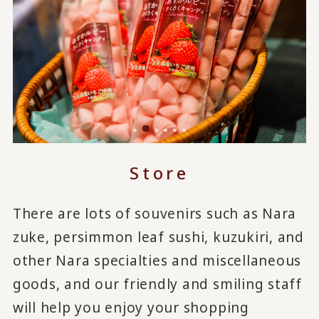
Store
There are lots of souvenirs such as Nara
zuke, persimmon leaf sushi, kuzukiri, and
other Nara specialties and miscellaneous
goods, and our friendly and smiling staff
will help you enjoy your shopping