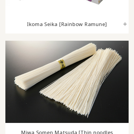
Ikoma Seika [Rainbow Ramune]
Miwa Somen Matsuda [Thin noodles