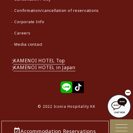
Confirmation/cancellation of reservations
Corporate Info
Careers
Media contact
KAMENOI HOTEL Top
KAMENOI HOTEL in Japan
© 2022 Iconia Hospitality KK
Accommodation Reservations