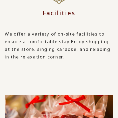
Facilities
We offer a variety of on-site facilities to
ensure a comfortable stay.
Enjoy shopping
at the store, singing karaoke, and relaxing
in the relaxation corner.