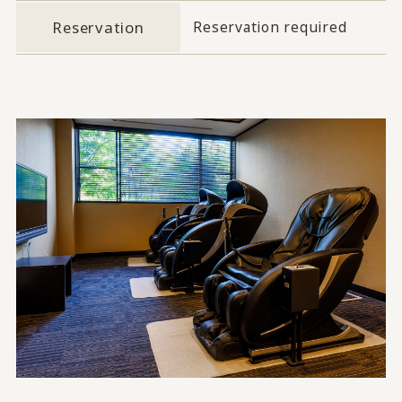
Reservation
Reservation required