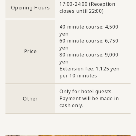
17:00-24:00 (Reception
Opening Hours
closes until 22:00)
40 minute course: 4,500
yen
60 minute course: 6,750
yen
Price
80 minute course: 9,000
yen
Extension fee: 1,125 yen
per 10 minutes
Only for hotel guests.
Other
Payment will be made in
cash only.