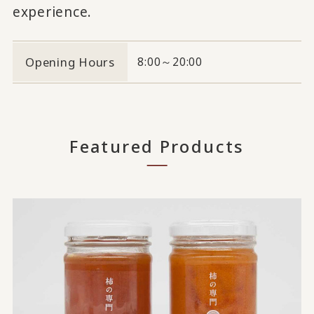
experience.
Opening Hours
8:00～20:00
Featured Products