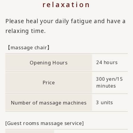
relaxation
Please heal your daily fatigue and have a
relaxing time.
【massage chair】
Opening Hours
24 hours
300 yen/15
Price
minutes
Number of massage machines
3 units
[Guest rooms massage service]