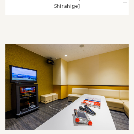
Shirahige]