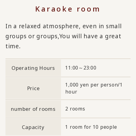
Karaoke room
In a relaxed atmosphere, even in small
groups or groups,
You will have a great
time.
Operating Hours
11:00～23:00
1,000 yen per person/1
Price
hour
number of rooms
2 rooms
Capacity
1 room for 10 people