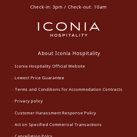
Check-in: 3pm / Check-out: 10am
About Iconia Hospitality
Iconia Hospitality Official Website
Lowest Price Guarantee
Terms and Conditions for Accommodation Contracts
Privacy policy
Customer Harassment Response Policy
Act on Specified Commercial Transactions
Cancellation Polcy