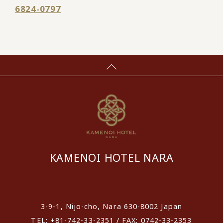
6824-0797
KAMENOI HOTEL NARA
​ ​
3-9-1, Nijo-cho, Nara 630-8002 Japan
TEL: +81-742-33-2351 / FAX: 0742-33-2353