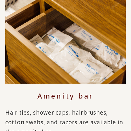
Amenity bar
Hair ties, shower caps, hairbrushes,
cotton swabs, and razors are available in