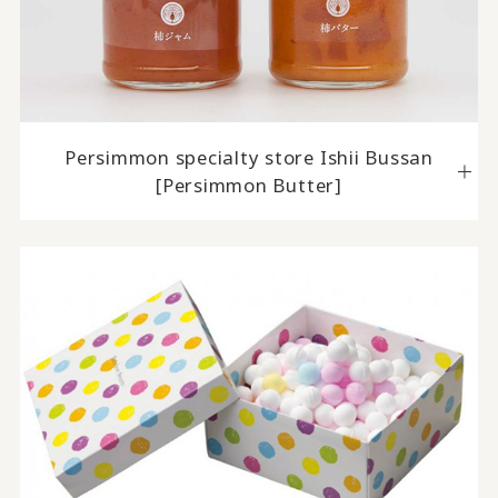
Persimmon specialty store Ishii Bussan
[Persimmon Butter]