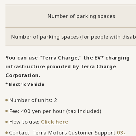
Number of parking spaces
Number of parking spaces (for people with disabi
You can use "Terra Charge," the EV* charging
infrastructure provided by Terra Charge
Corporation.
* Electric Vehicle
Number of units: 2
Fee: 400 yen per hour (tax included)
How to use:
Click here
Contact: Terra Motors Customer Support
03-