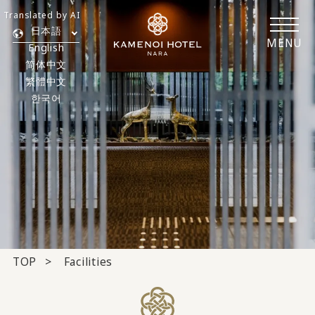
Translated by AI
日本語
MENU
English
简体中文
繁體中文
한국어
TOP
Facilities