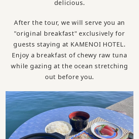
delicious.
After the tour, we will serve you an
"original breakfast" exclusively for
guests staying at KAMENOI HOTEL.
Enjoy a breakfast of chewy raw tuna
while gazing at the ocean stretching
out before you.