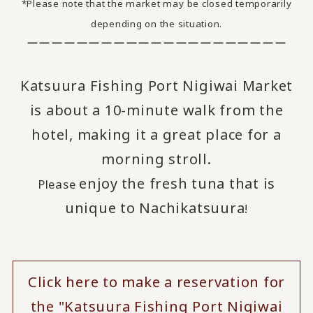
*Please note that the market may be closed temporarily
depending on the situation.
ーーーーーーーーーーーーーーーーーーーーー
Katsuura Fishing Port Nigiwai Market
is about a 10-minute walk from the
hotel, making it a great place for a
morning stroll.
enjoy
the fresh tuna that is
Please
​ ​
unique to Nachikatsuura
!
Click here to make a reservation for
the "Katsuura Fishing Port Nigiwai