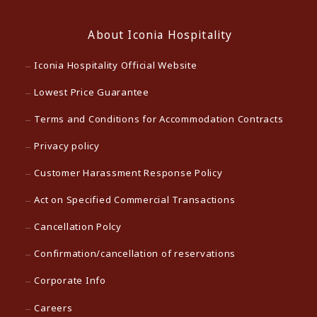
About Iconia Hospitality
Iconia Hospitality Official Website
Lowest Price Guarantee
Terms and Conditions for Accommodation Contracts
Privacy policy
Customer Harassment Response Policy
Act on Specified Commercial Transactions
Cancellation Polcy
Confirmation/cancellation of reservations
Corporate Info
Careers