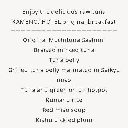
Enjoy the delicious raw tuna
KAMENOI HOTEL original breakfast
ーーーーーーーーーーーーーーーーーーーーー
Original Mochituna Sashimi
Braised minced tuna
Tuna belly
Grilled tuna belly marinated in Saikyo
miso
Tuna and green onion hotpot
Kumano rice
Red miso soup
Kishu pickled plum