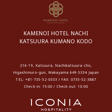
KAMENOI HOTEL NACHI
KATSUURA KUMANO KODO
​ ​
216-19, Katsuura, Nachikatsuura-cho,
Higashimuro-gun, Wakayama 649-5334 Japan
TEL: +81-735-52-0333 / FAX: 0735-52-3887
Check-in: 15:00 / Check-out: 10:00