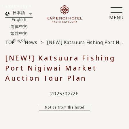
Translated by AI
日本語
MENU
English
简体中文
繁體中文
한국어
TOP
News
[NEW!] Katsuura Fishing Port Nigiwai Market Auction Tour Plan
[NEW!] Katsuura Fishing
Port Nigiwai Market
Auction Tour Plan
2025/02/26
Notice from the hotel