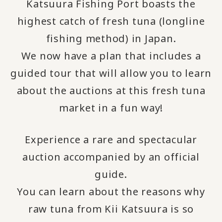
Katsuura Fishing Port boasts the
highest catch of fresh tuna (longline
fishing method) in Japan.
We now have a plan that includes a
guided tour that will allow you to learn
about the auctions at this fresh tuna
market in a fun way!
Experience a rare and spectacular
auction accompanied by an official
guide.
You can learn about the reasons why
raw tuna from Kii Katsuura is so