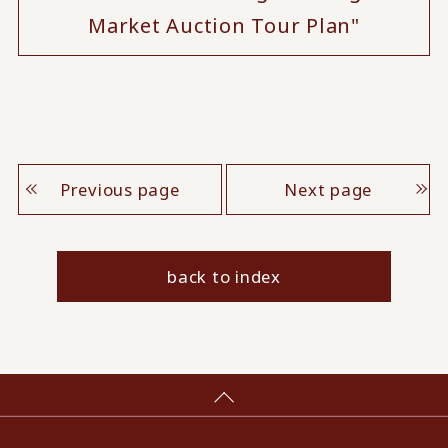
Market Auction Tour Plan"
Previous page
Next page
back to index