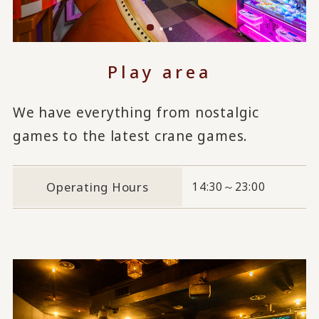
Play area
We have everything from nostalgic
games to the latest crane games.
Operating Hours
14:30～23:00