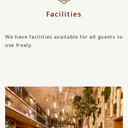
Facilities
We have facilities available for all guests to
use freely.