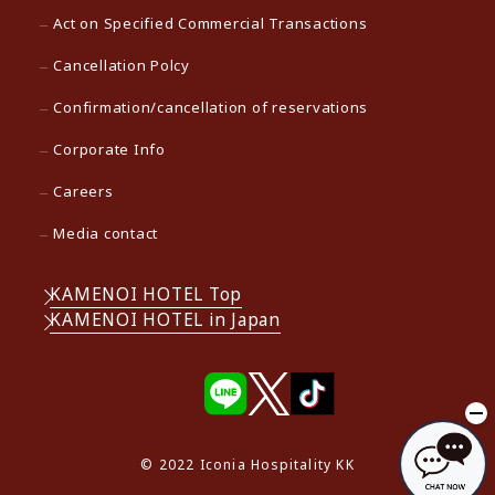
Act on Specified Commercial Transactions
Cancellation Polcy
Confirmation/cancellation of reservations
Corporate Info
Careers
Media contact
KAMENOI HOTEL Top
KAMENOI HOTEL in Japan
© 2022 Iconia Hospitality KK