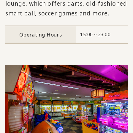
lounge, which offers darts, old-fashioned
smart ball, soccer games and more.
Operating Hours
15:00～23:00