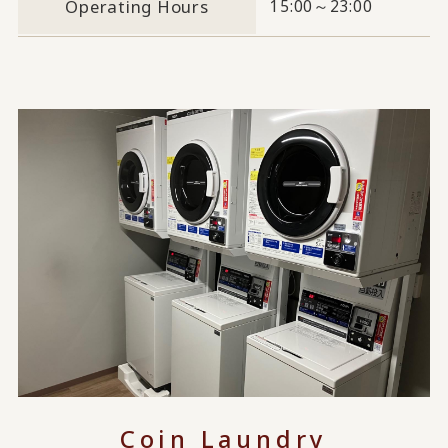
Operating Hours
15:00～23:00
Coin Laundry