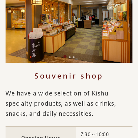
Souvenir shop
We have a wide selection of Kishu
specialty products, as well as drinks,
snacks, and daily necessities.
7:30～10:00
Opening Hours