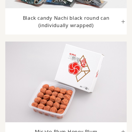
Black candy Nachi black round can
(individually wrapped)
Misato Plum Honey Plum