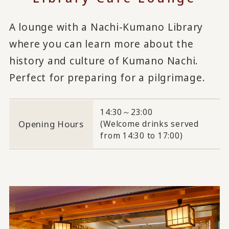
A lounge with a Nachi-Kumano Library
where you can learn more about the
history and culture of Kumano Nachi.
Perfect for preparing for a pilgrimage.
14:30～23:00
Opening Hours
(Welcome drinks served
from 14:30 to 17:00)