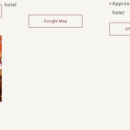
Approxi
hotel
hotel
Google Map
Of