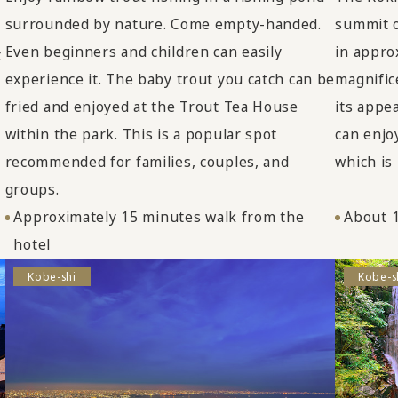
surrounded by nature. Come empty-handed.
summit o
Even beginners and children can easily
in appro
t
experience it. The baby trout you catch can be
magnific
fried and enjoyed at the Trout Tea House
its appe
within the park. This is a popular spot
can enjo
recommended for families, couples, and
which is
groups.
Approximately 15 minutes walk from the
About 1
hotel
Kobe-shi
Kobe-s