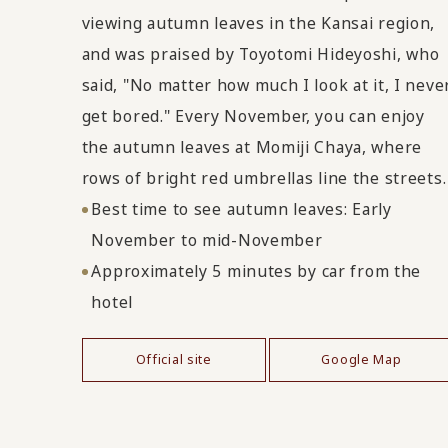
viewing autumn leaves in the Kansai region,
and was praised by Toyotomi Hideyoshi, who
said, "No matter how much I look at it, I neve
get bored." Every November, you can enjoy
the autumn leaves at Momiji Chaya, where
rows of bright red umbrellas line the streets.
Best time to see autumn leaves: Early
November to mid-November
Approximately 5 minutes by car from the
hotel
Official site
Google Map