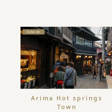
Kobe-shi
Arima Hot springs
Town