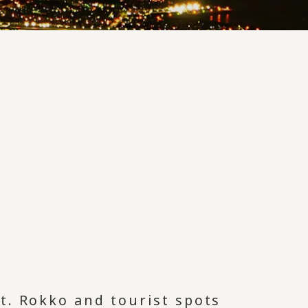
t. Rokko and tourist spots