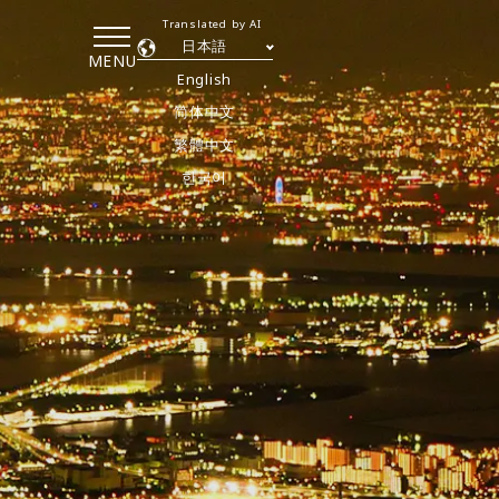
Translated by AI
日本語
MENU
English
简体中文
繁體中文
한국어