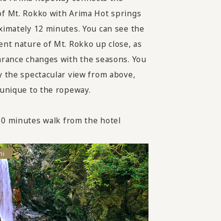
f Mt. Rokko with Arima Hot springs
ximately 12 minutes. You can see the
ent nature of Mt. Rokko up close, as
arance changes with the seasons. You
y the spectacular view from above,
 unique to the ropeway.
0 minutes walk from the hotel
hi