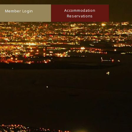
Accommodation
Member Login
Reservations