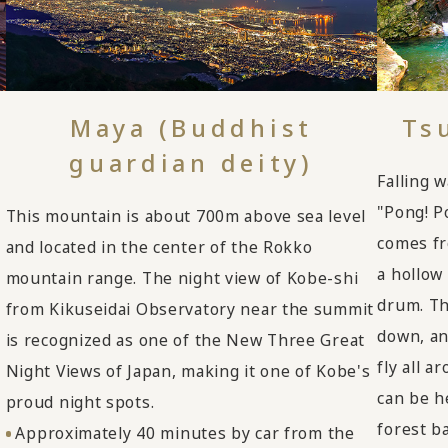
Maya (Buddhist
Ts
guardian deity)
Falling w
"Pong! P
This mountain is about 700m above sea level
comes fr
and located in the center of the Rokko
a hollow
mountain range. The night view of Kobe-shi
drum. Th
from Kikuseidai Observatory near the summit
down, an
is recognized as one of the New Three Great
fly all a
Night Views of Japan, making it one of Kobe's
can be he
proud night spots.
forest b
Approximately 40 minutes by car from the