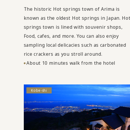
The historic Hot springs town of Arima is
known as the oldest Hot springs in Japan. Ho
springs town is lined with souvenir shops,
Food, cafes, and more. You can also enjoy
sampling local delicacies such as carbonated
rice crackers as you stroll around.
About 10 minutes walk from the hotel
Kobe-shi