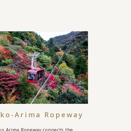
hi
ko-Arima Ropeway
ko Arima Ropeway connects the