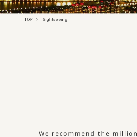
TOP
Sightseeing
We recommend the million-