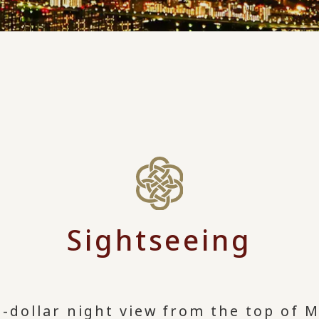
Sightseeing
dollar night view from the top of M