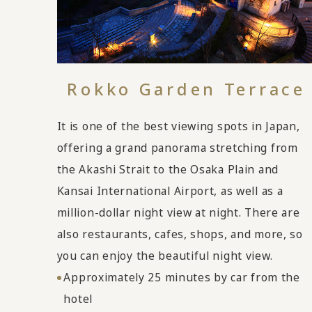
Rokko Garden Terrace
It is one of the best viewing spots in Japan,
offering a grand panorama stretching from
the Akashi Strait to the Osaka Plain and
Kansai International Airport, as well as a
million-dollar night view at night. There are
also restaurants, cafes, shops, and more, so
you can enjoy the beautiful night view.
Approximately 25 minutes by car from the
hotel