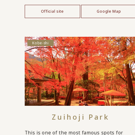
Official site
Google Map
Kobe-shi
Zuihoji Park
This is one of the most famous spots for