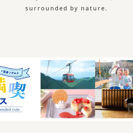
surrounded by nature.