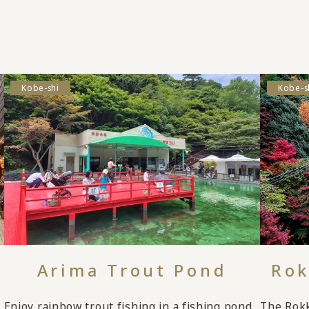
Kobe-shi
Kobe-s
Arima Trout Pond
Rok
Enjoy rainbow trout fishing in a fishing pond
The Rok