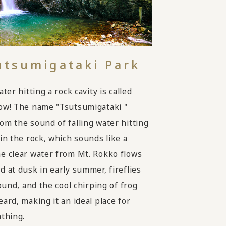
utsumigataki Park
ater hitting a rock cavity is called
ow! The name "Tsutsumigataki "
om the sound of falling water hitting
 in the rock, which sounds like a
e clear water from Mt. Rokko flows
d at dusk in early summer, fireflies
round, and the cool chirping of frog
ard, making it an ideal place for
athing.