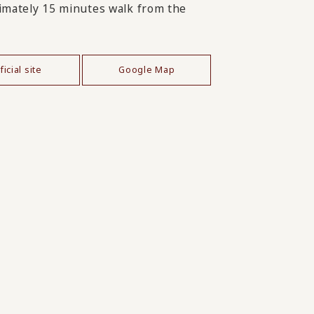
mately 15 minutes walk from the
ficial site
Google Map