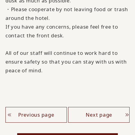
dusk as much as possible.
・Please cooperate by not leaving food or trash
around the hotel.
If you have any concerns, please feel free to
contact the front desk.
All of our staff will continue to work hard to
ensure safety so that you can stay with us with
peace of mind.
Previous page
Next page