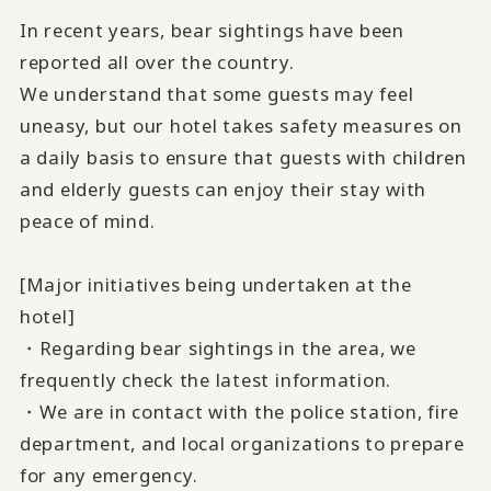
In recent years, bear sightings have been
reported all over the country.
We understand that some guests may feel
uneasy, but our hotel takes safety measures on
a daily basis to ensure that guests with children
and elderly guests can enjoy their stay with
peace of mind.
[Major initiatives being undertaken at the
hotel]
・Regarding bear sightings in the area, we
frequently check the latest information.
・We are in contact with the police station, fire
department, and local organizations to prepare
for any emergency.