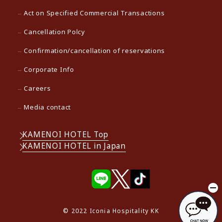
Act on Specified Commercial Transactions
Cancellation Polcy
Confirmation/cancellation of reservations
Corporate Info
Careers
Media contact
KAMENOI HOTEL Top
KAMENOI HOTEL in Japan
© 2022 Iconia Hospitality KK