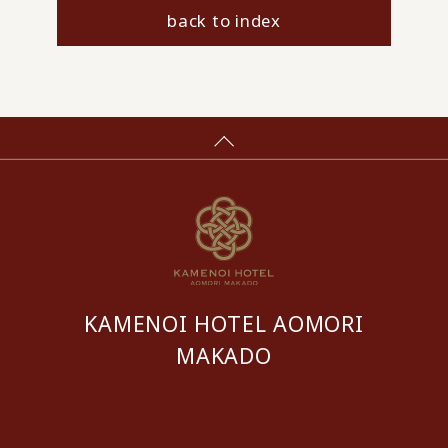
back to index
KAMENOI HOTEL AOMORI
MAKADO
​ ​