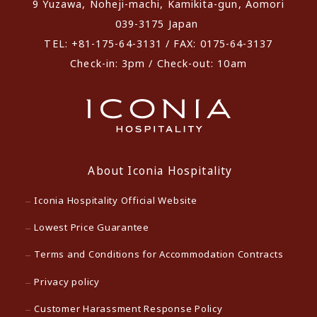
9 Yuzawa, Noheji-machi, Kamikita-gun, Aomori
039-3175 Japan
TEL: +81-175-64-3131 / FAX: 0175-64-3137
Check-in: 3pm / Check-out: 10am
About Iconia Hospitality
Iconia Hospitality Official Website
Lowest Price Guarantee
Terms and Conditions for Accommodation Contracts
Privacy policy
Customer Harassment Response Policy