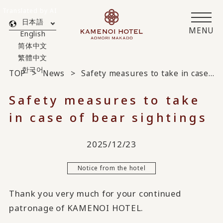
Translated by AI
日本語
MENU
English
简体中文
繁體中文
한국어
TOP
News
Safety measures to take in case of bear sightings
Safety measures to take
in case of bear sightings
2025/12/23
Notice from the hotel
Thank you very much for your continued
patronage of KAMENOI HOTEL.