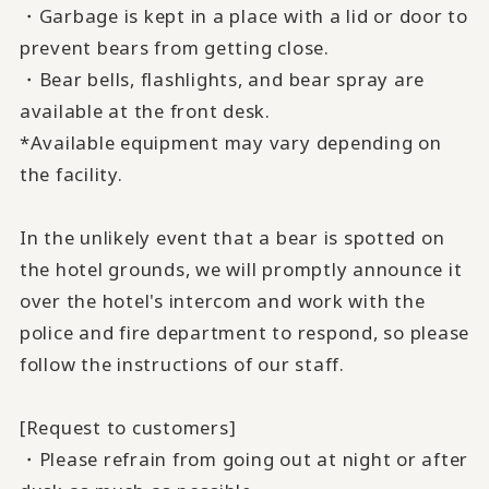
・Garbage is kept in a place with a lid or door to
prevent bears from getting close.
・Bear bells, flashlights, and bear spray are
available at the front desk.
*Available equipment may vary depending on
the facility.
In the unlikely event that a bear is spotted on
the hotel grounds, we will promptly announce it
over the hotel's intercom and work with the
police and fire department to respond, so please
follow the instructions of our staff.
[Request to customers]
・Please refrain from going out at night or after