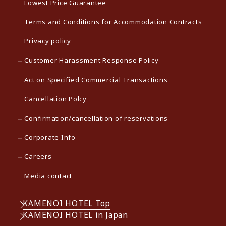
Lowest Price Guarantee
Terms and Conditions for Accommodation Contracts
Privacy policy
Customer Harassment Response Policy
Act on Specified Commercial Transactions
Cancellation Polcy
Confirmation/cancellation of reservations
Corporate Info
Careers
Media contact
KAMENOI HOTEL Top
KAMENOI HOTEL in Japan