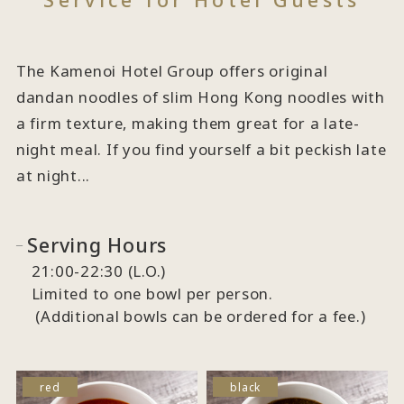
The Kamenoi Hotel Group offers original
dandan noodles of slim Hong Kong noodles with
a firm texture, making them great for a late-
night meal. If you find yourself a bit peckish late
at night...
Serving Hours
21:00-22:30 (L.O.)
Limited to one bowl per person.
(Additional bowls can be ordered for a fee.)
red
black