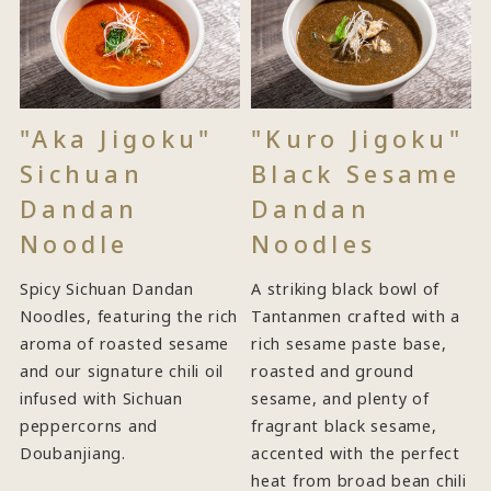
"Aka Jigoku"
"Kuro Jigoku"
Sichuan
Black Sesame
Dandan
Dandan
Noodle
Noodles
Spicy Sichuan Dandan
A striking black bowl of
Noodles, featuring the rich
Tantanmen crafted with a
aroma of roasted sesame
rich sesame paste base,
and our signature chili oil
roasted and ground
infused with Sichuan
sesame, and plenty of
peppercorns and
fragrant black sesame,
Doubanjiang.
accented with the perfect
heat from broad bean chili