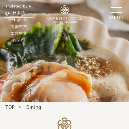
Translated by AI
日本語
MENU
English
简体中文
繁體中文
한국어
TOP
Dining