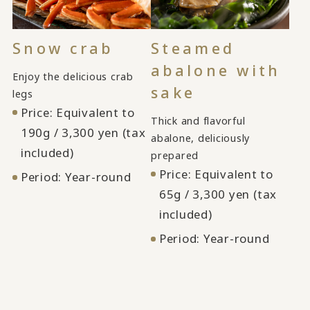
Snow crab
Steamed
abalone with
Enjoy the delicious crab
sake
legs
Price: Equivalent to
Thick and flavorful
190g / 3,300 yen (tax
abalone, deliciously
included)
prepared
Price: Equivalent to
Period: Year-round
65g / 3,300 yen (tax
included)
Period: Year-round