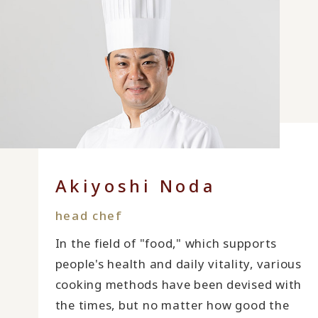
Akiyoshi Noda
head chef
In the field of "food," which supports
people's health and daily vitality, various
cooking methods have been devised with
the times, but no matter how good the