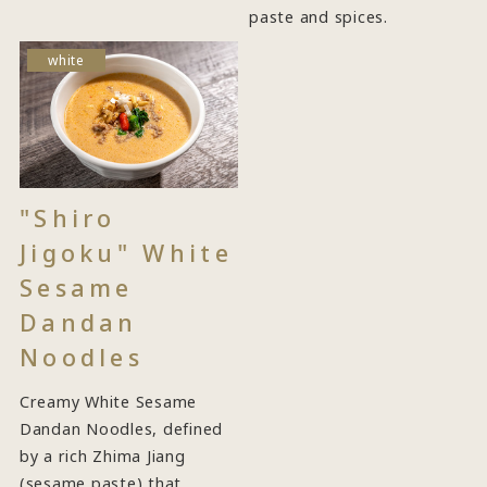
paste and spices.
white
"Shiro
Jigoku" White
Sesame
Dandan
Noodles
Creamy White Sesame
Dandan Noodles, defined
by a rich Zhima Jiang
(sesame paste) that