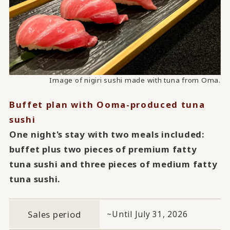
Image of nigiri sushi made with tuna from Oma.
Image of nigiri sushi made with tuna from Oma.
Image of nigiri sushi made with tuna from Oma.
Buffet plan with Ooma-produced tuna
sushi
One night's stay with two meals included:
buffet plus two pieces of premium fatty
tuna sushi and three pieces of medium fatty
tuna sushi.
Sales period
~Until July 31, 2026