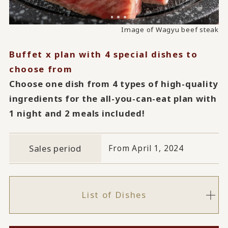
Image of Horse Sashimi from Aomori
Image of abalone steamed in sake
Image of Wagyu beef steak
Buffet x plan with 4 special dishes to
choose from
Choose one dish from 4 types of high-quality
ingredients for the all-you-can-eat plan with
1 night and 2 meals included!
Sales period
From April 1, 2024
List of Dishes