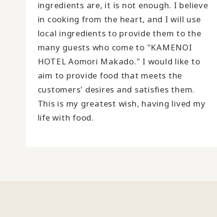
ingredients are, it is not enough. I believe
in cooking from the heart, and I will use
local ingredients to provide them to the
many guests who come to "KAMENOI
HOTEL Aomori Makado." I would like to
aim to provide food that meets the
customers' desires and satisfies them.
This is my greatest wish, having lived my
life with food.