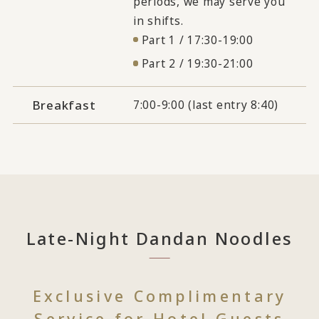
periods, we may serve you
in shifts.
Part 1 / 17:30-19:00
Part 2 / 19:30-21:00
Breakfast
7:00-9:00 (last entry 8:40)
Late-Night Dandan Noodles
Exclusive Complimentary
Service for Hotel Guests