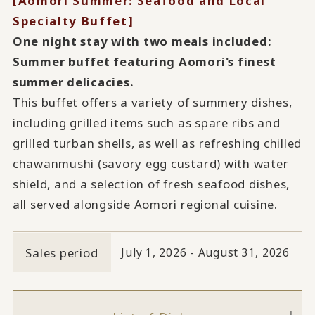
[Aomori Summer: Seafood and Local
Specialty Buffet]
One night stay with two meals included:
Summer buffet featuring Aomori's finest
summer delicacies.
This buffet offers a variety of summery dishes,
including grilled items such as spare ribs and
grilled turban shells, as well as refreshing chilled
chawanmushi (savory egg custard) with water
shield, and a selection of fresh seafood dishes,
all served alongside Aomori regional cuisine.
Sales period
July 1, 2026 - August 31, 2026