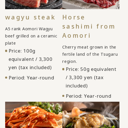
wagyu steak
Horse
sashimi from
A5 rank Aomori Wagyu
Aomori
beef grilled on a ceramic
plate
Cherry meat grown in the
Price: 100g
fertile land of the Tsugaru
equivalent / 3,300
region.
yen (tax included)
Price: 50g equivalent
/ 3,300 yen (tax
Period: Year-round
included)
Period: Year-round