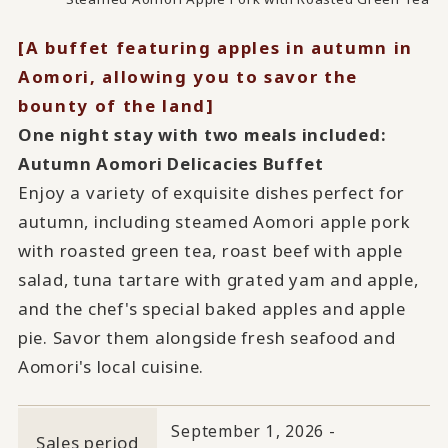
[A buffet featuring apples in autumn in
Aomori, allowing you to savor the
bounty of the land]
One night stay with two meals included:
Autumn Aomori Delicacies Buffet
Enjoy a variety of exquisite dishes perfect for
autumn, including steamed Aomori apple pork
with roasted green tea, roast beef with apple
salad, tuna tartare with grated yam and apple,
and the chef's special baked apples and apple
pie. Savor them alongside fresh seafood and
Aomori's local cuisine.
September 1, 2026 -
Sales period