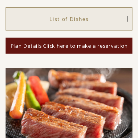
List of Dishes
Plan Details Click here to make a reservation