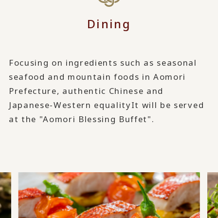
Dining
Focusing on ingredients such as seasonal
seafood and mountain foods in Aomori
Prefecture, authentic Chinese and
Japanese-Western equality
It will be served
at the "Aomori Blessing Buffet".