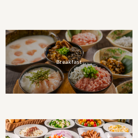
Breakfast