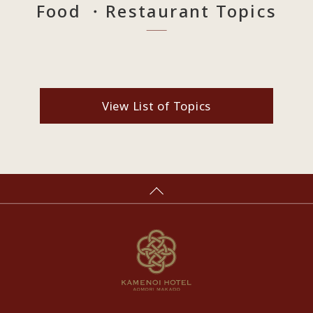
Food ・Restaurant Topics
View List of Topics