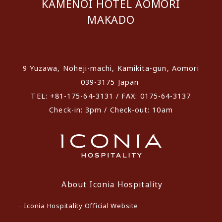
KAMENOI HOTEL AOMORI
MAKADO
​ ​
9 Yuzawa, Noheji-machi, Kamikita-gun, Aomori
039-3175 Japan
TEL: +81-175-64-3131 / FAX: 0175-64-3137
Check-in: 3pm / Check-out: 10am
About Iconia Hospitality
Iconia Hospitality Official Website