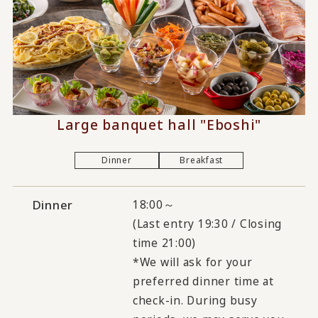
Large banquet hall "Eboshi"
Dinner
Breakfast
Dinner
18:00～
(Last entry 19:30 / Closing
time 21:00)
*We will ask for your
preferred dinner time at
check-in. During busy