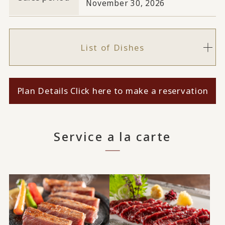
November 30, 2026
List of Dishes
Plan Details Click here to make a reservation
Service a la carte