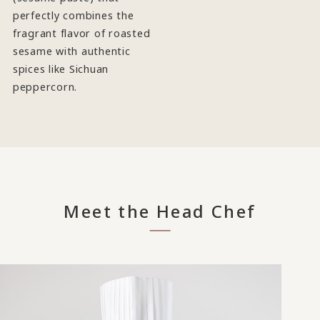
perfectly combines the
fragrant flavor of roasted
sesame with authentic
spices like Sichuan
peppercorn.
Meet the Head Chef