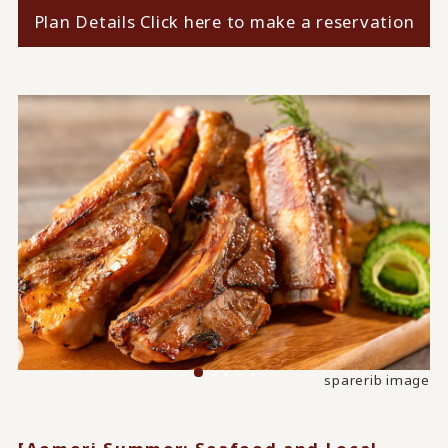
Plan Details Click here to make a reservation
Grilled golden snapper with vincotto sauce (image)
Image of grilled turban shell
sparerib image