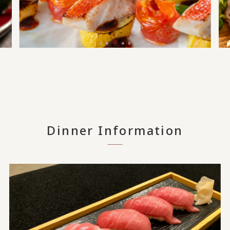
Dinner Information