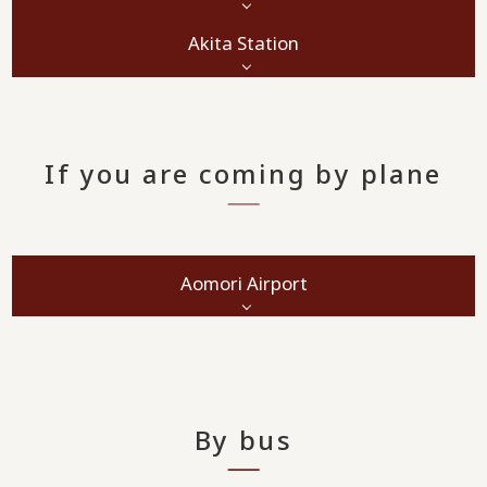
Akita Station
If you are coming by plane
Aomori Airport
By bus