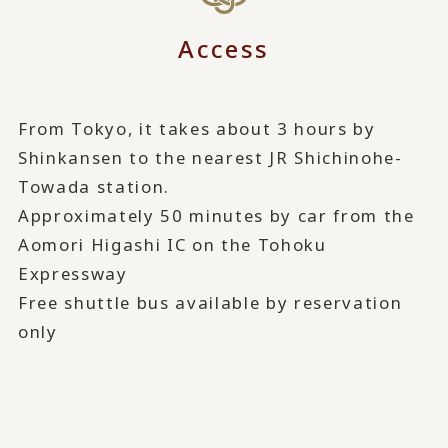
Access
From Tokyo, it takes about 3 hours by
Shinkansen to the nearest JR Shichinohe-
Towada station.
Approximately 50 minutes by car from the
Aomori Higashi IC on the Tohoku
Expressway
Free shuttle bus available by reservation
only