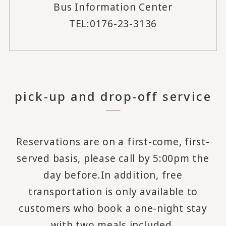
Bus Information Center
TEL:0176-23-3136
pick-up and drop-off service
Reservations are on a first-come, first-
served basis, please call by 5:00pm the
day before.
In addition, free
transportation is only available to
customers who book a one-night stay
with two meals included.