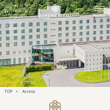
Translated by AI
日本語
MENU
English
简体中文
繁體中文
한국어
TOP
Access