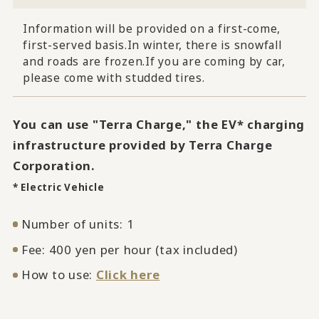
Information will be provided on a first-come,
first-served basis.
In winter, there is snowfall
and roads are frozen.
If you are coming by car,
please come with studded tires.
You can use "Terra Charge," the EV* charging
infrastructure provided by Terra Charge
Corporation.
* Electric Vehicle
Number of units: 1
Fee: 400 yen per hour (tax included)
How to use:
Click here