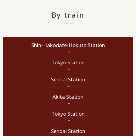
By train
Shin-Hakodate-Hokuto Station
Tokyo Station
Sendai Station
Akita Station
Tokyo Station
Sendai Station