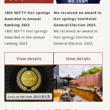
18th NIFTY Hot springs
We received an award in
Awarded in Annual
Hot springs Inn/Hotel
Ranking 2023
General Election 2023.
18th NIFTY Hot springs
We received an award in
Awarded in the annual
Hot springs Inn/Hotel
ranking 2023.
General Election 2023.
View details
View details