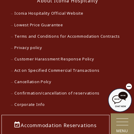
About Iconia Hospitality
Iconia Hospitality Official Website
Lowest Price Guarantee
Terms and Conditions for Accommodation Contracts
Privacy policy
Customer Harassment Response Policy
Act on Specified Commercial Transactions
Cancellation Polcy
Confirmation/cancellation of reservations
Corporate Info
Careers
Accommodation Reservations
Media contact
MENU