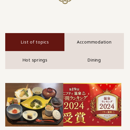
List of topics
Accommodation
Hot springs
Dining