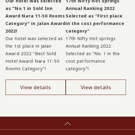
Our hotel was selected
17th Nifty Hot springs
as "No.1 in Sold Inn
Annual Ranking 2022
Award Nara 11-50 Rooms
Selected as “First place
Category" in Jalan Award
in the cost performance
2022!
category”
Our hotel was selected as
17th Nifty Hot springs
the 1st place in Jalan
Annual Ranking 2022
Award 2022 "Best Sold
Selected as “No. 1 in the
Hotel Award Nara 11-50
cost performance
Rooms Category"!
category”!
View details
View details