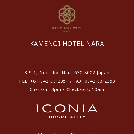
KAMENOI HOTEL NARA
​ ​
3-9-1, Nijo-cho, Nara 630-8002 Japan
TEL: +81-742-33-2351 / FAX: 0742-33-2353
Check-in: 3pm / Check-out: 10am