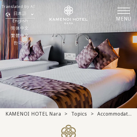
Translated by AI
日本語
MENU
English
简体中文
繁體中文
한국어
KAMENOI HOTEL Nara
Topics
Accommodation