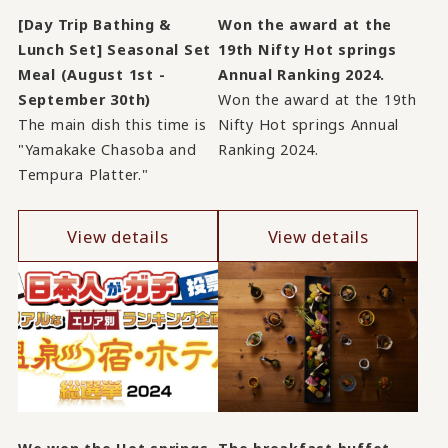
[Day Trip Bathing &
Won the award at the
Lunch Set] Seasonal Set
19th Nifty Hot springs
Meal (August 1st -
Annual Ranking 2024.
September 30th)
Won the award at the 19th
The main dish this time is
Nifty Hot springs Annual
"Yamakake Chasoba and
Ranking 2024.
Tempura Platter."
View details
View details