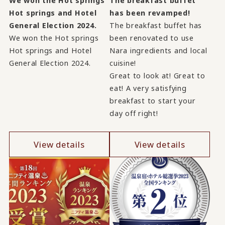
We won the Hot springs
The breakfast buffet
Hot springs and Hotel
has been revamped!
General Election 2024.
The breakfast buffet has
We won the Hot springs
been renovated to use
Hot springs and Hotel
Nara ingredients and local
General Election 2024.
cuisine!
Great to look at! Great to
eat! A very satisfying
breakfast to start your
day off right!
View details
View details