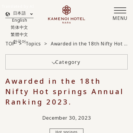
Translated by AI
日本語
MENU
English
简体中文
繁體中文
한국어
TOP
Topics
Awarded in the 18th Nifty Hot springs Annual Ranking 2023.
Category
Awarded in the 18th
Nifty Hot springs Annual
Ranking 2023.
December 30, 2023
Hot springs