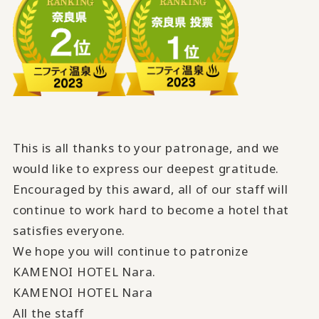
This is all thanks to your patronage, and we
would like to express our deepest gratitude.
Encouraged by this award,
all of our staff will
continue to work hard
​ ​
to become a hotel that
satisfies everyone
.
We hope you will continue to patronize
KAMENOI HOTEL Nara.
KAMENOI HOTEL Nara
All the staff