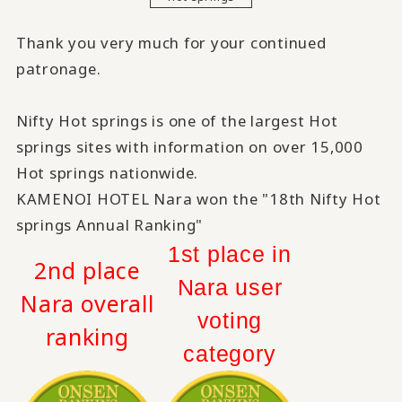
Thank you very much for your continued
patronage.
Nifty Hot springs is one of the largest Hot
springs sites with information on over 15,000
Hot springs nationwide.
KAMENOI HOTEL Nara won the "18th Nifty Hot
springs Annual Ranking"
1st place in
2nd place
Nara user
Nara overall
voting
ranking
category