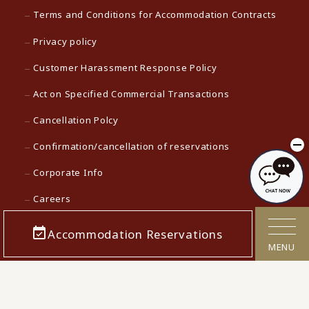
Terms and Conditions for Accommodation Contracts
Privacy policy
Customer Harassment Response Policy
Act on Specified Commercial Transactions
Cancellation Polcy
Confirmation/cancellation of reservations
Corporate Info
Careers
Media contact
Accommodation Reservations
MENU
KAMENOI HOTEL Top
KAMENOI HOTEL in Japan