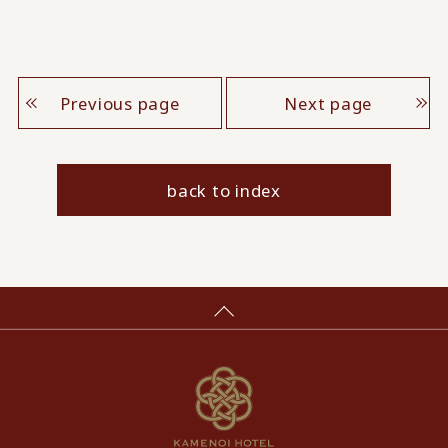
Previous page
Next page
back to index