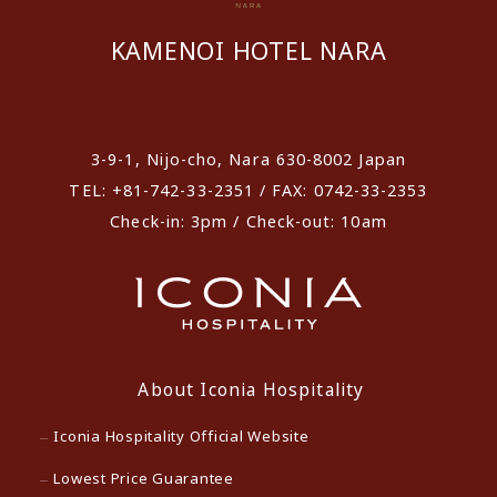
KAMENOI HOTEL NARA
​ ​
3-9-1, Nijo-cho, Nara 630-8002 Japan
TEL: +81-742-33-2351 / FAX: 0742-33-2353
Check-in: 3pm / Check-out: 10am
About Iconia Hospitality
Iconia Hospitality Official Website
Lowest Price Guarantee