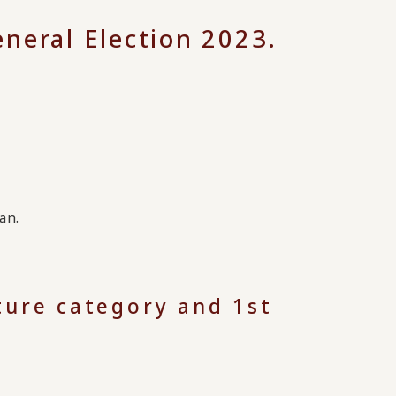
neral Election 2023.
an.
lture category and 1st