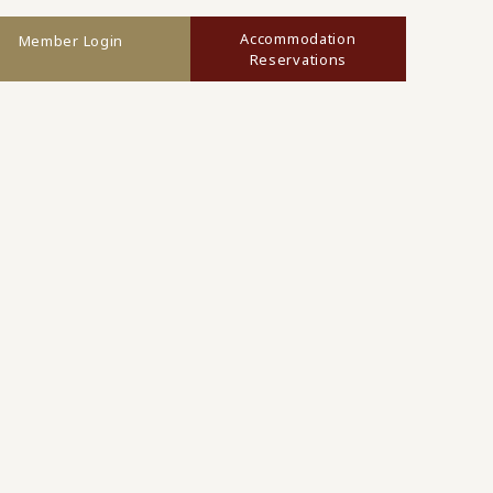
Accommodation
Member Login
Reservations