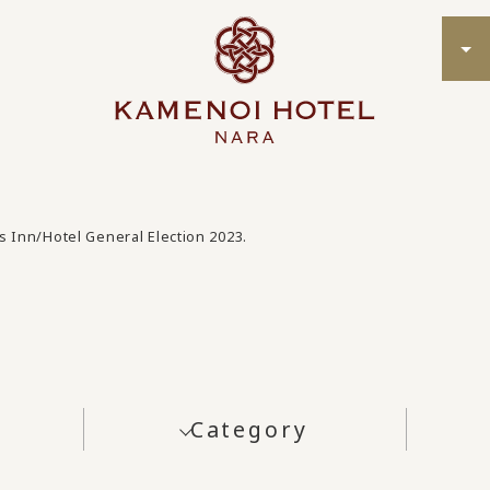
s Inn/Hotel General Election 2023.
Category