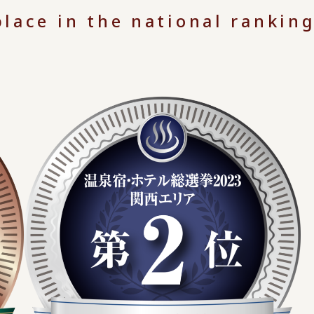
lace in the national ranking