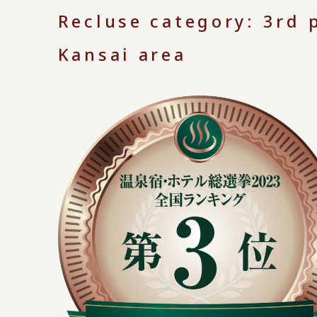
Recluse category: 3rd p
Kansai area