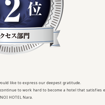
would like to express our deepest gratitude.
ll continue to work hard
​ ​
to become a hotel that satisfies
MENOI HOTEL Nara.