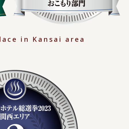
lace in Kansai area