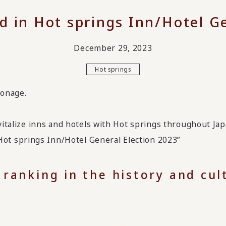
d in Hot springs Inn/Hotel Ge
December 29, 2023
Hot springs
ronage.
evitalize inns and hotels with Hot springs throughout Jap
t springs Inn/Hotel General Election 2023”
 ranking in the history and cu