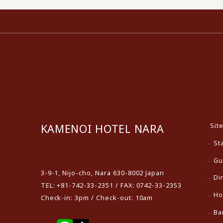
Sit
KAMENOI HOTEL NARA
St
​ ​
Gu
3-9-1, Nijo-cho, Nara 630-8002 Japan
Di
TEL: +81-742-33-2351 / FAX: 0742-33-2353
Ho
Check-in: 3pm / Check-out: 10am
Ba