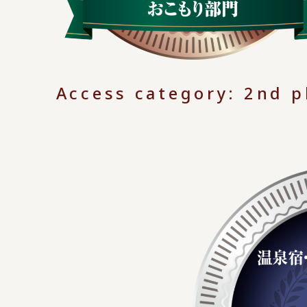
Access category: 2nd p