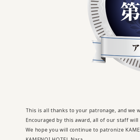
This is all thanks to your patronage, and we 
Encouraged by this award,
all of our staff wi
We hope you will continue to patronize KA
KAMENOI HOTEL Nara