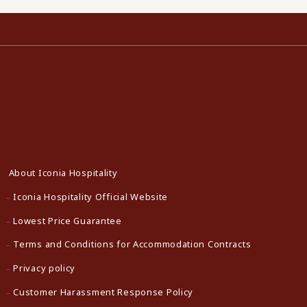
About Iconia Hospitality
Iconia Hospitality Official Website
Lowest Price Guarantee
Terms and Conditions for Accommodation Contracts
Privacy policy
Customer Harassment Response Policy