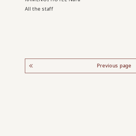
All the staff
Previous page