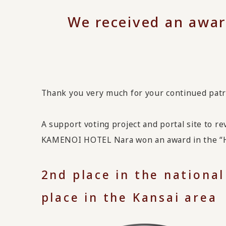
We received an awar
Thank you very much for your continued pat
A support voting project and portal site to r
KAMENOI HOTEL Nara won an award in the “Ho
2nd place in the national
place in the Kansai area