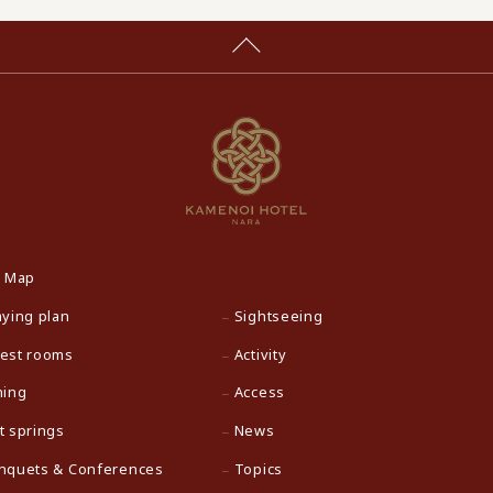
e Map
aying plan
Sightseeing
est rooms
Activity
ning
Access
t springs
News
nquets & Conferences
Topics