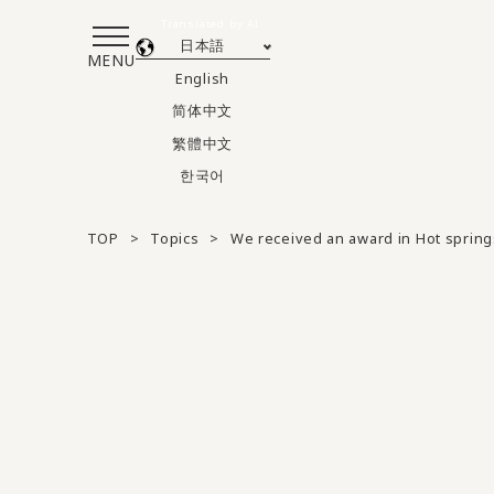
Translated by AI
日本語
MENU
English
简体中文
繁體中文
한국어
TOP
Topics
We received an award in Hot spring