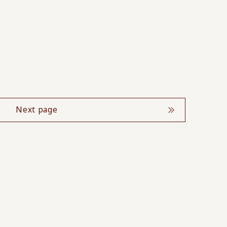
Next page