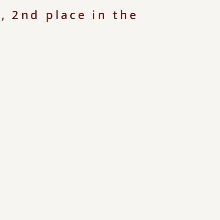
, 2nd place in the