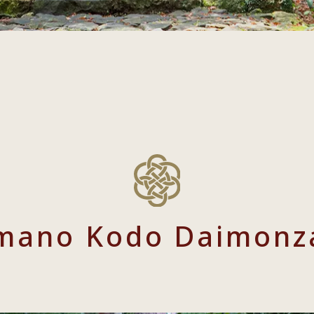
mano Kodo Daimonz