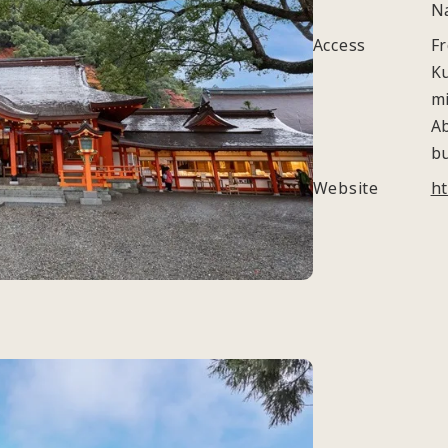
N
Access
Fr
K
m
A
b
Website
ht