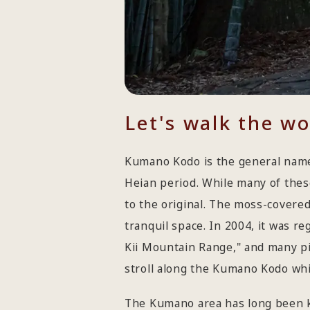
Let's walk the w
Kumano Kodo is the general name
Heian period. While many of the
to the original. The moss-covered
tranquil space. In 2004, it was r
Kii Mountain Range," and many pi
stroll along the Kumano Kodo whil
The Kumano area has long been k