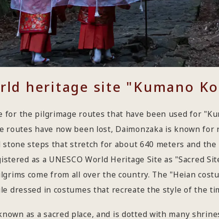
orld heritage site "Kumano K
 for the pilgrimage routes that have been used for "Ku
se routes have now been lost, Daimonzaka is known for 
 stone steps that stretch for about 640 meters and the 
egistered as a UNESCO World Heritage Site as "Sacred Si
lgrims come from all over the country. The "Heian cos
e dressed in costumes that recreate the style of the tim
nown as a sacred place, and is dotted with many shrine