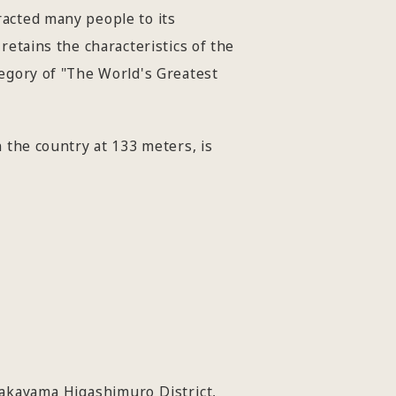
racted many people to its
retains the characteristics of the
tegory of "The World's Greatest
 the country at 133 meters, is
akayama Higashimuro District,