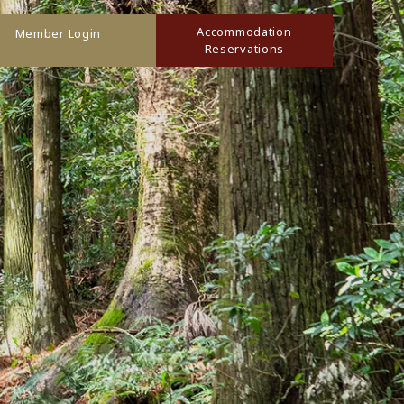
Accommodation
Member Login
Reservations