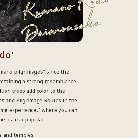
Kumano Kodo
Daimonzaka
odo"
mano pilgrimages" since the
retaining a strong resemblance
lush trees add color to the
tes and Pilgrimage Routes in the
tume experience," where you can
e, is also popular.
s and temples.