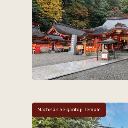
Nachisan Seigantoji Temple