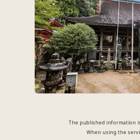
The published information is
When using the servic