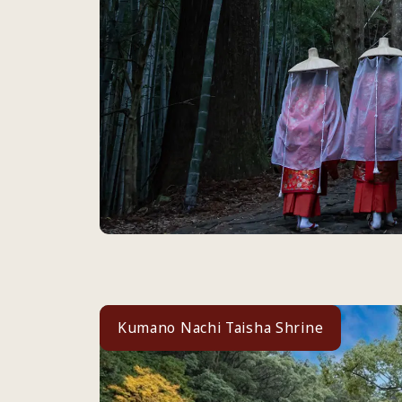
Kumano Nachi Taisha Shrine