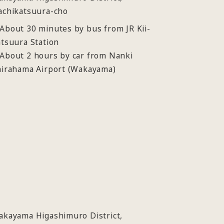
achikatsuura-cho
bout 30 minutes by bus from JR Kii-
tsuura Station
About 2 hours by car from Nanki
hirahama Airport (Wakayama)
akayama Higashimuro District,