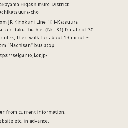
akayama Higashimuro District,
achikatsuura-cho
om JR Kinokuni Line "Kii-Katsuura
ation" take the bus (No. 31) for about 30
nutes, then walk for about 13 minutes
om "Nachisan" bus stop
tps://seigantoji.or.jp/
fer from current information.
bsite etc. in advance.