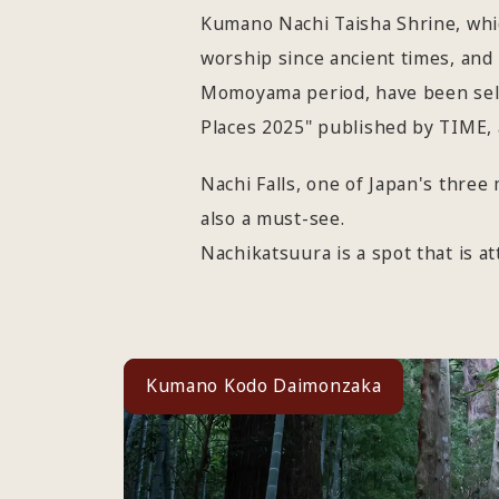
Kumano Nachi Taisha Shrine, whic
worship since ancient times, and 
Momoyama period, have been selec
Places 2025" published by TIME, 
Nachi Falls, one of Japan's three
also a must-see.
Nachikatsuura is a spot that is a
Kumano Kodo Daimonzaka