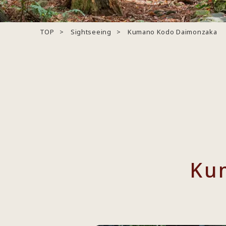
TOP
Sightseeing
Kumano Kodo Daimonzaka
Ku