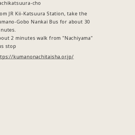
achikatsuura-cho
om JR Kii-Katsuura Station, take the
umano-Gobo Nankai Bus for about 30
inutes.
bout 2 minutes walk from "Nachiyama"
us stop
tps://kumanonachitaisha.or.jp/