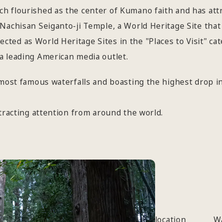
h flourished as the center of Kumano faith and has att
Nachisan Seiganto-ji Temple, a World Heritage Site that 
ted as World Heritage Sites in the "Places to Visit" ca
a leading American media outlet.
 most famous waterfalls and boasting the highest drop in
ttracting attention from around the world.
location
W