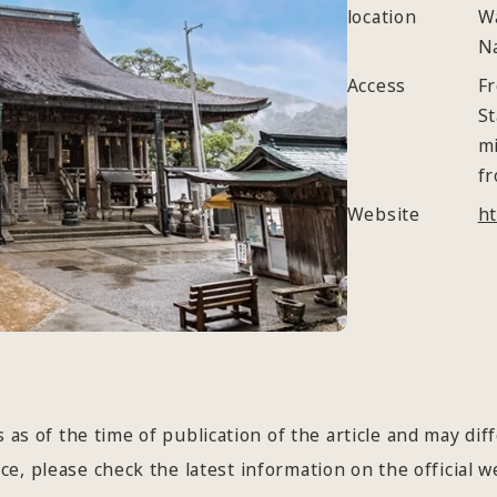
location
W
N
Access
Fr
St
mi
fr
Website
ht
 as of the time of publication of the article and may dif
e, please check the latest information on the official we