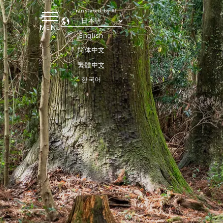
Translated by AI
日本語
MENU
English
简体中文
繁體中文
한국어