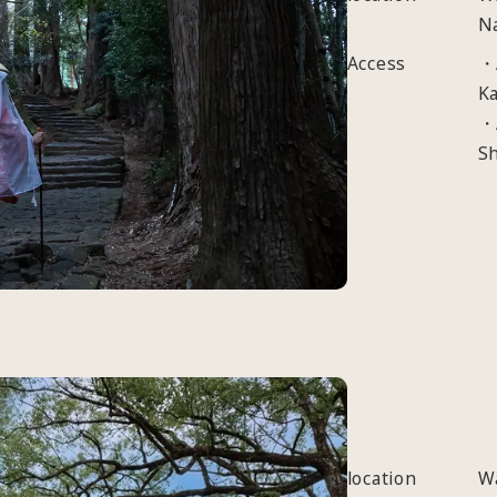
N
Access
・A
Ka
・
S
location
W